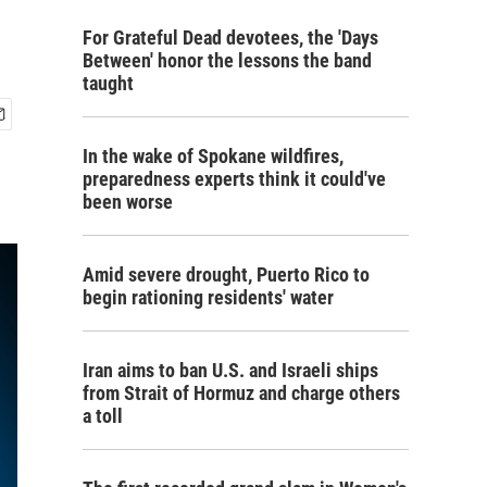
For Grateful Dead devotees, the 'Days
Between' honor the lessons the band
taught
In the wake of Spokane wildfires,
preparedness experts think it could've
been worse
Amid severe drought, Puerto Rico to
begin rationing residents' water
Iran aims to ban U.S. and Israeli ships
from Strait of Hormuz and charge others
a toll