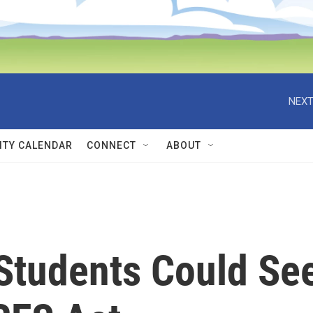
NEXT
TY CALENDAR
CONNECT
ABOUT
 Students Could Se