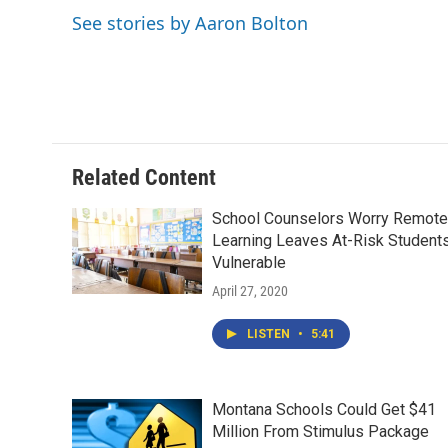
o
e
d
See stories by Aaron Bolton
o
r
I
k
n
Related Content
School Counselors Worry Remote
Learning Leaves At-Risk Student
Vulnerable
April 27, 2020
LISTEN
•
5:41
Montana Schools Could Get $41
Million From Stimulus Package