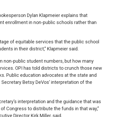
Spokesperson Dylan Klapmeier explains that
ent enrollment in non-public schools rather than
ntage of equitable services that the public school
dents in their district,” Klapmeier said.
on non-public student numbers, but how many
rvices. OPI has told districts to crunch those new
s. Public education advocates at the state and
 Secretary Betsy DeVos’ interpretation of the
cretary’s interpretation and the guidance that was
n of Congress to distribute the funds in that way,”
ive Director Kirk Miller, said.