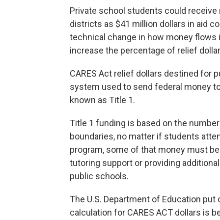
Private school students could receive
districts as $41 million dollars in aid
technical change in how money flows i
increase the percentage of relief doll
CARES Act relief dollars destined for p
system used to send federal money to 
known as Title 1.
Title 1 funding is based on the number
boundaries, no matter if students atte
program, some of that money must be 
tutoring support or providing additiona
public schools.
The U.S. Department of Education put o
calculation for CARES ACT dollars is b