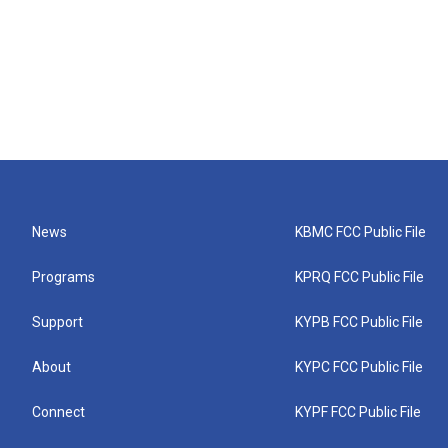
News
KBMC FCC Public File
Programs
KPRQ FCC Public File
Support
KYPB FCC Public File
About
KYPC FCC Public File
Connect
KYPF FCC Public File