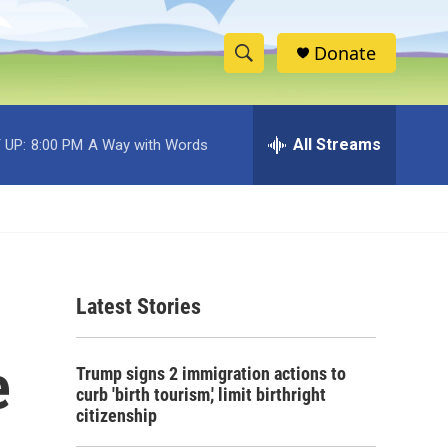
Donate
S
S
e
h
a
r
All Streams
 UP:
8:00 PM
A Way with Words
o
c
h
w
Q
u
S
e
r
e
y
Latest Stories
a
r
e
Trump signs 2 immigration actions to
c
curb 'birth tourism,' limit birthright
citizenship
h