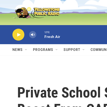
Skip to main content
YPR
Fresh Air
NEWS
PROGRAMS
SUPPORT
COMMUNI
Private School