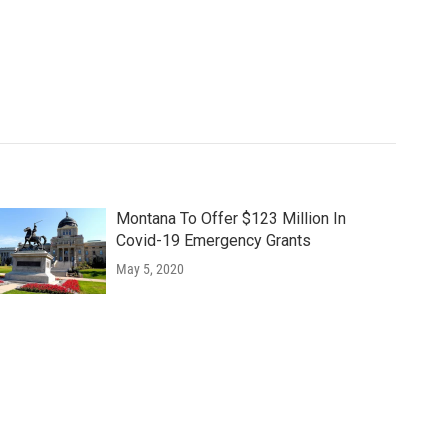
Montana To Offer $123 Million In
Covid-19 Emergency Grants
May 5, 2020