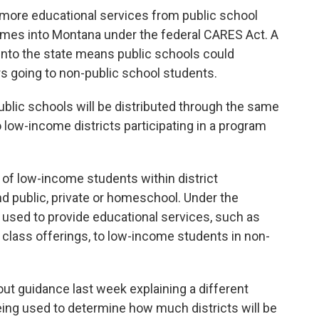
 more educational services from public school
 comes into Montana under the federal CARES Act. A
nto the state means public schools could
ars going to non-public school students.
ublic schools will be distributed through the same
low-income districts participating in a program
 of low-income students within district
nd public, private or homeschool. Under the
used to provide educational services, such as
l class offerings, to low-income students in non-
ut guidance last week explaining a different
eing used to determine how much districts will be