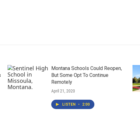
Montana Schools Could Reopen,
s
But Some Opt To Continue
Remotely
April 21, 2020
LISTEN
•
2:00