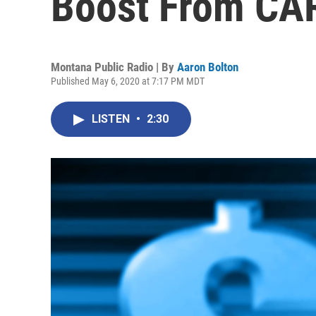
Boost From CA
Montana Public Radio | By
Aaron Bolton
Published May 6, 2020 at 7:17 PM MDT
LISTEN
•
2:30