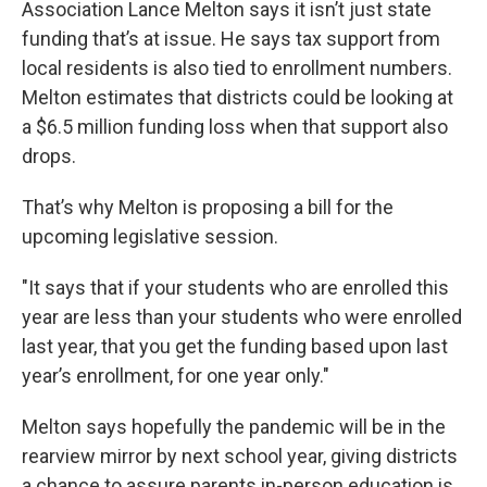
Association Lance Melton says it isn’t just state
funding that’s at issue. He says tax support from
local residents is also tied to enrollment numbers.
Melton estimates that districts could be looking at
a $6.5 million funding loss when that support also
drops.
That’s why Melton is proposing a bill for the
upcoming legislative session.
"It says that if your students who are enrolled this
year are less than your students who were enrolled
last year, that you get the funding based upon last
year’s enrollment, for one year only."
Melton says hopefully the pandemic will be in the
rearview mirror by next school year, giving districts
a chance to assure parents in-person education is