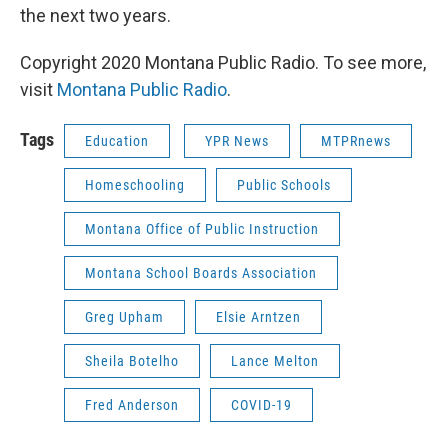
the next two years.
Copyright 2020 Montana Public Radio. To see more,
visit
Montana Public Radio
.
Tags
Education
YPR News
MTPRnews
Homeschooling
Public Schools
Montana Office of Public Instruction
Montana School Boards Association
Greg Upham
Elsie Arntzen
Sheila Botelho
Lance Melton
Fred Anderson
COVID-19