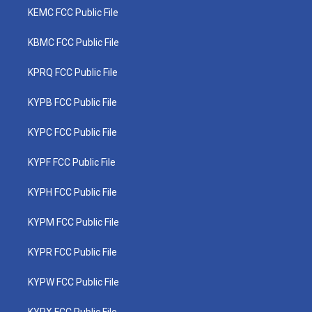
KEMC FCC Public File
KBMC FCC Public File
KPRQ FCC Public File
KYPB FCC Public File
KYPC FCC Public File
KYPF FCC Public File
KYPH FCC Public File
KYPM FCC Public File
KYPR FCC Public File
KYPW FCC Public File