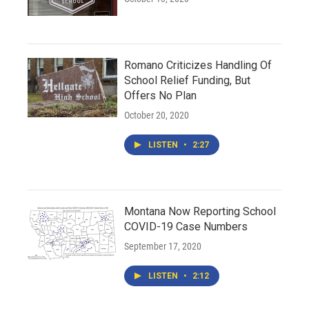
Romano Criticizes Handling Of
School Relief Funding, But
Offers No Plan
October 20, 2020
LISTEN
•
2:27
Montana Now Reporting School
COVID-19 Case Numbers
September 17, 2020
LISTEN
•
2:12