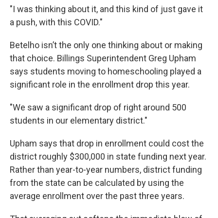
"I was thinking about it, and this kind of just gave it
a push, with this COVID."
Betelho isn’t the only one thinking about or making
that choice. Billings Superintendent Greg Upham
says students moving to homeschooling played a
significant role in the enrollment drop this year.
"We saw a significant drop of right around 500
students in our elementary district."
Upham says that drop in enrollment could cost the
district roughly $300,000 in state funding next year.
Rather than year-to-year numbers, district funding
from the state can be calculated by using the
average enrollment over the past three years.