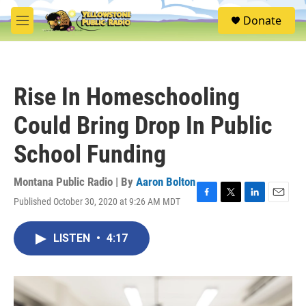
Skip to main content
S
Donate
e
M
a
e
r
n
c
u
h
Rise In Homeschooling
u
e
Could Bring Drop In Public
r
y
School Funding
Montana Public Radio | By
Aaron Bolton
Published October 30, 2020 at 9:26 AM MDT
F
T
L
E
a
w
i
m
c
i
n
a
LISTEN
•
4:17
e
t
k
i
b
t
e
l
o
e
d
o
r
I
k
n