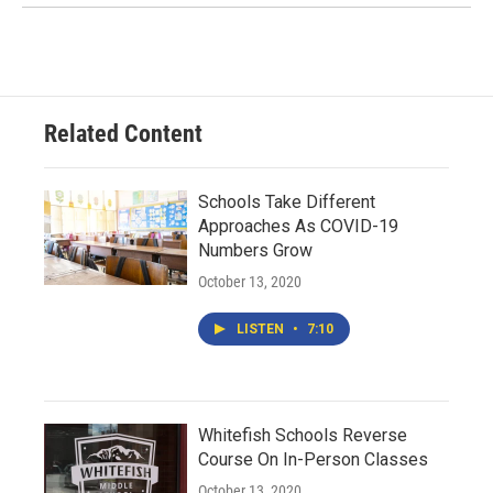
Related Content
Schools Take Different
Approaches As COVID-19
Numbers Grow
October 13, 2020
LISTEN
•
7:10
Whitefish Schools Reverse
Course On In-Person Classes
October 13, 2020