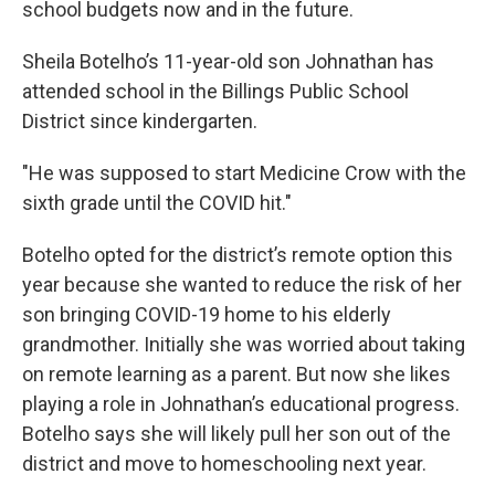
school budgets now and in the future.
Sheila Botelho’s 11-year-old son Johnathan has
attended school in the Billings Public School
District since kindergarten.
"He was supposed to start Medicine Crow with the
sixth grade until the COVID hit."
Botelho opted for the district’s remote option this
year because she wanted to reduce the risk of her
son bringing COVID-19 home to his elderly
grandmother. Initially she was worried about taking
on remote learning as a parent. But now she likes
playing a role in Johnathan’s educational progress.
Botelho says she will likely pull her son out of the
district and move to homeschooling next year.