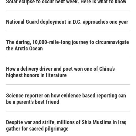
Solar eclipse to occur next week. Here is what to know
National Guard deployment in D.C. approaches one year
The daring, 10,000-mile-long journey to circumnavigate
the Arctic Ocean
How a delivery driver and poet won one of China's
highest honors in literature
Science reporter on how evidence based reporting can
be a parent's best friend
Despite war and strife, millions of Shia Muslims in Iraq
gather for sacred pilgrimage