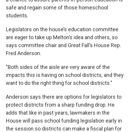
safe and regain some of those homeschool
students.
Legislators on the house’s education committee
are eager to take up Melton’s idea and others, so
says committee chair and Great Fall’s House Rep.
Fred Anderson.
"Both sides of the aisle are very aware of the
impacts this is having on school districts, and they
want to do the right thing for school districts."
Anderson says there are options for legislators to
protect districts from a sharp funding drop. He
adds that like in past years, lawmakers in the
House will pass school funding legislation early in
the session so districts can make a fiscal plan for