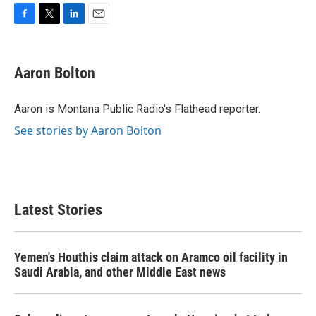
F
T
L
E
a
w
i
m
c
i
n
a
e
t
k
i
Aaron Bolton
b
t
e
l
o
e
d
o
r
I
Aaron is Montana Public Radio's Flathead reporter.
k
n
See stories by Aaron Bolton
Latest Stories
Yemen's Houthis claim attack on Aramco oil facility in
Saudi Arabia, and other Middle East news