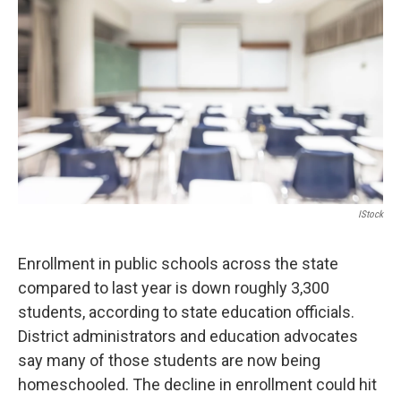
IStock
Enrollment in public schools across the state
compared to last year is down roughly 3,300
students, according to state education officials.
District administrators and education advocates
say many of those students are now being
homeschooled. The decline in enrollment could hit