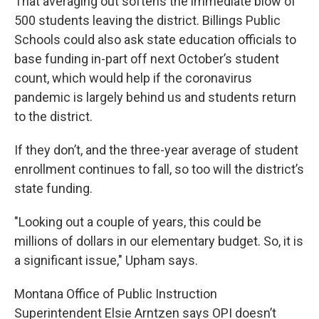
That averaging out softens the immediate blow of
500 students leaving the district. Billings Public
Schools could also ask state education officials to
base funding in-part off next October’s student
count, which would help if the coronavirus
pandemic is largely behind us and students return
to the district.
If they don’t, and the three-year average of student
enrollment continues to fall, so too will the district’s
state funding.
"Looking out a couple of years, this could be
millions of dollars in our elementary budget. So, it is
a significant issue," Upham says.
Montana Office of Public Instruction
Superintendent Elsie Arntzen says OPI doesn’t