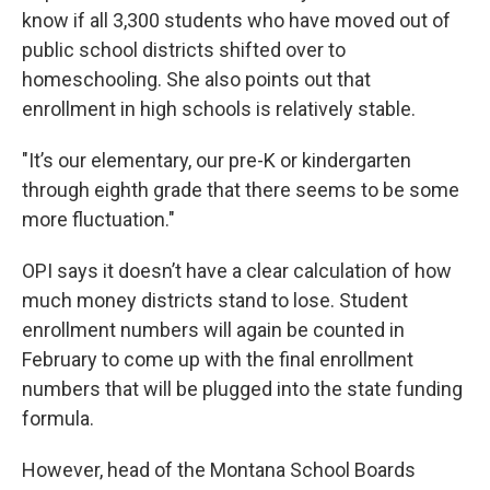
know if all 3,300 students who have moved out of
public school districts shifted over to
homeschooling. She also points out that
enrollment in high schools is relatively stable.
"It’s our elementary, our pre-K or kindergarten
through eighth grade that there seems to be some
more fluctuation."
OPI says it doesn’t have a clear calculation of how
much money districts stand to lose. Student
enrollment numbers will again be counted in
February to come up with the final enrollment
numbers that will be plugged into the state funding
formula.
However, head of the Montana School Boards