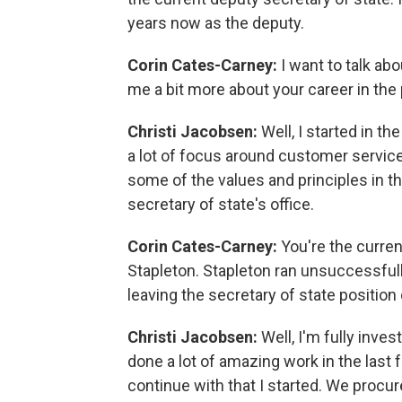
years now as the deputy.
Corin Cates-Carney:
I want to talk ab
me a bit more about your career in the
Christi Jacobsen:
Well, I started in t
a lot of focus around customer servi
some of the values and principles in the
secretary of state's office.
Corin Cates-Carney:
You're the curre
Stapleton. Stapleton ran unsuccessfull
leaving the secretary of state positio
Christi Jacobsen:
Well, I'm fully inve
done a lot of amazing work in the last f
continue with that I started. We procu