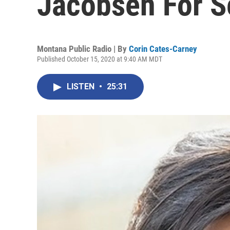
Jacobsen For Se
Montana Public Radio | By
Corin Cates-Carney
Published October 15, 2020 at 9:40 AM MDT
LISTEN
•
25:31