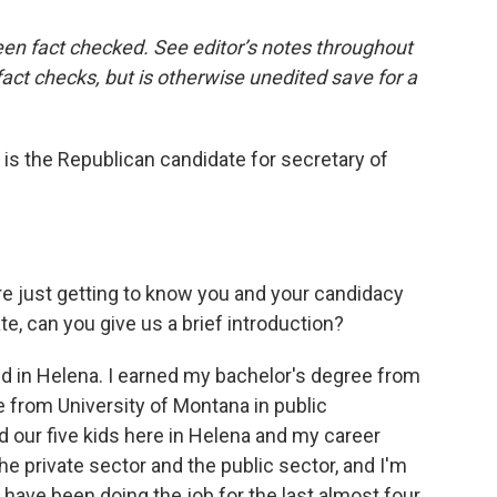
een fact checked. See editor’s notes throughout
 fact checks, but is otherwise unedited save for a
 is the Republican candidate for secretary of
re just getting to know you and your candidacy
e, can you give us a brief introduction?
ed in Helena. I earned my bachelor's degree from
 from University of Montana in public
d our five kids here in Helena and my career
he private sector and the public sector, and I'm
I have been doing the job for the last almost four