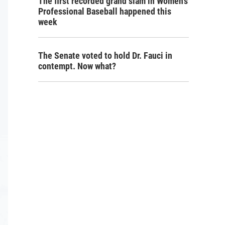
The first recorded grand slam in Women's
Professional Baseball happened this
week
The Senate voted to hold Dr. Fauci in
contempt. Now what?