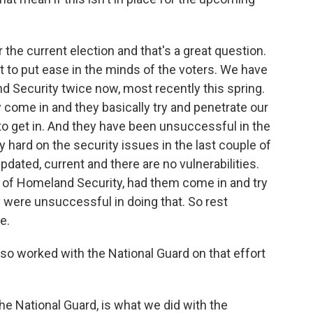
for the current election and that's a great question.
t to put ease in the minds of the voters. We have
 Security twice now, most recently this spring.
come in and they basically try and penetrate our
to get in. And they have been unsuccessful in the
ly hard on the security issues in the last couple of
pdated, current and there are no vulnerabilities.
t of Homeland Security, had them come in and try
 were unsuccessful in doing that. So rest
e.
lso worked with the National Guard on that effort
the National Guard, is what we did with the