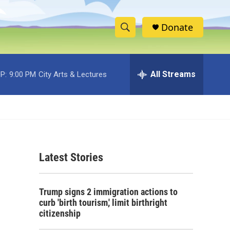
Donate
S
S
e
h
a
r
All Streams
P:
9:00 PM
City Arts & Lectures
o
c
h
w
Q
u
S
e
r
e
y
Latest Stories
a
r
Trump signs 2 immigration actions to
c
curb 'birth tourism,' limit birthright
citizenship
h