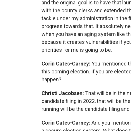
and the original goal is to have that l
with the county clerks and extended that
tackle under my administration in the f
progress towards that. It absolutely ne
when you have an aging system like tha
because it creates vulnerabilities if yo
priorities for me is going to be.
Corin Cates-Carney:
You mentioned th
this coming election. If you are electe
happen?
Christi Jacobsen:
That will be in the n
candidate filing in 2022, that will be the
running will be the candidate filing and
Corin Cates-Carney:
And you mentione
a secure election system. What does th