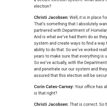
election?
Christi Jacobsen:
Well, it is in place 
That's something that I absolutely wan
partnered with Department of Homeland
And is what we've had them do as they 
system and create ways to find a way 
ability to do that. So we've worked real
years to make sure that everything is u
So we've actually, with the Departmen
and penetrate our our system and they
assured that this election will be secur
Corin Cates-Carney:
Your office has a
is that right?
Christi Jacobsen:
That is correct. So 