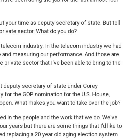
out your time as deputy secretary of state. But tell
 private sector. What do you do?
he telecom industry. In the telecom industry we had
ce and measuring our performance. And those are
 private sector that I've been able to bring to the
nt deputy secretary of state under Corey
y for the GOP nomination for the U.S. House,
n open. What makes you want to take over the job?
sted in the people and the work that we do. We've
our years but there are some things that I'd like to
red replacing a 20 year old aging election system