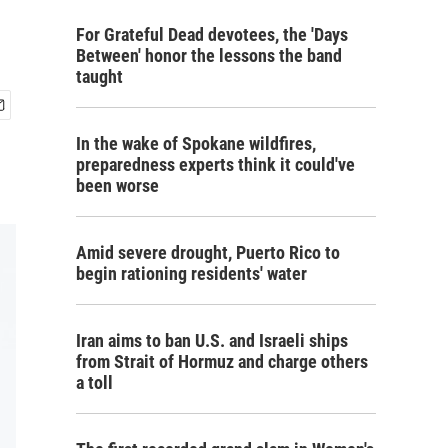
For Grateful Dead devotees, the 'Days
Between' honor the lessons the band
taught
In the wake of Spokane wildfires,
preparedness experts think it could've
been worse
Amid severe drought, Puerto Rico to
begin rationing residents' water
Iran aims to ban U.S. and Israeli ships
from Strait of Hormuz and charge others
a toll