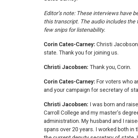
Editor’s note: These interviews have b
this transcript. The audio includes the
few snips for listenability.
Corin Cates-Carney:
Christi Jacobson
state. Thank you for joining us.
Christi Jacobsen:
Thank you, Corin.
Corin Cates-Carney:
For voters who a
and your campaign for secretary of stat
Christi Jacobsen:
I was born and rais
Carroll College and my master's degree
administration. My husband and I raise
spans over 20 years. I worked both in t
the current deputy secretary of state. 