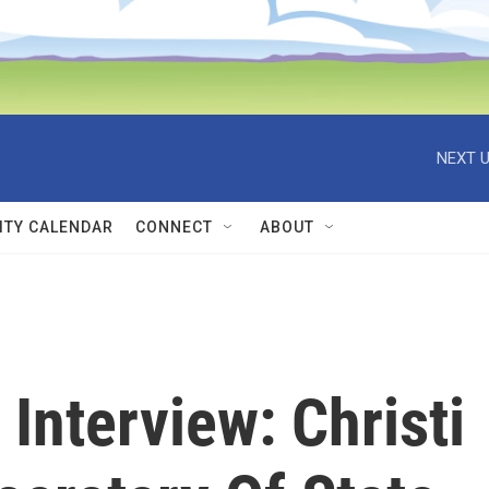
NEXT U
TY CALENDAR
CONNECT
ABOUT
Interview: Christi