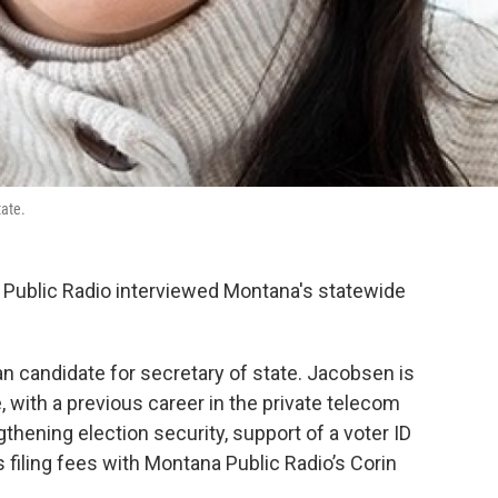
tate.
 Public Radio interviewed Montana's statewide
n candidate for secretary of state. Jacobsen is
, with a previous career in the private telecom
gthening election security, support of a voter ID
 filing fees with Montana Public Radio’s Corin