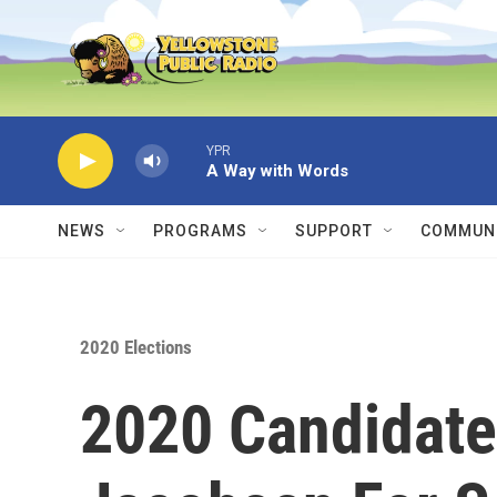
Skip to main content
YPR
A Way with Words
NEWS
PROGRAMS
SUPPORT
COMMUNI
2020 Elections
2020 Candidate 