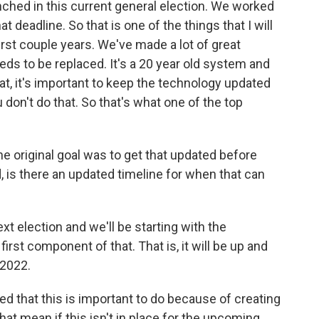
aunched in this current general election. We worked
 deadline. So that is one of the things that I will
irst couple years. We've made a lot of great
eds to be replaced. It's a 20 year old system and
t, it's important to keep the technology updated
u don't do that. So that's what one of the top
e original goal was to get that updated before
d, is there an updated timeline for when that can
ext election and we'll be starting with the
 first component of that. That is, it will be up and
 2022.
d that this is important to do because of creating
at mean if this isn't in place for the upcoming