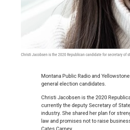
Christi Jacobsen is the 2020 Republican candidate for secretary of s
Montana Public Radio and Yellowstone
general election candidates.
Christi Jacobsen is the 2020 Republica
currently the deputy Secretary of State
industry. She shared her plan for stren
law and promises not to raise business
Cates Carney.