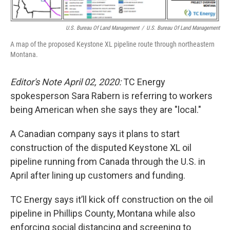
U.S. Bureau Of Land Management
/
U.S. Bureau Of Land Management
A map of the proposed Keystone XL pipeline route through northeastern
Montana.
Editor's Note April 02, 2020:
TC Energy
spokesperson Sara Rabern is referring to workers
being American when she says they are "local."
A Canadian company says it plans to start
construction of the disputed Keystone XL oil
pipeline running from Canada through the U.S. in
April after lining up customers and funding.
TC Energy says it’ll kick off construction on the oil
pipeline in Phillips County, Montana while also
enforcing social distancing and screening to