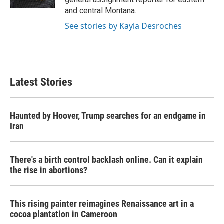
and central Montana.
See stories by Kayla Desroches
Latest Stories
Haunted by Hoover, Trump searches for an endgame in
Iran
There's a birth control backlash online. Can it explain
the rise in abortions?
This rising painter reimagines Renaissance art in a
cocoa plantation in Cameroon