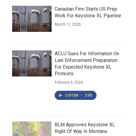
Canadian Firm Starts US Prep
Work For Keystone XL Pipeline
March 11, 2020
ACLU Sues For Information On
Law Enforcement Preparation
For Expected Keystone XL
Protests
February 6, 2020
LISTEN
•
2:05
BLM Approves Keystone XL
Right Of Way In Montana