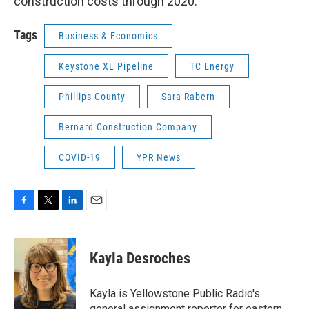
construction costs through 2020.
Tags
Business & Economics
Keystone XL Pipeline
TC Energy
Phillips County
Sara Rabern
Bernard Construction Company
COVID-19
YPR News
F
T
L
E
a
w
i
m
c
i
n
a
e
t
k
i
Kayla Desroches
b
t
e
l
o
e
d
o
r
I
Kayla is Yellowstone Public Radio's
k
n
general assignment reporter for eastern