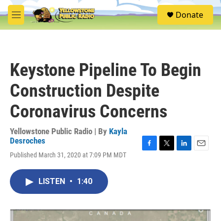
Skip to main content
S
Donate
e
M
a
e
r
n
c
u
h
Keystone Pipeline To Begin
u
e
Construction Despite
r
y
Coronavirus Concerns
Yellowstone Public Radio | By
Kayla
Desroches
F
T
L
E
Published March 31, 2020 at 7:09 PM MDT
a
w
i
m
c
i
n
a
e
t
k
i
LISTEN
•
1:40
b
t
e
l
o
e
d
o
r
I
k
n