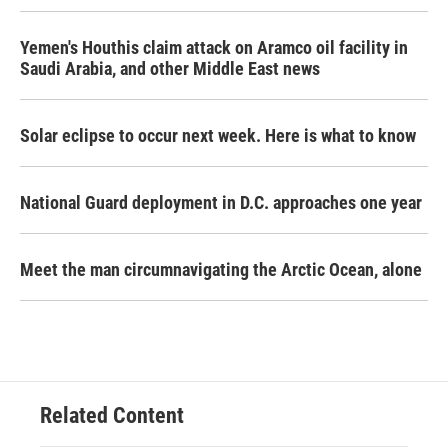
Yemen's Houthis claim attack on Aramco oil facility in
Saudi Arabia, and other Middle East news
Solar eclipse to occur next week. Here is what to know
National Guard deployment in D.C. approaches one year
Meet the man circumnavigating the Arctic Ocean, alone
Related Content