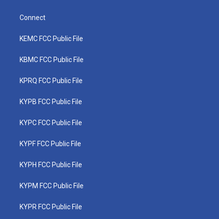
Connect
KEMC FCC Public File
KBMC FCC Public File
KPRQ FCC Public File
KYPB FCC Public File
KYPC FCC Public File
KYPF FCC Public File
KYPH FCC Public File
KYPM FCC Public File
KYPR FCC Public File