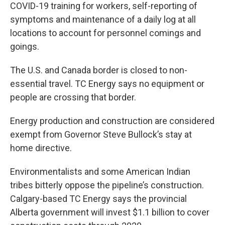
COVID-19 training for workers, self-reporting of
symptoms and maintenance of a daily log at all
locations to account for personnel comings and
goings.
The U.S. and Canada border is closed to non-
essential travel. TC Energy says no equipment or
people are crossing that border.
Energy production and construction are considered
exempt from Governor Steve Bullock’s stay at
home directive.
Environmentalists and some American Indian
tribes bitterly oppose the pipeline’s construction.
Calgary-based TC Energy says the provincial
Alberta government will invest $1.1 billion to cover