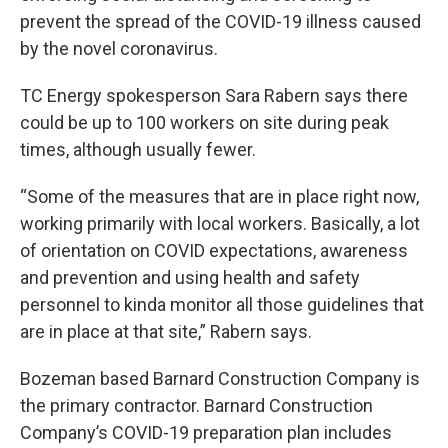
prevent the spread of the COVID-19 illness caused
by the novel coronavirus.
TC Energy spokesperson Sara Rabern says there
could be up to 100 workers on site during peak
times, although usually fewer.
“Some of the measures that are in place right now,
working primarily with local workers. Basically, a lot
of orientation on COVID expectations, awareness
and prevention and using health and safety
personnel to kinda monitor all those guidelines that
are in place at that site,” Rabern says.
Bozeman based Barnard Construction Company is
the primary contractor. Barnard Construction
Company’s COVID-19 preparation plan includes