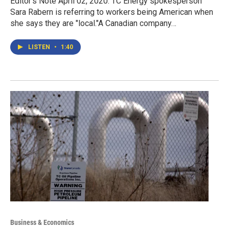
Editor's Note April 02, 2020: TC Energy spokesperson
Sara Rabern is referring to workers being American when
she says they are "local."A Canadian company…
LISTEN
•
1:40
Business & Economics