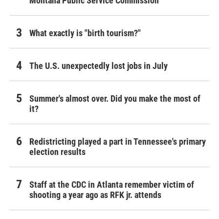
Montana Public Service Commission
What exactly is "birth tourism?"
The U.S. unexpectedly lost jobs in July
Summer's almost over. Did you make the most of
it?
Redistricting played a part in Tennessee's primary
election results
Staff at the CDC in Atlanta remember victim of
shooting a year ago as RFK jr. attends