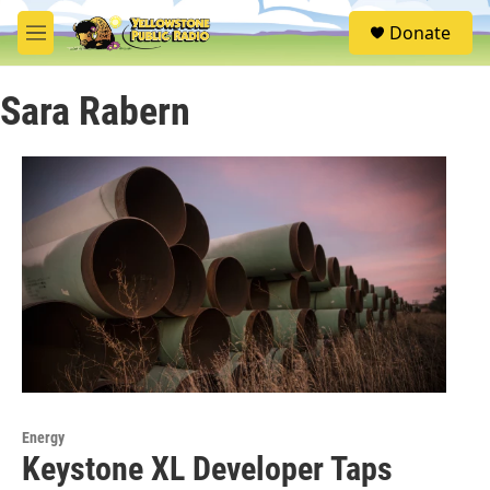
Skip to main content
S
Donate
e
M
a
e
r
n
c
Sara Rabern
u
h
u
e
r
y
Energy
Keystone XL Developer Taps