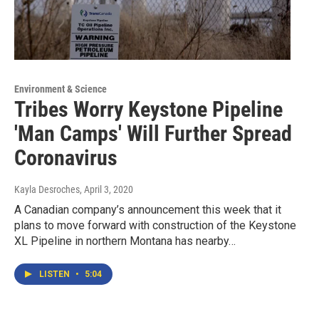
Environment & Science
Tribes Worry Keystone Pipeline
'Man Camps' Will Further Spread
Coronavirus
Kayla Desroches
, April 3, 2020
A Canadian company’s announcement this week that it
plans to move forward with construction of the Keystone
XL Pipeline in northern Montana has nearby…
LISTEN
•
5:04