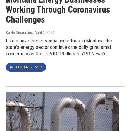
Working Through Coronavirus
Challenges
Kayla Desroches
, April 3, 2020
Like many other essential industries in Montana, the
state’s energy sector continues the daily grind amid
concerns over the COVID-19 illness. YPR News’s…
LISTEN
•
5:17