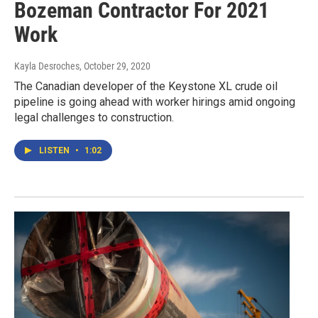
Bozeman Contractor For 2021
Work
Kayla Desroches
, October 29, 2020
The Canadian developer of the Keystone XL crude oil
pipeline is going ahead with worker hirings amid ongoing
legal challenges to construction.
LISTEN
•
1:02