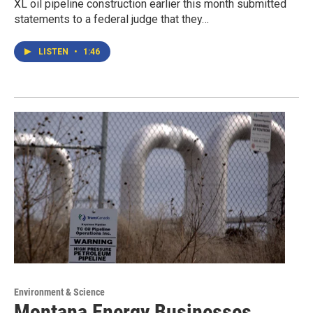
XL oil pipeline construction earlier this month submitted
statements to a federal judge that they…
LISTEN
•
1:46
Environment & Science
Montana Energy Businesses