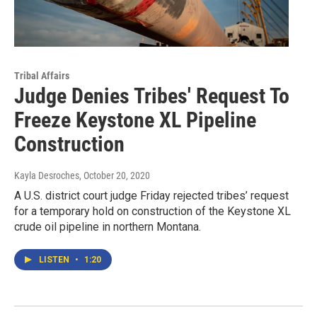
Tribal Affairs
Judge Denies Tribes' Request To
Freeze Keystone XL Pipeline
Construction
Kayla Desroches
, October 20, 2020
A U.S. district court judge Friday rejected tribes’ request
for a temporary hold on construction of the Keystone XL
crude oil pipeline in northern Montana.
LISTEN
•
1:20