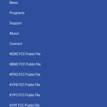
t
a
u
b
e
News
e
g
b
o
d
r
r
e
o
i
a
k
n
Programs
m
Support
About
Connect
KEMC FCC Public File
KBMC FCC Public File
KPRQ FCC Public File
KYPB FCC Public File
KYPC FCC Public File
KYPF FCC Public File