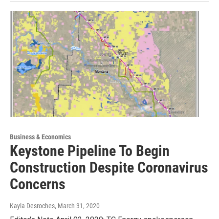
Business & Economics
Keystone Pipeline To Begin
Construction Despite Coronavirus
Concerns
Kayla Desroches
, March 31, 2020