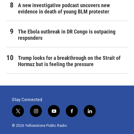
A new investigative podcast uncovers new
evidence in death of young BLM protester
The Ebola outbreak in DR Congo is outpacing
responders
Trump looks for a breakthrough on the Strait of
Hormuz but is feeling the pressure
Stay Connected
t
i
y
f
l
w
n
o
a
i
i
s
u
c
n
© 2026 Yellowstone Public Radio
t
t
t
e
k