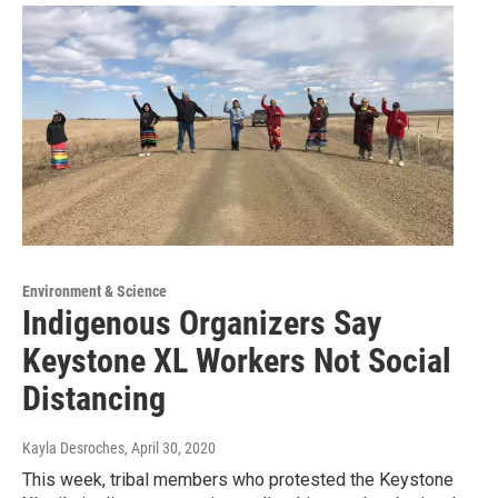
Environment & Science
Indigenous Organizers Say
Keystone XL Workers Not Social
Distancing
Kayla Desroches
, April 30, 2020
This week, tribal members who protested the Keystone