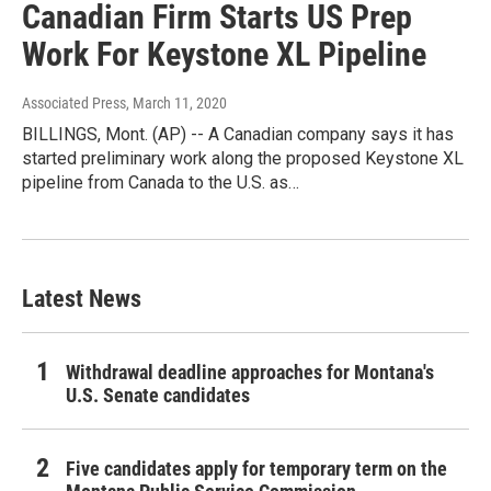
Canadian Firm Starts US Prep
Work For Keystone XL Pipeline
Associated Press
, March 11, 2020
BILLINGS, Mont. (AP) -- A Canadian company says it has
started preliminary work along the proposed Keystone XL
pipeline from Canada to the U.S. as…
Latest News
Withdrawal deadline approaches for Montana's
U.S. Senate candidates
Five candidates apply for temporary term on the