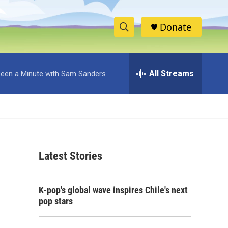
Donate
S
S
e
h
a
r
All Streams
 Been a Minute with Sam Sanders
o
c
h
w
Q
u
S
e
r
e
y
Latest Stories
a
r
K-pop's global wave inspires Chile's next
c
pop stars
h