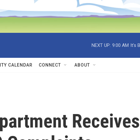
NEXT UP:
9:00 AM
It's
TY CALENDAR
CONNECT
ABOUT
epartment Receives