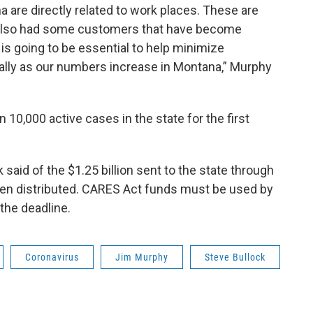
 are directly related to work places. These are
also had some customers that have become
 is going to be essential to help minimize
ially as our numbers increase in Montana,” Murphy
10,000 active cases in the state for the first
 said of the $1.25 billion sent to the state through
een distributed. CARES Act funds must be used by
the deadline.
Coronavirus
Jim Murphy
Steve Bullock