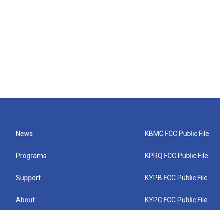
News
KBMC FCC Public File
Programs
KPRQ FCC Public File
Support
KYPB FCC Public File
About
KYPC FCC Public File