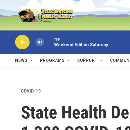
Skip to main content
YPR
Weekend Edition Saturday
NEWS
PROGRAMS
SUPPORT
COMMUNI
COVID-19
State Health D