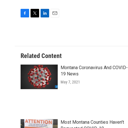
F
T
L
E
a
w
i
m
c
i
n
a
e
t
k
i
b
t
e
l
o
e
d
o
r
I
Related Content
k
n
Montana Coronavirus And COVID-
19 News
May 7, 2021
Most Montana Counties Haven't