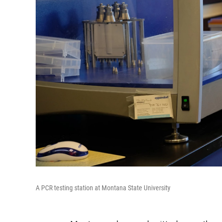
A PCR testing station at Montana State University