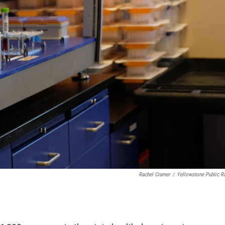
Rachel Cramer
/
Yellowstone Public R