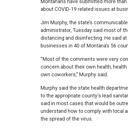
Montanans have submitted more than 1
about COVID-19 related issues at bus
Jim Murphy, the state’s communicable 
administrator, Tuesday said most of t
distancing and disinfecting. He said a
businesses in 40 of Montana’s 56 coun
“Most of the comments were very cons
concern about their own health, health
own coworkers,” Murphy said.
Murphy said the state health departm
to the appropriate county's lead sanita
said in most cases that would be outr
understand how to comply with local an
the spread of the virus.