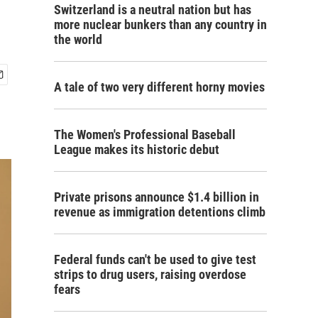
Switzerland is a neutral nation but has
more nuclear bunkers than any country in
the world
A tale of two very different horny movies
The Women's Professional Baseball
League makes its historic debut
Private prisons announce $1.4 billion in
revenue as immigration detentions climb
Federal funds can't be used to give test
strips to drug users, raising overdose
fears