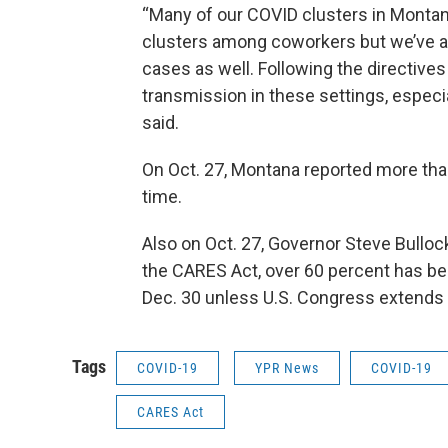
“Many of our COVID clusters in Montana
clusters among coworkers but we’ve 
cases as well. Following the directives
transmission in these settings, espec
said.
On Oct. 27, Montana reported more than 
time.
Also on Oct. 27, Governor Steve Bullock
the CARES Act, over 60 percent has b
Dec. 30 unless U.S. Congress extends 
Tags
COVID-19
YPR News
COVID-19
CARES Act