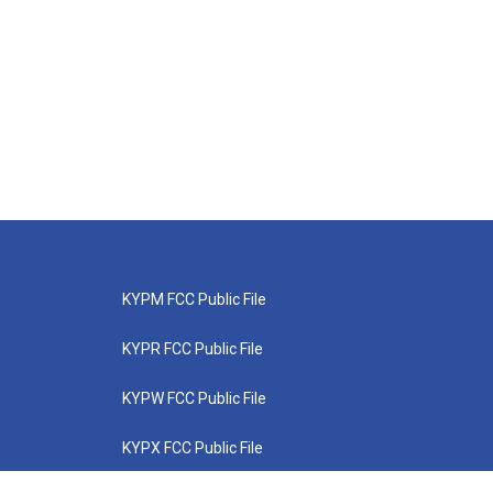
KYPM FCC Public File
KYPR FCC Public File
KYPW FCC Public File
KYPX FCC Public File