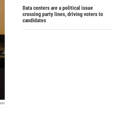
Data centers are a political issue
crossing party lines, driving voters to
candidates
adio