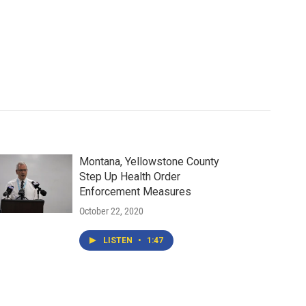
Montana, Yellowstone County
Step Up Health Order
Enforcement Measures
October 22, 2020
LISTEN
•
1:47