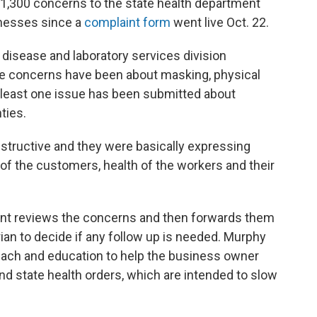
,300 concerns to the state health department
inesses since a
complaint form
went live Oct. 22.
disease and laboratory services division
he concerns have been about masking, physical
t least one issue has been submitted about
ties.
tructive and they were basically expressing
 of the customers, health of the workers and their
ent reviews the concerns and then forwards them
rian to decide if any follow up is needed. Murphy
each and education to help the business owner
d state health orders, which are intended to slow