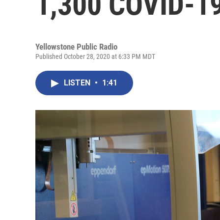
1,300 COVID-19
Yellowstone Public Radio
Published October 28, 2020 at 6:33 PM MDT
LISTEN
•
1:41