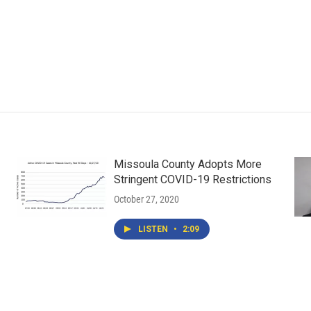
Missoula County Adopts More
Stringent COVID-19 Restrictions
October 27, 2020
LISTEN
•
2:09