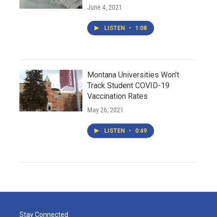
June 4, 2021
LISTEN
•
1:08
Montana Universities Won’t
Track Student COVID-19
Vaccination Rates
May 26, 2021
LISTEN
•
0:49
Stay Connected