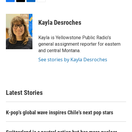
F
T
L
E
a
w
i
m
c
i
n
a
e
t
k
i
Kayla Desroches
b
t
e
l
o
e
d
o
r
I
Kayla is Yellowstone Public Radio's
k
n
general assignment reporter for eastern
and central Montana.
See stories by Kayla Desroches
Latest Stories
K-pop's global wave inspires Chile's next pop stars