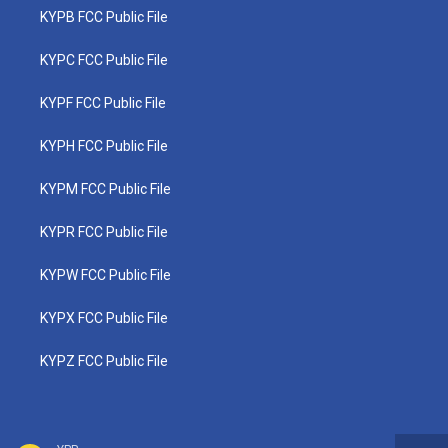
KYPB FCC Public File
KYPC FCC Public File
KYPF FCC Public File
KYPH FCC Public File
KYPM FCC Public File
KYPR FCC Public File
KYPW FCC Public File
KYPX FCC Public File
KYPZ FCC Public File