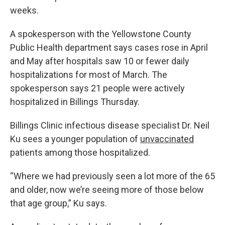
weeks.
A spokesperson with the Yellowstone County
Public Health department says cases rose in April
and May after hospitals saw 10 or fewer daily
hospitalizations for most of March. The
spokesperson says 21 people were actively
hospitalized in Billings Thursday.
Billings Clinic infectious disease specialist Dr. Neil
Ku sees a younger population of
unvaccinated
patients among those hospitalized.
“Where we had previously seen a lot more of the 65
and older, now we’re seeing more of those below
that age group,” Ku says.