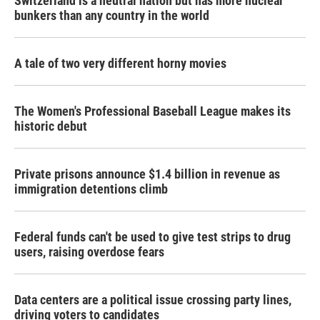
Switzerland is a neutral nation but has more nuclear
bunkers than any country in the world
A tale of two very different horny movies
The Women's Professional Baseball League makes its
historic debut
Private prisons announce $1.4 billion in revenue as
immigration detentions climb
Federal funds can't be used to give test strips to drug
users, raising overdose fears
Data centers are a political issue crossing party lines,
driving voters to candidates