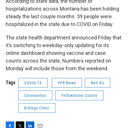
According to state data, the number of
hospitalizations across Montana has been holding
steady the last couple months. 59 people were
hospitalized in the state due to COVID on Friday.
The state health department announced Friday that
it’s switching to weekday-only updating for its
online dashboard showing vaccine and case
counts across the state. Numbers reported on
Monday will include those from the weekend.
Tags
COVID-19
YPR News
Neil Ku
Coronavirus
Yellowstone County
Billings Clinic