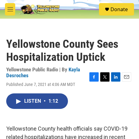
Skip to main content
S
Donate
e
M
a
e
r
n
c
u
h
Yellowstone County Sees
u
e
Hospitalization Uptick
r
y
Yellowstone Public Radio | By
Kayla
Desroches
F
T
L
E
Published June 7, 2021 at 4:06 AM MDT
a
w
i
m
c
i
n
a
e
t
k
i
LISTEN
•
1:12
b
t
e
l
o
e
d
o
r
I
k
n
Yellowstone County health officials say COVID-19
related hospitalizations have increased in recent