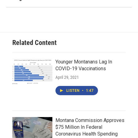
Related Content
Younger Montanans Lag In
COVID-19 Vaccinations
April 29, 2021
LISTEN
•
1:47
Montana Commission Approves
$75 Million In Federal
Coronavirus Health Spending