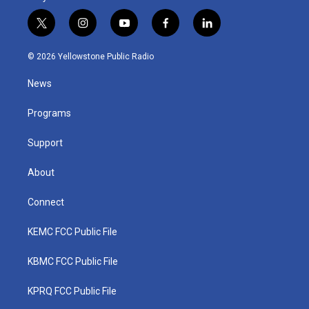
t
i
y
f
l
w
n
o
a
i
i
s
u
c
n
© 2026 Yellowstone Public Radio
t
t
t
e
k
t
a
u
b
e
News
e
g
b
o
d
r
r
e
o
i
a
k
n
Programs
m
Support
About
Connect
KEMC FCC Public File
KBMC FCC Public File
KPRQ FCC Public File