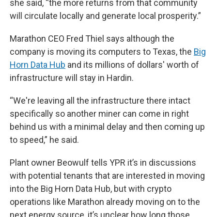
she said, “the more returns from that community
will circulate locally and generate local prosperity.”
Marathon CEO Fred Thiel says although the
company is moving its computers to Texas, the
Big
Horn Data Hub
and its millions of dollars' worth of
infrastructure will stay in Hardin.
“We're leaving all the infrastructure there intact
specifically so another miner can come in right
behind us with a minimal delay and then coming up
to speed,” he said.
Plant owner Beowulf tells YPR it’s in discussions
with potential tenants that are interested in moving
into the Big Horn Data Hub, but with crypto
operations like Marathon already moving on to the
next energy source, it’s unclear how long those