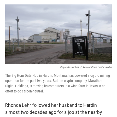
o
r
I
k
n
Kayla Desroches
/
Yellowstone Public Radio
The Big Horn Data Hub in Hardin, Montana, has powered a crypto mining
operation for the past two years. But the crypto company, Marathon
Digital Holdings, is moving its computers to a wind farm in Texas in an
effort to go carbon-neutral.
Rhonda Lehr followed her husband to Hardin
almost two decades ago for a job at the nearby