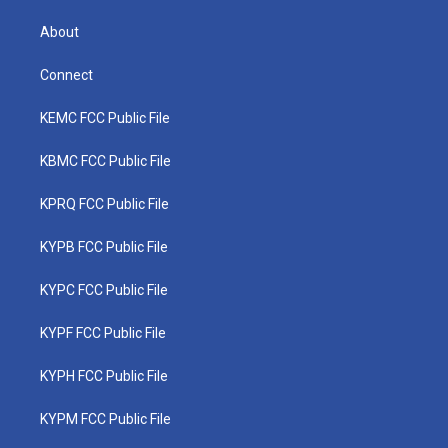
About
Connect
KEMC FCC Public File
KBMC FCC Public File
KPRQ FCC Public File
KYPB FCC Public File
KYPC FCC Public File
KYPF FCC Public File
KYPH FCC Public File
KYPM FCC Public File