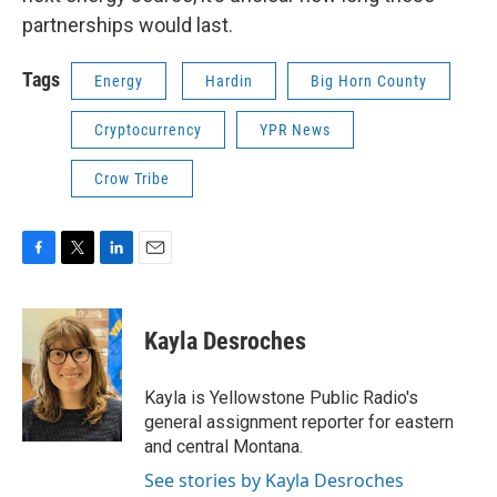
partnerships would last.
Tags
Energy
Hardin
Big Horn County
Cryptocurrency
YPR News
Crow Tribe
F
T
L
E
a
w
i
m
c
i
n
a
e
t
k
i
Kayla Desroches
b
t
e
l
o
e
d
o
r
I
Kayla is Yellowstone Public Radio's
k
n
general assignment reporter for eastern
and central Montana.
See stories by Kayla Desroches