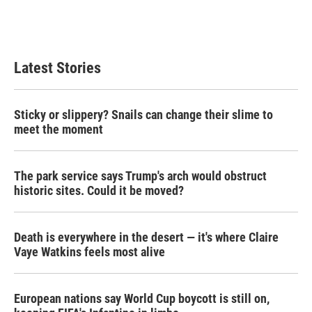
Latest Stories
Sticky or slippery? Snails can change their slime to
meet the moment
The park service says Trump's arch would obstruct
historic sites. Could it be moved?
Death is everywhere in the desert — it's where Claire
Vaye Watkins feels most alive
European nations say World Cup boycott is still on,