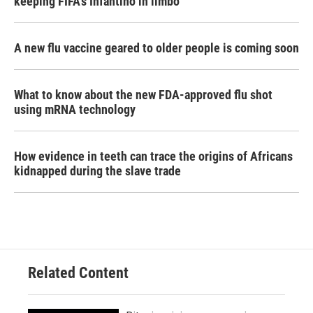
keeping FIFA's Infantino in limbo
A new flu vaccine geared to older people is coming soon
What to know about the new FDA-approved flu shot
using mRNA technology
How evidence in teeth can trace the origins of Africans
kidnapped during the slave trade
Related Content