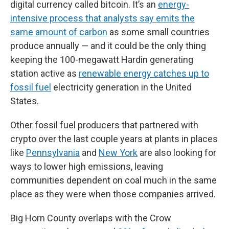
digital currency called bitcoin. It’s an
energy-
intensive process that analysts say emits the
same amount of carbon
as some small countries
produce annually — and it could be the only thing
keeping the 100-megawatt Hardin generating
station active as
renewable energy catches up to
fossil fuel
electricity generation in the United
States.
Other fossil fuel producers that partnered with
crypto over the last couple years at plants in places
like
Pennsylvania
and
New York
are also looking for
ways to lower high emissions, leaving
communities dependent on coal much in the same
place as they were when those companies arrived.
Big Horn County overlaps with the Crow