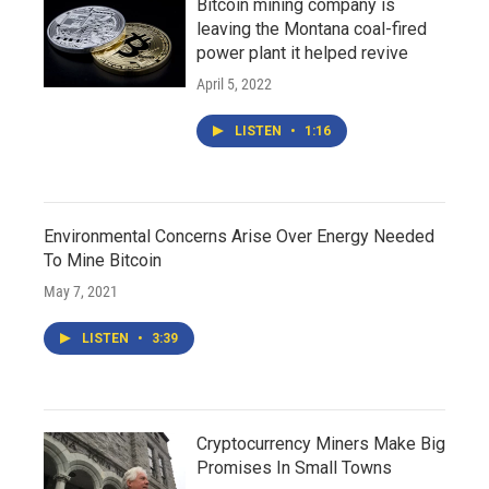
Bitcoin mining company is
leaving the Montana coal-fired
power plant it helped revive
April 5, 2022
LISTEN
•
1:16
Environmental Concerns Arise Over Energy Needed
To Mine Bitcoin
May 7, 2021
LISTEN
•
3:39
Cryptocurrency Miners Make Big
Promises In Small Towns