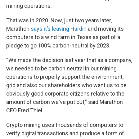
mining operations.
That was in 2020. Now, just two years later,
Marathon
says it’s leaving Hardin
and moving its
computers to a wind farm in Texas as part of a
pledge to go 100% carbon-neutral by 2023.
“We made the decision last year that as a company,
we needed to be carbon neutral in our mining
operations to properly support the environment,
grid and also our shareholders who want us to be
obviously good corporate citizens relative to the
amount of carbon we've put out,” said Marathon
CEO Fred Thiel.
Crypto mining uses thousands of computers to
verify digital transactions and produce a form of