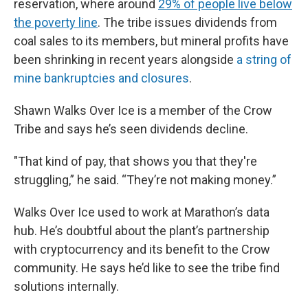
reservation, where around
29% of people live below
the poverty line
. The tribe issues dividends from
coal sales to its members, but mineral profits have
been shrinking in recent years alongside
a string of
mine bankruptcies and closures
.
Shawn Walks Over Ice is a member of the Crow
Tribe and says he’s seen dividends decline.
"That kind of pay, that shows you that they're
struggling,” he said. “They’re not making money.”
Walks Over Ice used to work at Marathon’s data
hub. He’s doubtful about the plant’s partnership
with cryptocurrency and its benefit to the Crow
community. He says he’d like to see the tribe find
solutions internally.