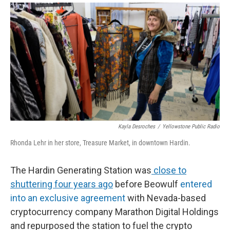
Kayla Desroches
/
Yellowstone Public Radio
Rhonda Lehr in her store, Treasure Market, in downtown Hardin.
The Hardin Generating Station was
close to
shuttering four years ago
before Beowulf
entered
into an exclusive agreement
with Nevada-based
cryptocurrency company Marathon Digital Holdings
and repurposed the station to fuel the crypto