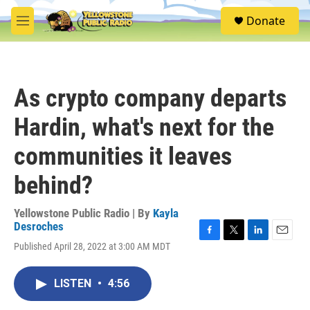
Skip to main content
S
Donate
e
M
a
e
r
n
c
u
h
As crypto company departs
u
e
Hardin, what's next for the
r
y
communities it leaves
behind?
Yellowstone Public Radio | By
Kayla
Desroches
F
T
L
E
Published April 28, 2022 at 3:00 AM MDT
a
w
i
m
c
i
n
a
e
t
k
i
LISTEN
•
4:56
b
t
e
l
o
e
d