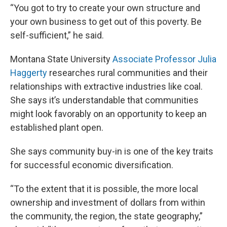
“You got to try to create your own structure and
your own business to get out of this poverty. Be
self-sufficient,” he said.
Montana State University
Associate Professor Julia
Haggerty
researches rural communities and their
relationships with extractive industries like coal.
She says it’s understandable that communities
might look favorably on an opportunity to keep an
established plant open.
She says community buy-in is one of the key traits
for successful economic diversification.
“To the extent that it is possible, the more local
ownership and investment of dollars from within
the community, the region, the state geography,”