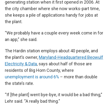
generating station when it first opened in 2006. At
the city chamber where she now works-part time,
she keeps a pile of applications handy for jobs at
the plant.
“We probably have a couple every week come in for
an app,” she said.
The Hardin station employs about 40 people, and
the plant’s owner,
Maryland-Headquartered Beowulf
Electricity & Data
, says about half of those are
residents of Big Horn County, where
unemployment is around 6%
– more than double
the state’s rate.
“If [the plant] went bye-bye, it would be a bad thing,”
Lehr said. “A really bad thing.”