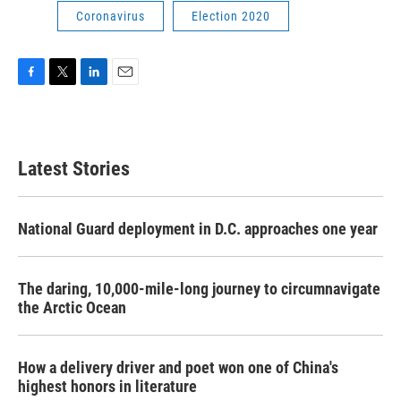
Coronavirus
Election 2020
F
T
L
E
a
w
i
m
c
i
n
a
e
t
k
i
b
t
e
l
Latest Stories
o
e
d
o
r
I
k
n
National Guard deployment in D.C. approaches one year
The daring, 10,000-mile-long journey to circumnavigate
the Arctic Ocean
How a delivery driver and poet won one of China's
highest honors in literature