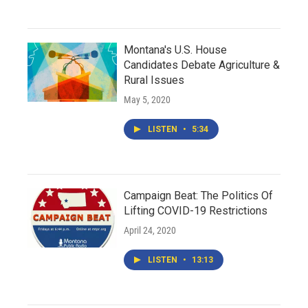
Montana's U.S. House
Candidates Debate Agriculture &
Rural Issues
May 5, 2020
LISTEN
•
5:34
Campaign Beat: The Politics Of
Lifting COVID-19 Restrictions
April 24, 2020
LISTEN
•
13:13