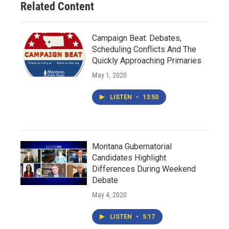
Related Content
Campaign Beat: Debates,
Scheduling Conflicts And The
Quickly Approaching Primaries
May 1, 2020
LISTEN
•
13:50
Montana Gubernatorial
Candidates Highlight
Differences During Weekend
Debate
May 4, 2020
LISTEN
•
5:17