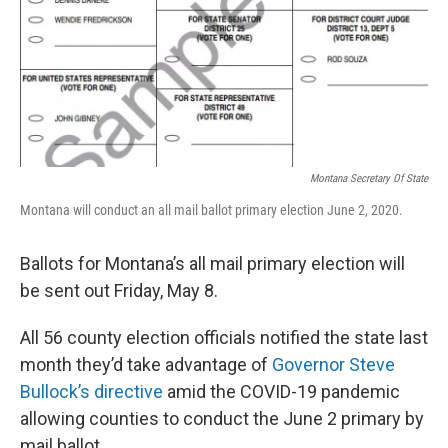
Montana Secretary Of State
Montana will conduct an all mail ballot primary election June 2, 2020.
Ballots for Montana’s all mail primary election will
be sent out Friday, May 8.
All 56 county election officials notified the state last
month they’d take advantage of
Governor Steve
Bullock’s directive
amid the COVID-19 pandemic
allowing counties to conduct the June 2 primary by
mail ballot.