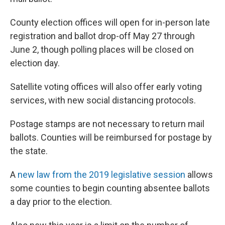
County election offices will open for in-person late
registration and ballot drop-off May 27 through
June 2, though polling places will be closed on
election day.
Satellite voting offices will also offer early voting
services, with new social distancing protocols.
Postage stamps are not necessary to return mail
ballots. Counties will be reimbursed for postage by
the state.
A
new law from the 2019 legislative session
allows
some counties to begin counting absentee ballots
a day prior to the election.