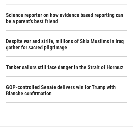
Science reporter on how evidence based reporting can
be a parent's best friend
Despite war and strife, millions of Shia Muslims in Iraq
gather for sacred pilgrimage
Tanker sailors still face danger in the Strait of Hormuz
GOP-controlled Senate delivers win for Trump with
Blanche confirmation