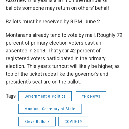
Also new this year is a limit on the number of
ballots someone may return on others’ behalf.
Ballots must be received by 8 P.M. June 2.
Montanans already tend to vote by mail. Roughly 79
percent of primary election voters cast an
absentee in 2018. That year 42 percent of
registered voters participated in the primary
election. This year’s turnout will likely be higher, as
top of the ticket races like the governor’s and
president’s seat are on the ballot.
Tags
Government & Politics
YPR News
Montana Secretary of State
Steve Bullock
COVID-19