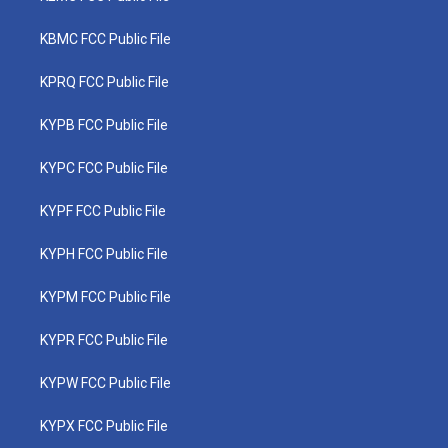
KBMC FCC Public File
KPRQ FCC Public File
KYPB FCC Public File
KYPC FCC Public File
KYPF FCC Public File
KYPH FCC Public File
KYPM FCC Public File
KYPR FCC Public File
KYPW FCC Public File
KYPX FCC Public File