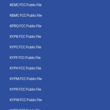
KEMC FCC Public File
KBMC FCC Public File
KPRQ FCC Public File
KYPB FCC Public File
KYPC FCC Public File
KYPF FCC Public File
KYPH FCC Public File
KYPM FCC Public File
KYPR FCC Public File
KYPW FCC Public File