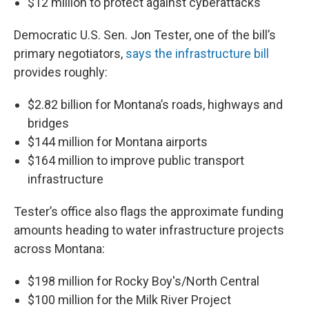
$12 million to protect against cyberattacks
Democratic U.S. Sen. Jon Tester, one of the bill’s
primary negotiators,
says the infrastructure bill
provides roughly:
$2.82 billion for Montana’s roads, highways and
bridges
$144 million for Montana airports
$164 million to improve public transport
infrastructure
Tester’s office also flags the approximate funding
amounts heading to water infrastructure projects
across Montana:
$198 million for Rocky Boy's/North Central
$100 million for the Milk River Project