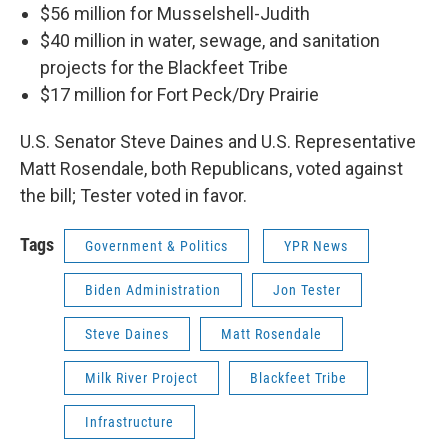
$56 million for Musselshell-Judith
$40 million in water, sewage, and sanitation
projects for the Blackfeet Tribe
$17 million for Fort Peck/Dry Prairie
U.S. Senator Steve Daines and U.S. Representative
Matt Rosendale, both Republicans, voted against
the bill; Tester voted in favor.
Tags
Government & Politics
YPR News
Biden Administration
Jon Tester
Steve Daines
Matt Rosendale
Milk River Project
Blackfeet Tribe
Infrastructure