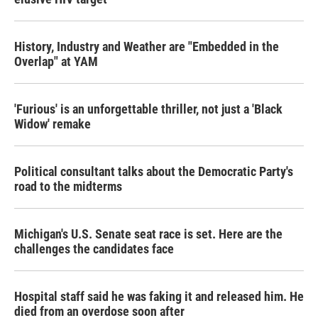
History, Industry and Weather are "Embedded in the
Overlap" at YAM
'Furious' is an unforgettable thriller, not just a 'Black
Widow' remake
Political consultant talks about the Democratic Party's
road to the midterms
Michigan's U.S. Senate seat race is set. Here are the
challenges the candidates face
Hospital staff said he was faking it and released him. He
died from an overdose soon after