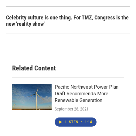
Celebrity culture is one thing. For TMZ, Congress is the
new 'reality show'
Related Content
Pacific Northwest Power Plan
Draft Recommends More
Renewable Generation
September 28, 2021
LISTEN
•
1:14