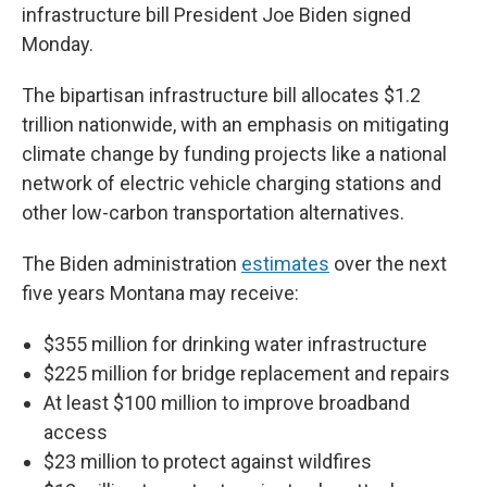
infrastructure bill President Joe Biden signed
Monday.
The bipartisan infrastructure bill allocates $1.2
trillion nationwide, with an emphasis on mitigating
climate change by funding projects like a national
network of electric vehicle charging stations and
other low-carbon transportation alternatives.
The Biden administration
estimates
over the next
five years Montana may receive:
$355 million for drinking water infrastructure
$225 million for bridge replacement and repairs
At least $100 million to improve broadband
access
$23 million to protect against wildfires