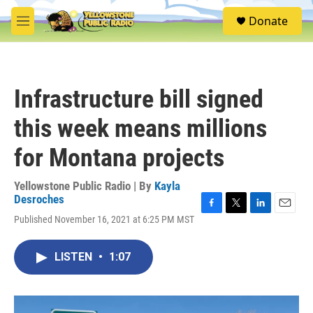
Skip to main content
S
Donate
e
M
a
e
r
n
c
u
h
Infrastructure bill signed
u
e
this week means millions
r
y
for Montana projects
Yellowstone Public Radio | By
Kayla
Desroches
F
T
L
E
Published November 16, 2021 at 6:25 PM MST
a
w
i
m
c
i
n
a
e
t
k
i
LISTEN
•
1:07
b
t
e
l
o
e
d
o
r
I
k
n