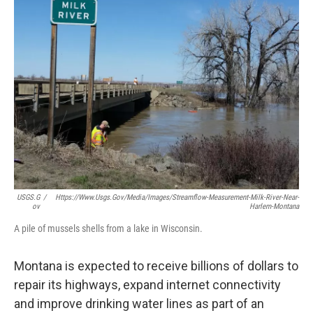
USGS.g
/
Https://www.usgs.gov/media/images/streamflow-Measurement-Milk-River-Near-
Ov
Harlem-Montana
A pile of mussels shells from a lake in Wisconsin.
Montana is expected to receive billions of dollars to
repair its highways, expand internet connectivity
and improve drinking water lines as part of an