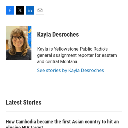
F
T
L
E
a
w
i
m
c
i
n
a
e
t
k
i
Kayla Desroches
b
t
e
l
o
e
d
o
r
I
Kayla is Yellowstone Public Radio's
k
n
general assignment reporter for eastern
and central Montana.
See stories by Kayla Desroches
Latest Stories
How Cambodia became the first Asian country to hit an
elusive HIV target