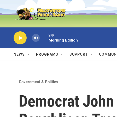
Skip to main content
YPR
Morning Edition
NEWS
PROGRAMS
SUPPORT
COMMUNI
Government & Politics
Democrat John 