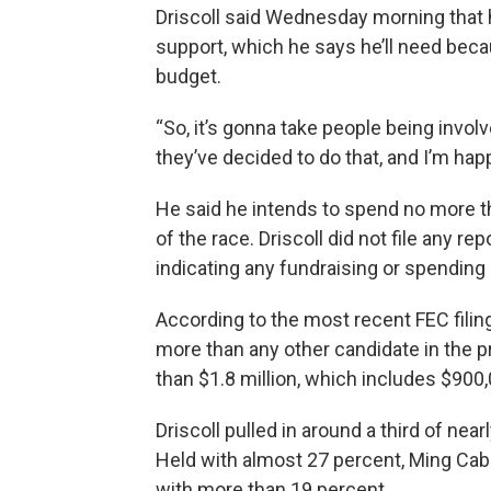
Driscoll said Wednesday morning that hi
support, which he says he’ll need beca
budget.
“So, it’s gonna take people being involv
they’ve decided to do that, and I’m happy
He said he intends to spend no more th
of the race. Driscoll did not file any 
indicating any fundraising or spending
According to the most recent FEC filin
more than any other candidate in the p
than $1.8 million, which includes $900
Driscoll pulled in around a third of ne
Held with almost 27 percent, Ming Ca
with more than 19 percent.