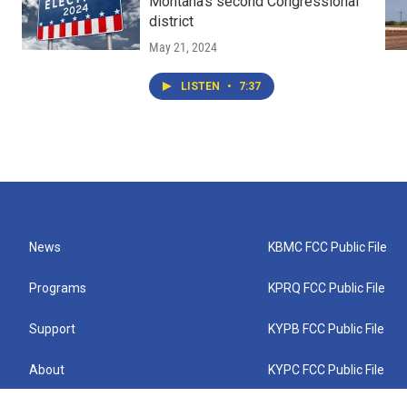
Montana's second Congressional
district
May 21, 2024
LISTEN
•
7:37
News
KBMC FCC Public File
Programs
KPRQ FCC Public File
Support
KYPB FCC Public File
About
KYPC FCC Public File