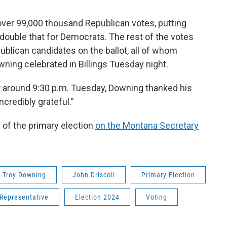
over 99,000 thousand Republican votes, putting
double that for Democrats. The rest of the votes
ublican candidates on the ballot, all of whom
wning celebrated in Billings Tuesday night.
vor around 9:30 p.m. Tuesday, Downing thanked his
ncredibly grateful.”
of the primary election
on the Montana Secretary
Troy Downing
John Driscoll
Primary Election
 Representative
Election 2024
Voting