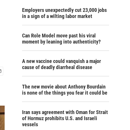
Employers unexpectedly cut 23,000 jobs
in a sign of a wilting labor market
Can Role Model move past his viral
moment by leaning into authenticity?
A new vaccine could vanquish a major
cause of deadly diarrheal disease
The new movie about Anthony Bourdain
is none of the things you fear it could be
Iran says agreement with Oman for Strait
of Hormuz prohibits U.S. and Israeli
vessels