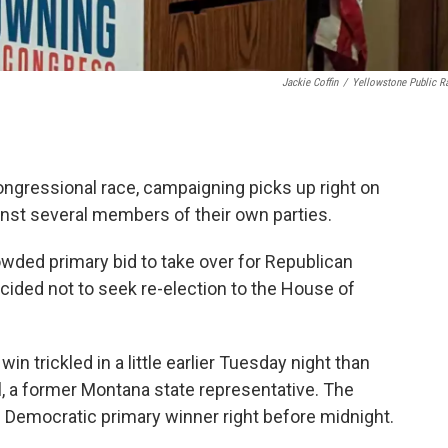
Jackie Coffin
/
Yellowstone Public R
ongressional race, campaigning picks up right on
inst several members of their own parties.
owded primary bid to take over for Republican
ded not to seek re-election to the House of
n trickled in a little earlier Tuesday night than
, a former Montana state representative. The
 Democratic primary winner right before midnight.