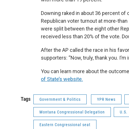
Downing raked in about 36 percent of 
Republican voter turnout at more-than 
were split between the eight other Rep
received less than 20% of the vote. Do
After the AP called the race in his fa
supporters: “Now, truly, thank you. I’m i
You can learn more about the outcome 
of State’s website.
Tags
Government & Politics
YPR News
Montana Congressional Delegation
U.S.
Eastern Congressional seat