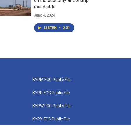
on the economy at Colstrip
roundtable
June 4, 2024
LISTEN
•
2:31
KYPM FCC Public File
KYPR FCC Public File
KYPW FCC Public File
KYPX FCC Public File