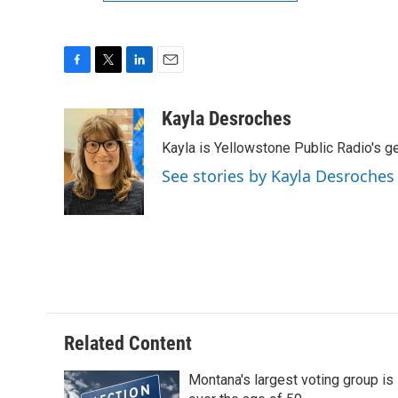
F
T
L
E
a
w
i
m
c
i
n
a
Kayla Desroches
e
t
k
i
Kayla is Yellowstone Public Radio's g
b
t
e
l
o
e
d
See stories by Kayla Desroches
o
r
I
k
n
Related Content
Montana's largest voting group is