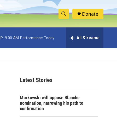
Donate
S
S
e
h
a
r
All Streams
P:
9:00 AM
Performance Today
o
c
h
w
Q
u
S
e
r
e
y
Latest Stories
a
r
Murkowski will oppose Blanche
c
nomination, narrowing his path to
confirmation
h