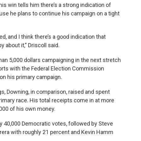
s win tells him there’s a strong indication of
use he plans to continue his campaign on a tight
ed, and I think there’s a good indication that
 about it,” Driscoll said.
an 5,000 dollars campaigning in the next stretch
reports with the Federal Election Commission
 on his primary campaign.
gs, Downing, in comparison, raised and spent
rimary race. His total receipts come in at more
,000 of his own money.
arly 40,000 Democratic votes, followed by Steve
brera with roughly 21 percent and Kevin Hamm