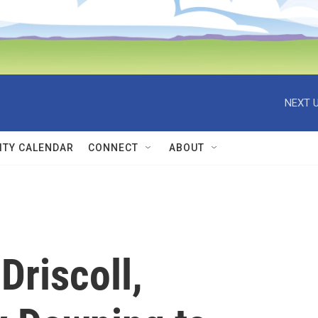
NEXT U
TY CALENDAR
CONNECT
ABOUT
Driscoll,