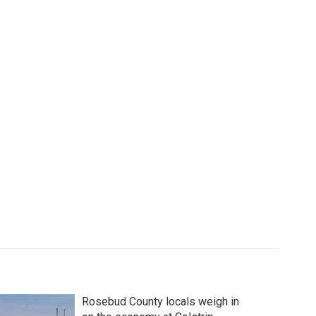
Rosebud County locals weigh in