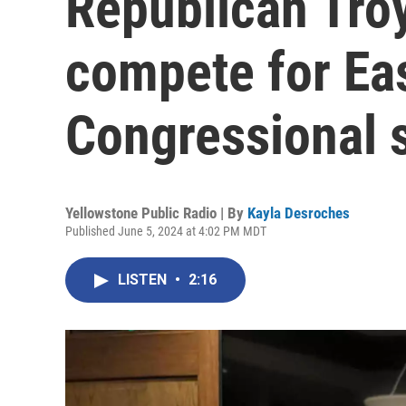
Republican Tro
compete for Ea
Congressional 
Yellowstone Public Radio | By
Kayla Desroches
Published June 5, 2024 at 4:02 PM MDT
LISTEN
•
2:16