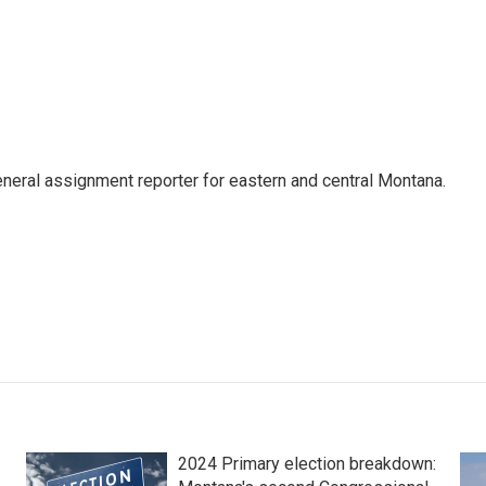
eneral assignment reporter for eastern and central Montana.
2024 Primary election breakdown: