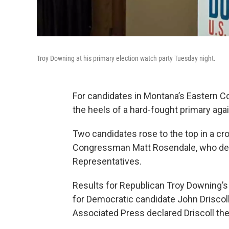
Troy Downing at his primary election watch party Tuesday night.
For candidates in Montana’s Eastern C
the heels of a hard-fought primary aga
Two candidates rose to the top in a cr
Congressman Matt Rosendale, who deci
Representatives.
Results for Republican Troy Downing’s wi
for Democratic candidate John Driscoll
Associated Press declared Driscoll the