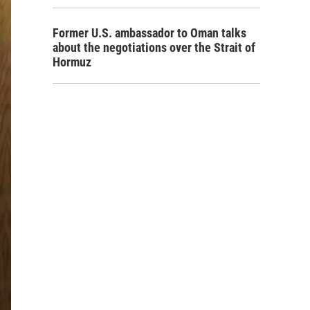
Former U.S. ambassador to Oman talks
about the negotiations over the Strait of
Hormuz