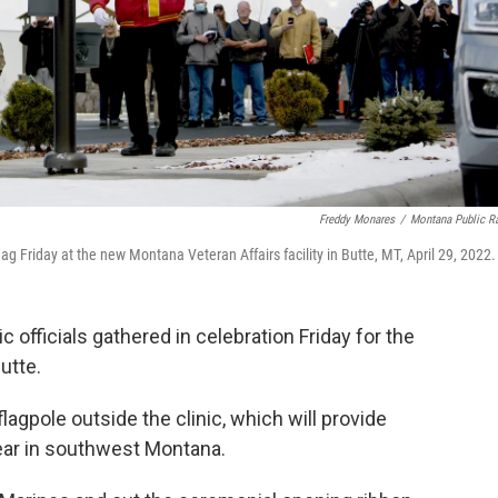
Freddy Monares
/
Montana Public R
 Friday at the new Montana Veteran Affairs facility in Butte, MT, April 29, 2022.
officials gathered in celebration Friday for the
utte.
lagpole outside the clinic, which will provide
year in southwest Montana.