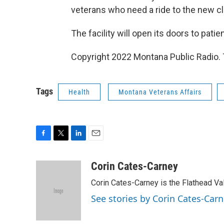
veterans who need a ride to the new cli
The facility will open its doors to pati
Copyright 2022 Montana Public Radio. 
Tags
Health
Montana Veterans Affairs
F
T
L
E
a
w
i
m
c
i
n
a
Corin Cates-Carney
e
t
k
i
Corin Cates-Carney is the Flathead Va
b
t
e
l
o
e
d
See stories by Corin Cates-Car
o
r
I
k
n