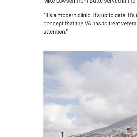
Mike Lawson from Butte served in the 
"It’s a modern clinic. It’s up to date. It
concept that the VA has to treat vetera
attention.”