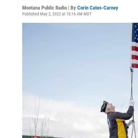
Montana Public Radio | By
Corin Cates-Carney
Published May 2, 2022 at 10:16 AM MDT