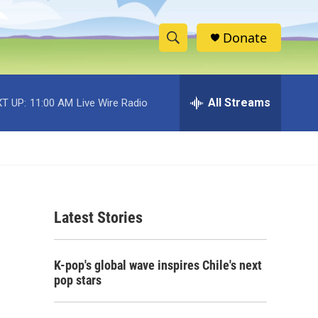
Donate
S
S
e
h
a
r
All Streams
T UP:
11:00 AM
Live Wire Radio
o
c
h
w
Q
u
S
e
r
e
y
Latest Stories
a
r
K-pop's global wave inspires Chile's next
c
pop stars
h