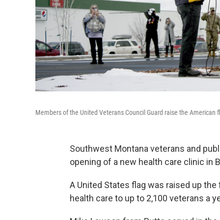
Members of the United Veterans Council Guard raise the American flag
Southwest Montana veterans and public 
opening of a new health care clinic in B
A United States flag was raised up the f
health care to up to 2,100 veterans a 