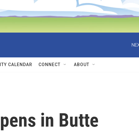
NEX
TY CALENDAR
CONNECT
ABOUT
pens in Butte