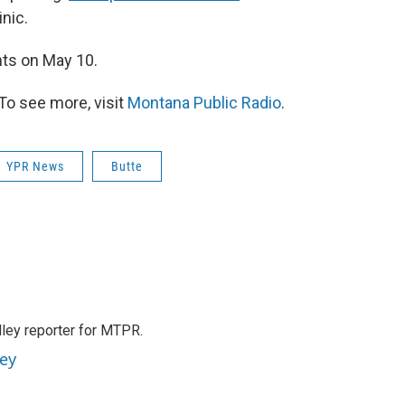
nic.
ents on May 10.
To see more, visit
Montana Public Radio
.
YPR News
Butte
lley reporter for MTPR.
ney