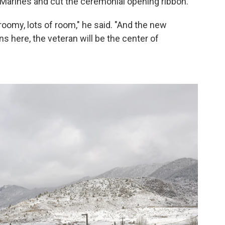
Marines and cut the ceremonial opening ribbon.
’s roomy, lots of room," he said. "And the new
ns here, the veteran will be the center of