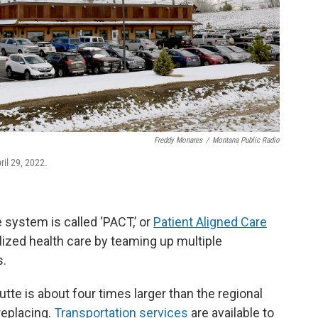
Freddy Monares
/
Montana Public Radio
ril 29, 2022.
 system is called ‘PACT,’ or
Patient Aligned Care
lized health care by teaming up multiple
s.
tte is about four times larger than the regional
 replacing.
Transportation
services
are available to