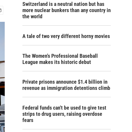
Switzerland is a neutral nation but has
more nuclear bunkers than any country in
the world
A tale of two very different horny movies
The Women's Professional Baseball
League makes its historic debut
Private prisons announce $1.4 billion in
revenue as immigration detentions climb
Federal funds can't be used to give test
strips to drug users, raising overdose
fears