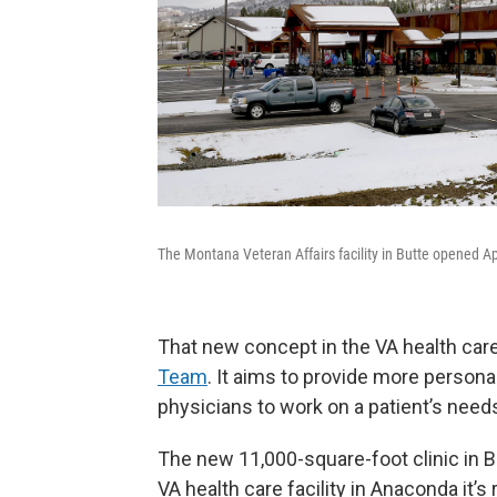
The Montana Veteran Affairs facility in Butte opened Ap
That new concept in the VA health care
Team
. It aims to provide more persona
physicians to work on a patient’s need
The new 11,000-square-foot clinic in Bu
VA health care facility in Anaconda it’s