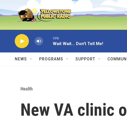
Skip to main content
YPR
Wait Wait... Don't Tell Me!
NEWS
PROGRAMS
SUPPORT
COMMUNI
Health
New VA clinic o