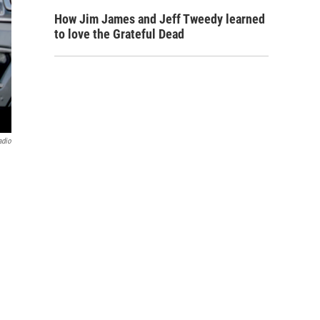
How Jim James and Jeff Tweedy learned
to love the Grateful Dead
adio