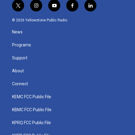
t
i
y
f
l
w
n
o
a
i
i
s
u
c
n
© 2026 Yellowstone Public Radio
t
t
t
e
k
t
a
u
b
e
News
e
g
b
o
d
r
r
e
o
i
a
k
n
Programs
m
Support
About
Connect
KEMC FCC Public File
KBMC FCC Public File
KPRQ FCC Public File