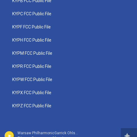
KYPB FCC Public File
KYPC FCC Public File
KYPF FCC Public File
KYPH FCC Public File
KYPM FCC Public File
KYPR FCC Public File
KYPW FCC Public File
KYPX FCC Public File
KYPZ FCC Public File
Warsaw PhilharmonicGarrick Ohlsson, piano - Frederic Chopin