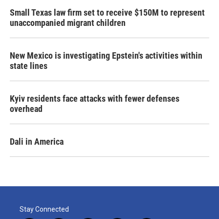
Small Texas law firm set to receive $150M to represent
unaccompanied migrant children
New Mexico is investigating Epstein's activities within
state lines
Kyiv residents face attacks with fewer defenses
overhead
Dali in America
Stay Connected