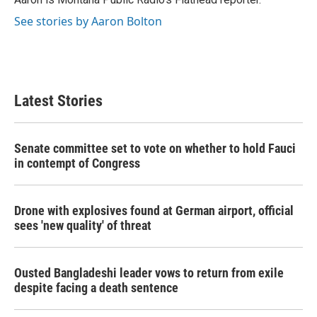
k
n
See stories by Aaron Bolton
Latest Stories
Senate committee set to vote on whether to hold Fauci
in contempt of Congress
Drone with explosives found at German airport, official
sees 'new quality' of threat
Ousted Bangladeshi leader vows to return from exile
despite facing a death sentence