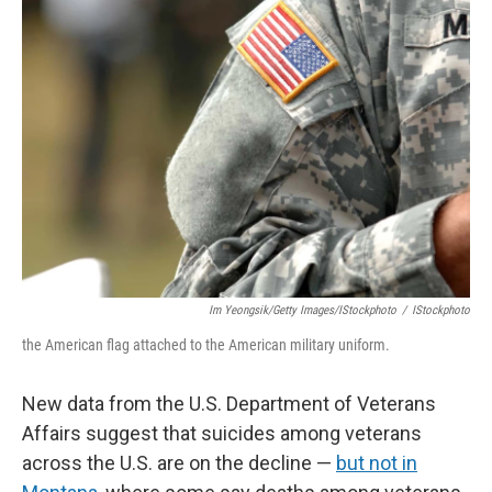
Im Yeongsik/Getty Images/iStockphoto
/
IStockphoto
the American flag attached to the American military uniform.
New data from the U.S. Department of Veterans
Affairs suggest that suicides among veterans
across the U.S. are on the decline —
but not in