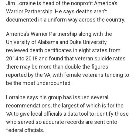
Jim Lorraine is head of the nonprofit America’s
Warrior Partnership. He says deaths aren’t
documented in a uniform way across the country.
America’s Warrior Partnership along with the
University of Alabama and Duke University
reviewed death certificates in eight states from
2014 to 2018 and found that veteran suicide rates
there may be more than double the figures
reported by the VA, with female veterans tending to
be the most undercounted.
Lorraine says his group has issued several
recommendations, the largest of which is for the
VA to give local officials a data tool to identify those
who served so accurate records are sent onto
federal officials.