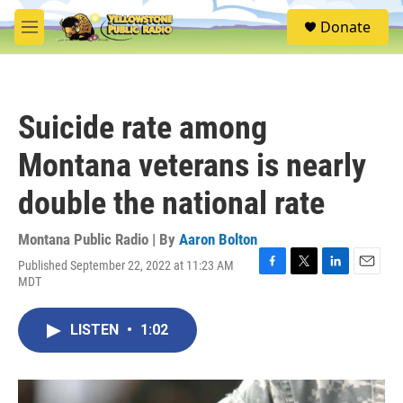
Skip to main content
S
Donate
e
M
a
e
r
n
c
u
h
Suicide rate among
u
e
Montana veterans is nearly
r
y
double the national rate
Montana Public Radio | By
Aaron Bolton
Published September 22, 2022 at 11:23 AM
F
T
L
E
MDT
a
w
i
m
c
i
n
a
e
t
k
i
LISTEN
•
1:02
b
t
e
l
o
e
d
o
r
I
k
n