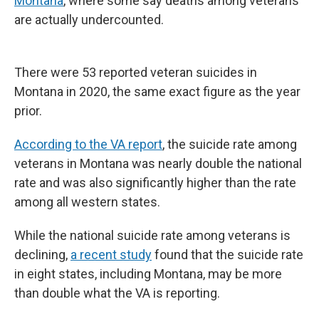
Montana
, where some say deaths among veterans
are actually undercounted.
There were 53 reported veteran suicides in
Montana in 2020, the same exact figure as the year
prior.
According to the VA report
, the suicide rate among
veterans in Montana was nearly double the national
rate and was also significantly higher than the rate
among all western states.
While the national suicide rate among veterans is
declining,
a recent study
found that the suicide rate
in eight states, including Montana, may be more
than double what the VA is reporting.