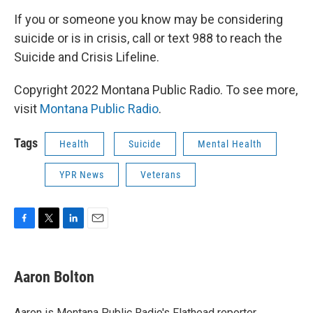
If you or someone you know may be considering
suicide or is in crisis, call or text 988 to reach the
Suicide and Crisis Lifeline.
Copyright 2022 Montana Public Radio. To see more,
visit
Montana Public Radio
.
Tags
Health
Suicide
Mental Health
YPR News
Veterans
F
T
L
E
a
w
i
m
c
i
n
a
e
t
k
i
Aaron Bolton
b
t
e
l
o
e
d
o
r
I
Aaron is Montana Public Radio's Flathead reporter.