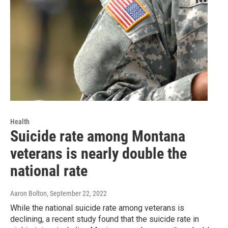
Health
Suicide rate among Montana
veterans is nearly double the
national rate
Aaron Bolton
, September 22, 2022
While the national suicide rate among veterans is
declining, a recent study found that the suicide rate in