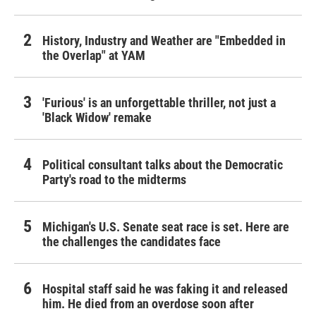
History, Industry and Weather are "Embedded in
the Overlap" at YAM
'Furious' is an unforgettable thriller, not just a
'Black Widow' remake
Political consultant talks about the Democratic
Party's road to the midterms
Michigan's U.S. Senate seat race is set. Here are
the challenges the candidates face
Hospital staff said he was faking it and released
him. He died from an overdose soon after