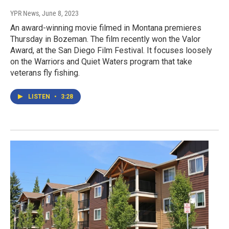
YPR News
, June 8, 2023
An award-winning movie filmed in Montana premieres
Thursday in Bozeman. The film recently won the Valor
Award, at the San Diego Film Festival. It focuses loosely
on the Warriors and Quiet Waters program that take
veterans fly fishing.
LISTEN
•
3:28