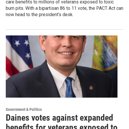
care benefits to millions of veterans exposed to toxic
burn pits. With a bipartisan 86 to 11 vote, the PACT Act can
now head to the president’s desk.
Government & Politics
Daines votes against expanded
benefits for veterans exposed to