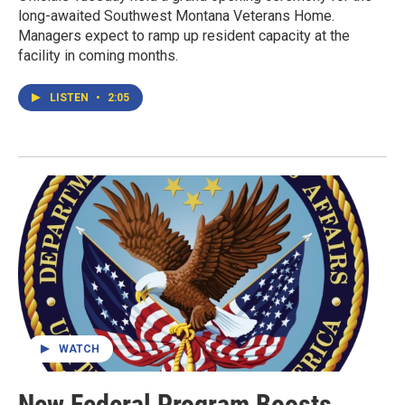
long-awaited Southwest Montana Veterans Home.
Managers expect to ramp up resident capacity at the
facility in coming months.
LISTEN
•
2:05
WATCH
New Federal Program Boosts