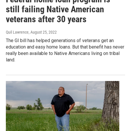
still failing Native American
veterans after 30 years
Quil Lawrence
, August 25, 2022
The GI bill has helped generations of veterans get an
education and easy home loans. But that benefit has never
really been available to Native Americans living on tribal
land.