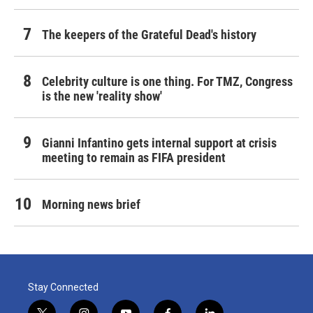
The keepers of the Grateful Dead's history
Celebrity culture is one thing. For TMZ, Congress
is the new 'reality show'
Gianni Infantino gets internal support at crisis
meeting to remain as FIFA president
Morning news brief
Stay Connected