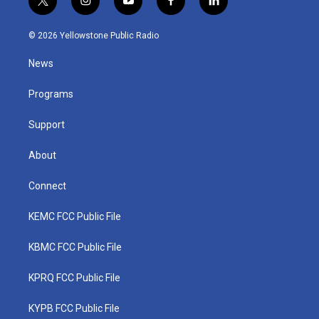
t
i
y
f
l
w
n
o
a
i
i
s
u
c
n
© 2026 Yellowstone Public Radio
t
t
t
e
k
t
a
u
b
e
News
e
g
b
o
d
r
r
e
o
i
a
k
n
Programs
m
Support
About
Connect
KEMC FCC Public File
KBMC FCC Public File
KPRQ FCC Public File
KYPB FCC Public File