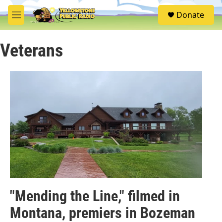
Skip to main content
S
Donate
e
M
a
e
r
n
c
Veterans
u
h
u
e
r
y
"Mending the Line," filmed in
Montana, premiers in Bozeman