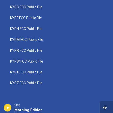
KYPC FCC Public File
KYPF FCC Public File
KYPH FCC Public File
KYPM FCC Public File
KYPR FCC Public File
KYPW FCC Public File
KYPX FCC Public File
KYPZ FCC Public File
YPR
Morning Edition