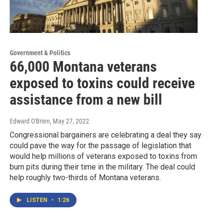
Government & Politics
66,000 Montana veterans
exposed to toxins could receive
assistance from a new bill
Edward O'Brien
, May 27, 2022
Congressional bargainers are celebrating a deal they say
could pave the way for the passage of legislation that
would help millions of veterans exposed to toxins from
burn pits during their time in the military. The deal could
help roughly two-thirds of Montana veterans.
LISTEN
•
1:26