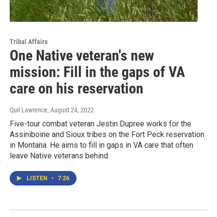
Tribal Affairs
One Native veteran's new
mission: Fill in the gaps of VA
care on his reservation
Quil Lawrence
, August 24, 2022
Five-tour combat veteran Jestin Dupree works for the
Assiniboine and Sioux tribes on the Fort Peck reservation
in Montana. He aims to fill in gaps in VA care that often
leave Native veterans behind.
LISTEN
•
7:26