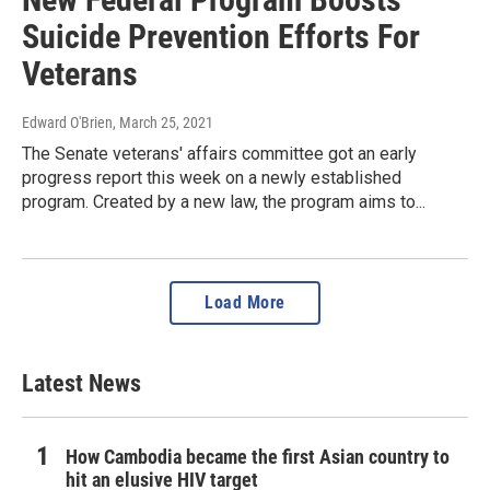
Suicide Prevention Efforts For
Veterans
Edward O'Brien
, March 25, 2021
The Senate veterans' affairs committee got an early
progress report this week on a newly established
program. Created by a new law, the program aims to...
Load More
Latest News
How Cambodia became the first Asian country to
hit an elusive HIV target