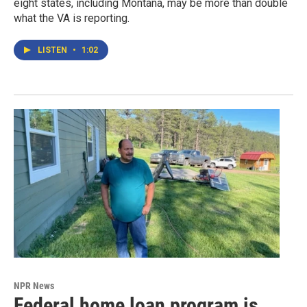
eight states, including Montana, may be more than double
what the VA is reporting.
LISTEN
•
1:02
NPR News
Federal home loan program is