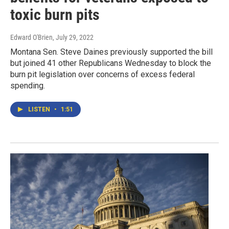
toxic burn pits
Edward O'Brien
, July 29, 2022
Montana Sen. Steve Daines previously supported the bill
but joined 41 other Republicans Wednesday to block the
burn pit legislation over concerns of excess federal
spending.
LISTEN
•
1:51