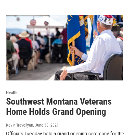
Health
Southwest Montana Veterans
Home Holds Grand Opening
Kevin Trevellyan
, June 30, 2021
Officials Tuesday held a grand opening ceremony for the