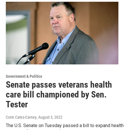
Government & Politics
Senate passes veterans health
care bill championed by Sen.
Tester
Corin Cates-Carney
, August 3, 2022
The U.S. Senate on Tuesday passed a bill to expand health