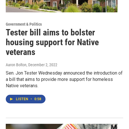
Government & Politics
Tester bill aims to bolster
housing support for Native
veterans
Aaron Bolton
, December 2, 2022
Sen. Jon Tester Wednesday announced the introduction of
a bill that aims to provide more support for homeless
Native veterans.
LISTEN
•
0:58