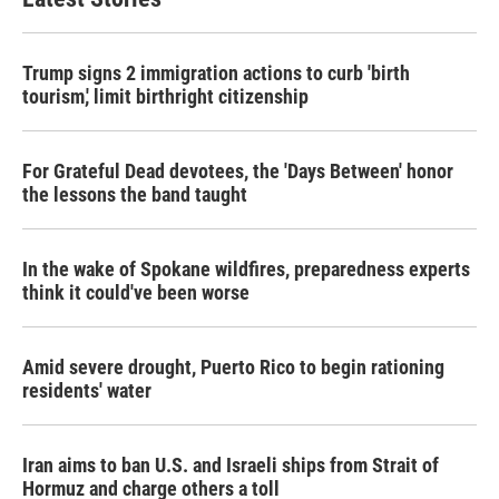
Trump signs 2 immigration actions to curb 'birth
tourism,' limit birthright citizenship
For Grateful Dead devotees, the 'Days Between' honor
the lessons the band taught
In the wake of Spokane wildfires, preparedness experts
think it could've been worse
Amid severe drought, Puerto Rico to begin rationing
residents' water
Iran aims to ban U.S. and Israeli ships from Strait of
Hormuz and charge others a toll