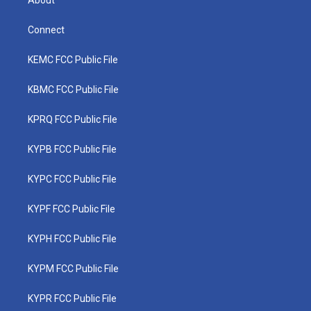
About
Connect
KEMC FCC Public File
KBMC FCC Public File
KPRQ FCC Public File
KYPB FCC Public File
KYPC FCC Public File
KYPF FCC Public File
KYPH FCC Public File
KYPM FCC Public File
KYPR FCC Public File