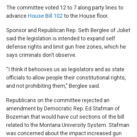
The committee voted 12 to 7 along party lines to
advance
House Bill 102
to the House floor.
Sponsor and Republican Rep. Seth Berglee of Joliet
said the legislation is intended to expand self
defense rights and limit gun free zones, which he
says criminals don’t observe.
“I think it behooves us as legislators and as state
officials to allow people their constitutional rights,
and not prohibiting them," Berglee said.
Republicans on the committee rejected an
amendment by Democratic Rep. Ed Stafman of
Bozeman that would have cut sections of the bill
related to the Montana University System. Stafman
was concerned about the impact increased gun