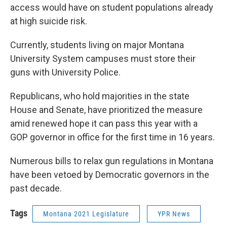
access would have on student populations already
at high suicide risk.
Currently, students living on major Montana
University System campuses must store their
guns with University Police.
Republicans, who hold majorities in the state
House and Senate, have prioritized the measure
amid renewed hope it can pass this year with a
GOP governor in office for the first time in 16 years.
Numerous bills to relax gun regulations in Montana
have been vetoed by Democratic governors in the
past decade.
Tags
Montana 2021 Legislature
YPR News