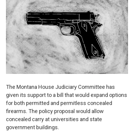
The Montana House Judiciary Committee has
given its support to a bill that would expand options
for both permitted and permitless concealed
firearms. The policy proposal would allow
concealed carry at universities and state
government buildings.