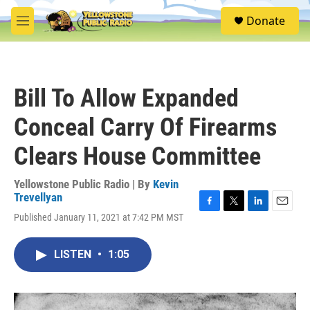
Skip to main content
S
Donate
e
M
a
e
r
n
c
u
h
Bill To Allow Expanded
u
e
Conceal Carry Of Firearms
r
y
Clears House Committee
Yellowstone Public Radio | By
Kevin
Trevellyan
F
T
L
E
Published January 11, 2021 at 7:42 PM MST
a
w
i
m
c
i
n
a
e
t
k
i
LISTEN
•
1:05
b
t
e
l
o
e
d
o
r
I
k
n