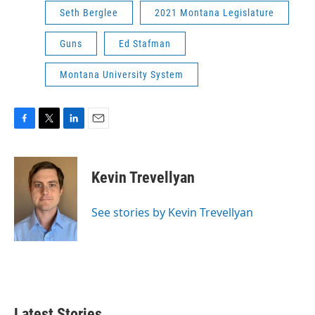
Seth Berglee
2021 Montana Legislature
Guns
Ed Stafman
Montana University System
F
T
L
E
a
w
i
m
c
i
n
a
e
t
k
i
Kevin Trevellyan
b
t
e
l
o
e
d
o
r
I
See stories by Kevin Trevellyan
k
n
Latest Stories