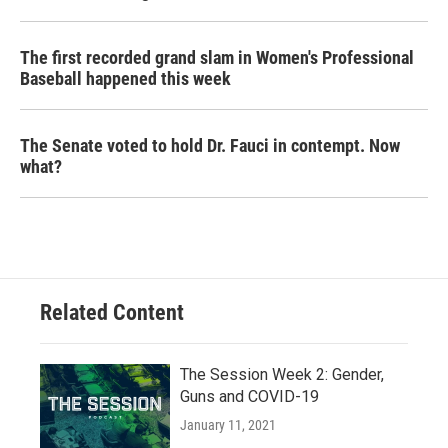
The first recorded grand slam in Women's Professional
Baseball happened this week
The Senate voted to hold Dr. Fauci in contempt. Now
what?
Related Content
The Session Week 2: Gender,
Guns and COVID-19
January 11, 2021