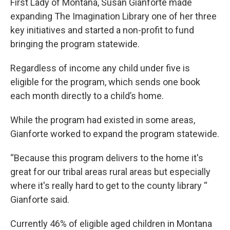
First Lady of Montana, Susan Gianforte made
expanding The Imagination Library one of her three
key initiatives and started a non-profit to fund
bringing the program statewide.
Regardless of income any child under five is
eligible for the program, which sends one book
each month directly to a child’s home.
While the program had existed in some areas,
Gianforte worked to expand the program statewide.
“Because this program delivers to the home it's
great for our tribal areas rural areas but especially
where it's really hard to get to the county library “
Gianforte said.
Currently 46% of eligible aged children in Montana