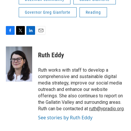
Governor Greg Gianforte
Reading
F
T
L
E
a
w
i
m
c
i
n
a
e
t
k
i
Ruth Eddy
b
t
e
l
o
e
d
o
r
I
Ruth works with staff to develop a
k
n
comprehensive and sustainable digital
media strategy, improve our social media
outreach and enhance our website
offerings. She also continues to report on
the Gallatin Valley and surrounding areas.
Ruth can be contacted at
ruth@ypradio.org
.
See stories by Ruth Eddy