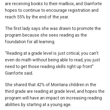
are receiving books to their mailbox, and Gianforte
hopes to continue to encourage registration and
reach 55% by the end of the year.
The first lady says she was drawn to promote the
program because she sees reading as the
foundation for all learning.
“Reading at a grade level is just critical, you can't
even do math without being able to read, you just
need to get those reading skills right up front”
Gianforte said.
She shared that 42% of Montana children in the
third grade are reading at grade level, and hopes the
program will have an impact on increasing reading
abilities by starting at a young age.