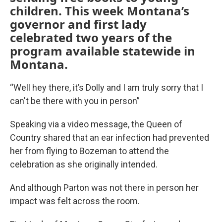
children. This week Montana’s
governor and first lady
celebrated two years of the
program available statewide in
Montana.
“Well hey there, it’s Dolly and I am truly sorry that I
can't be there with you in person”
Speaking via a video message, the Queen of
Country shared that an ear infection had prevented
her from flying to Bozeman to attend the
celebration as she originally intended.
And although Parton was not there in person her
impact was felt across the room.