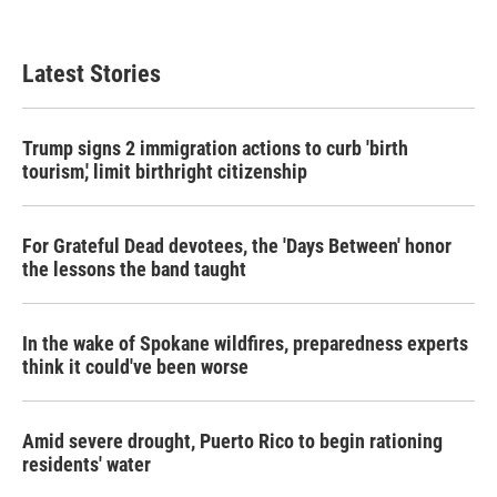
Latest Stories
Trump signs 2 immigration actions to curb 'birth
tourism,' limit birthright citizenship
For Grateful Dead devotees, the 'Days Between' honor
the lessons the band taught
In the wake of Spokane wildfires, preparedness experts
think it could've been worse
Amid severe drought, Puerto Rico to begin rationing
residents' water