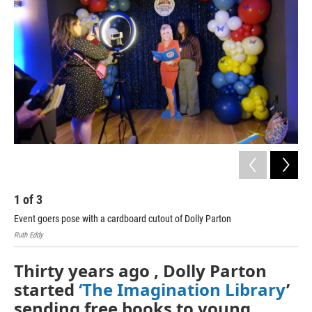
1
of
3
2
Event goers pose with a cardboard cutout of Dolly Parton
Cel
Ruth Eddy
Thirty years ago , Dolly Parton
started
‘The Imagination Library
’
sending free books to young