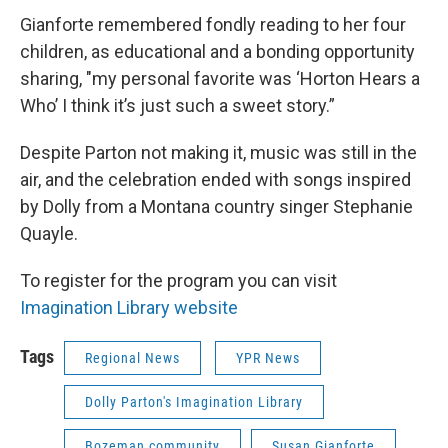
Gianforte remembered fondly reading to her four
children, as educational and a bonding opportunity
sharing, "my personal favorite was ‘Horton Hears a
Who’ I think it’s just such a sweet story.”
Despite Parton not making it, music was still in the
air, and the celebration ended with songs inspired
by Dolly from a Montana country singer Stephanie
Quayle.
To register for the program you can visit
Imagination Library website
Tags
Regional News
YPR News
Dolly Parton's Imagination Library
Bozeman community
Susan Gianforte