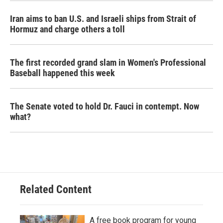
Iran aims to ban U.S. and Israeli ships from Strait of
Hormuz and charge others a toll
The first recorded grand slam in Women's Professional
Baseball happened this week
The Senate voted to hold Dr. Fauci in contempt. Now
what?
Related Content
A free book program for young