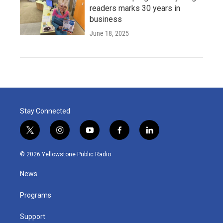
readers marks 30 years in
business
June 18, 2025
Stay Connected
t
i
y
f
l
w
n
o
a
i
i
s
u
c
n
© 2026 Yellowstone Public Radio
t
t
t
e
k
t
a
u
b
e
News
e
g
b
o
d
r
r
e
o
i
a
k
n
Programs
m
Support