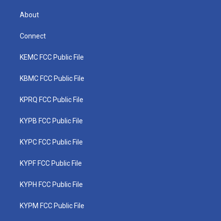
About
Connect
KEMC FCC Public File
KBMC FCC Public File
KPRQ FCC Public File
KYPB FCC Public File
KYPC FCC Public File
KYPF FCC Public File
KYPH FCC Public File
KYPM FCC Public File