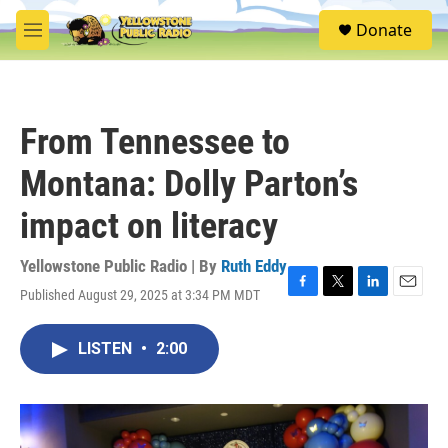
Skip to main content
S
Donate
e
M
a
e
r
n
c
u
h
From Tennessee to
u
e
Montana: Dolly Parton’s
r
y
impact on literacy
Yellowstone Public Radio | By
Ruth Eddy
Published August 29, 2025 at 3:34 PM MDT
F
T
L
E
a
w
i
m
c
i
n
a
LISTEN
•
2:00
e
t
k
i
b
t
e
l
o
e
d
o
r
I
k
n