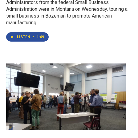
Administrators from the federal Small Business
Administration were in Montana on Wednesday, touring a
small business in Bozeman to promote American
manufacturing.
LISTEN
•
1:49