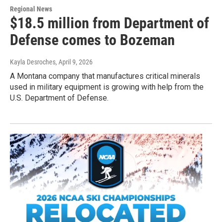
Regional News
$18.5 million from Department of
Defense comes to Bozeman
Kayla Desroches
, April 9, 2026
A Montana company that manufactures critical minerals
used in military equipment is growing with help from the
U.S. Department of Defense.