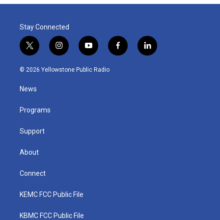
Stay Connected
t
i
y
f
l
w
n
o
a
i
i
s
u
c
n
© 2026 Yellowstone Public Radio
t
t
t
e
k
t
a
u
b
e
News
e
g
b
o
d
r
r
e
o
i
a
k
n
Programs
m
Support
About
Connect
KEMC FCC Public File
KBMC FCC Public File