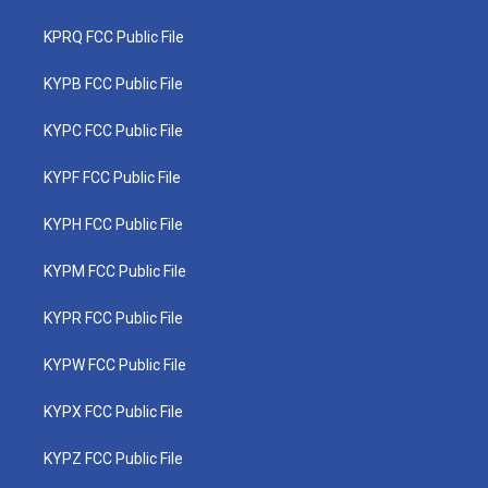
KPRQ FCC Public File
KYPB FCC Public File
KYPC FCC Public File
KYPF FCC Public File
KYPH FCC Public File
KYPM FCC Public File
KYPR FCC Public File
KYPW FCC Public File
KYPX FCC Public File
KYPZ FCC Public File