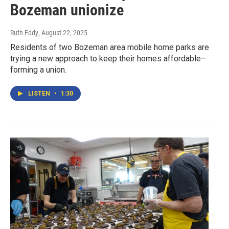
Bozeman unionize
Ruth Eddy
, August 22, 2025
Residents of two Bozeman area mobile home parks are
trying a new approach to keep their homes affordable–
forming a union.
LISTEN
•
1:30