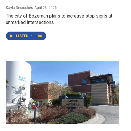
Kayla Desroches
, April 23, 2026
The city of Bozeman plans to increase stop signs at
unmarked intersections.
LISTEN
•
1:06