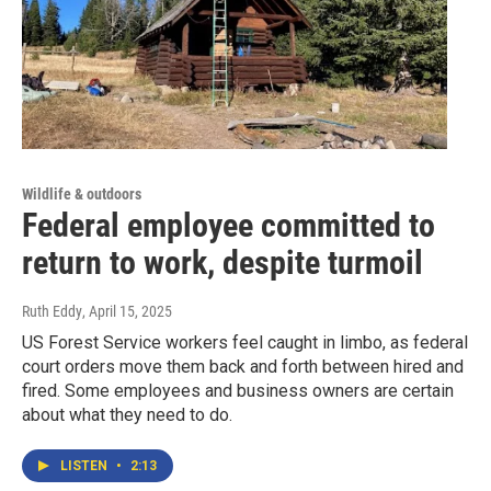
Wildlife & outdoors
Federal employee committed to
return to work, despite turmoil
Ruth Eddy
, April 15, 2025
US Forest Service workers feel caught in limbo, as federal
court orders move them back and forth between hired and
fired. Some employees and business owners are certain
about what they need to do.
LISTEN
•
2:13