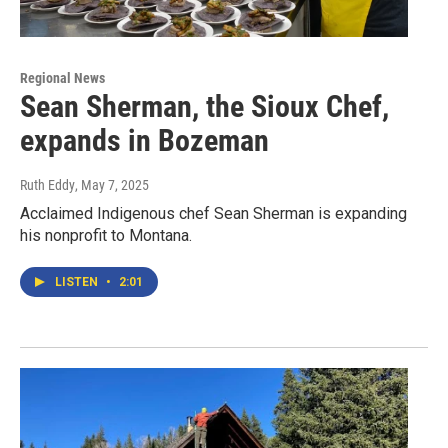
Regional News
Sean Sherman, the Sioux Chef,
expands in Bozeman
Ruth Eddy
, May 7, 2025
Acclaimed Indigenous chef Sean Sherman is expanding
his nonprofit to Montana.
LISTEN
•
2:01