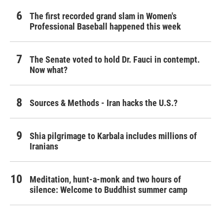
The first recorded grand slam in Women's
Professional Baseball happened this week
The Senate voted to hold Dr. Fauci in contempt.
Now what?
Sources & Methods - Iran hacks the U.S.?
Shia pilgrimage to Karbala includes millions of
Iranians
Meditation, hunt-a-monk and two hours of
silence: Welcome to Buddhist summer camp