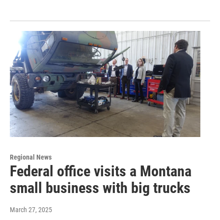
Regional News
Federal office visits a Montana
small business with big trucks
March 27, 2025