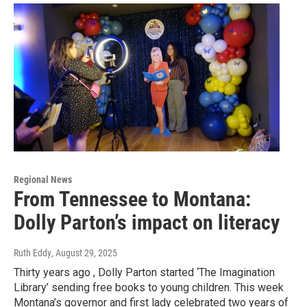
Regional News
From Tennessee to Montana:
Dolly Parton’s impact on literacy
Ruth Eddy
, August 29, 2025
Thirty years ago , Dolly Parton started ‘The Imagination
Library’ sending free books to young children. This week
Montana’s governor and first lady celebrated two years of