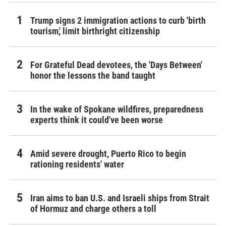
Trump signs 2 immigration actions to curb 'birth
tourism,' limit birthright citizenship
For Grateful Dead devotees, the 'Days Between'
honor the lessons the band taught
In the wake of Spokane wildfires, preparedness
experts think it could've been worse
Amid severe drought, Puerto Rico to begin
rationing residents' water
Iran aims to ban U.S. and Israeli ships from Strait
of Hormuz and charge others a toll