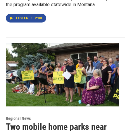
the program available statewide in Montana.
LISTEN
•
2:00
Regional News
Two mobile home parks near