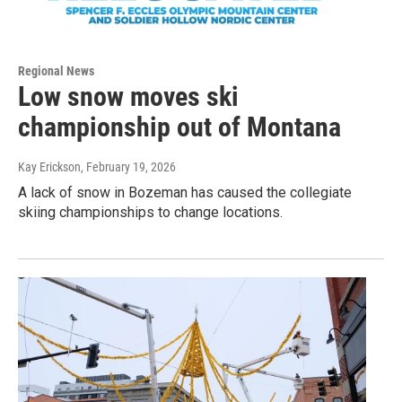
Regional News
Low snow moves ski
championship out of Montana
Kay Erickson
, February 19, 2026
A lack of snow in Bozeman has caused the collegiate
skiing championships to change locations.