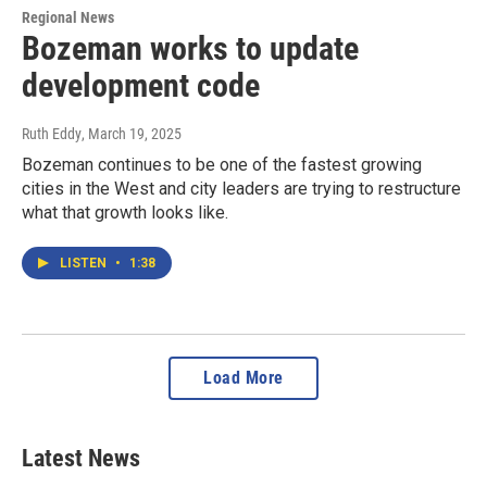
Regional News
Bozeman works to update
development code
Ruth Eddy
, March 19, 2025
Bozeman continues to be one of the fastest growing
cities in the West and city leaders are trying to restructure
what that growth looks like.
LISTEN
•
1:38
Load More
Latest News