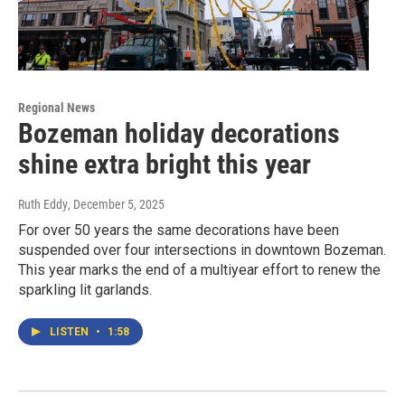
Regional News
Bozeman holiday decorations
shine extra bright this year
Ruth Eddy
, December 5, 2025
For over 50 years the same decorations have been
suspended over four intersections in downtown Bozeman.
This year marks the end of a multiyear effort to renew the
sparkling lit garlands.
LISTEN
•
1:58