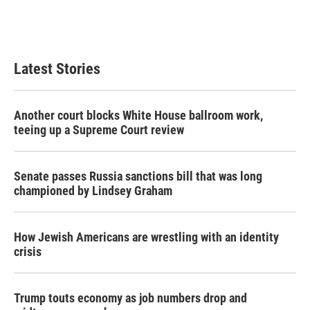
Latest Stories
Another court blocks White House ballroom work,
teeing up a Supreme Court review
Senate passes Russia sanctions bill that was long
championed by Lindsey Graham
How Jewish Americans are wrestling with an identity
crisis
Trump touts economy as job numbers drop and