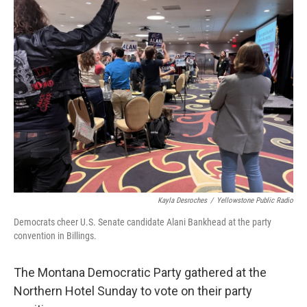
Kayla Desroches
/
Yellowstone Public Radio
Democrats cheer U.S. Senate candidate Alani Bankhead at the party
convention in Billings.
The Montana Democratic Party gathered at the
Northern Hotel Sunday to vote on their party