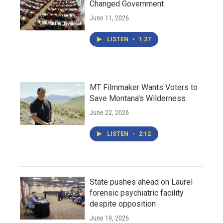
Changed Government
June 11, 2026
LISTEN
•
1:27
MT Filmmaker Wants Voters to
Save Montana's Wilderness
June 22, 2026
LISTEN
•
2:12
State pushes ahead on Laurel
forensic psychiatric facility
despite opposition
June 19, 2026