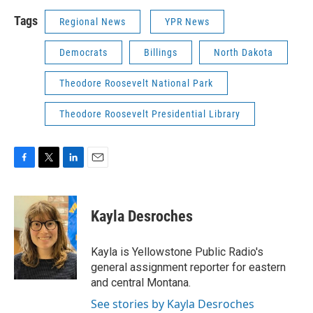
Tags
Regional News
YPR News
Democrats
Billings
North Dakota
Theodore Roosevelt National Park
Theodore Roosevelt Presidential Library
F
T
L
E
a
w
i
m
c
i
n
a
e
t
k
i
Kayla Desroches
b
t
e
l
o
e
d
o
r
I
Kayla is Yellowstone Public Radio's
k
n
general assignment reporter for eastern
and central Montana.
See stories by Kayla Desroches