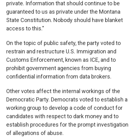
private. Information that should continue to be
guaranteed to us as private under the Montana
State Constitution. Nobody should have blanket
access to this."
On the topic of public safety, the party voted to
restrain and restructure U.S. Immigration and
Customs Enforcement, known as ICE, and to
prohibit government agencies from buying
confidential information from data brokers.
Other votes affect the internal workings of the
Democratic Party. Democrats voted to establish a
working group to develop a code of conduct for
candidates with respect to dark money and to
establish procedures for the prompt investigation
of allegations of abuse.