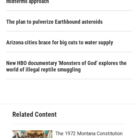
midterms approach
The plan to pulverize Earthbound asteroids
Arizona cities brace for big cuts to water supply
New HBO documentary 'Monsters of God' explores the
world of illegal reptile smuggling
Related Content
The 1972 Montana Constitution