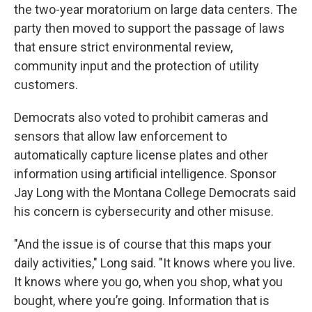
the two-year moratorium on large data centers. The
party then moved to support the passage of laws
that ensure strict environmental review,
community input and the protection of utility
customers.
Democrats also voted to prohibit cameras and
sensors that allow law enforcement to
automatically capture license plates and other
information using artificial intelligence. Sponsor
Jay Long with the Montana College Democrats said
his concern is cybersecurity and other misuse.
"And the issue is of course that this maps your
daily activities," Long said. "It knows where you live.
It knows where you go, when you shop, what you
bought, where you’re going. Information that is