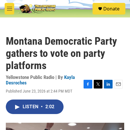
Skip to main content
S
Donate
e
M
a
e
r
n
c
u
h
Montana Democratic Party
u
e
gathers to vote on party
r
y
platforms
Yellowstone Public Radio | By
Kayla
Desroches
F
T
L
E
Published June 23, 2026 at 2:44 PM MDT
a
w
i
m
c
i
n
a
e
t
k
i
LISTEN
•
2:02
b
t
e
l
o
e
d
o
r
I
k
n