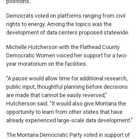
positions.
Democrats voted on platforms ranging from civil
rights to energy. Among the topics was the
development of data centers proposed statewide.
Michelle Hutcherson with the Flathead County
Democratic Women voiced her support for a two-
year moratorium on the facilities.
"A pause would allow time for additional research,
public input, thoughtful planning before decisions
are made that cannot be easily reversed,"
Hutcherson said. "It would also give Montana the
opportunity to learn from other states that have
already experienced large-scale data development."
The Montana Democratic Party voted in support of