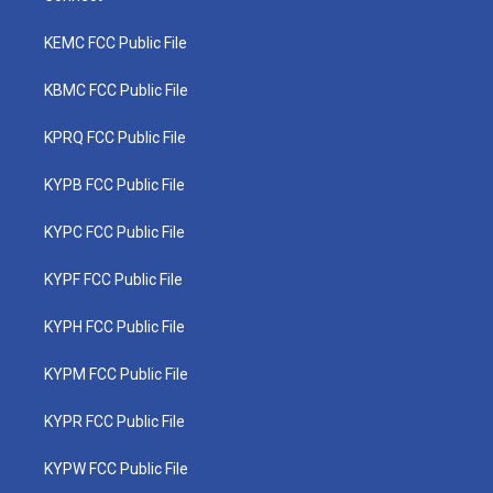
KEMC FCC Public File
KBMC FCC Public File
KPRQ FCC Public File
KYPB FCC Public File
KYPC FCC Public File
KYPF FCC Public File
KYPH FCC Public File
KYPM FCC Public File
KYPR FCC Public File
KYPW FCC Public File