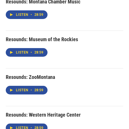
Resounds: Montana Chamber Music
LISTEN
•
28:59
Resounds: Museum of the Rockies
LISTEN
•
28:59
Resounds: ZooMontana
LISTEN
•
28:59
Resounds: Western Heritage Center
LISTEN
•
28:59