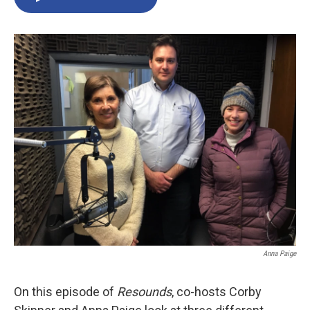
Anna Paige
On this episode of
Resounds
, co-hosts Corby