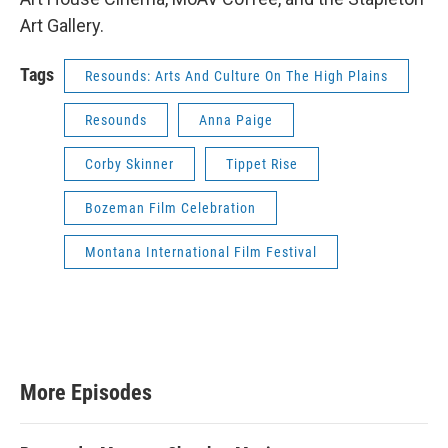
Art Gallery.
Tags
Resounds: Arts And Culture On The High Plains
Resounds
Anna Paige
Corby Skinner
Tippet Rise
Bozeman Film Celebration
Montana International Film Festival
More Episodes