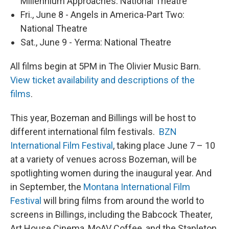
Millennium Approaches: National Theatre
Fri., June 8 - Angels in America-Part Two:
National Theatre
Sat., June 9 - Yerma: National Theatre
All films begin at 5PM in The Olivier Music Barn.
View ticket availability and descriptions of the
films
.
This year, Bozeman and Billings will be host to
different international film festivals.
BZN
International Film Festival
, taking place June 7 – 10
at a variety of venues across Bozeman, will be
spotlighting women during the inaugural year. And
in September, the
Montana International Film
Festival
will bring films from around the world to
screens in Billings, including the Babcock Theater,
Art House Cinema, MoAV Coffee, and the Stapleton