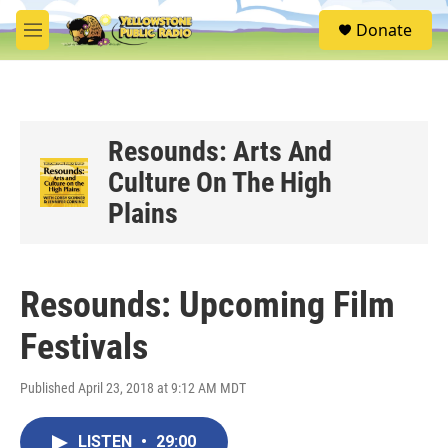
Skip to main content
S
Donate
e
M
a
e
r
n
c
u
h
u
Resounds: Arts And
e
Culture On The High
r
y
Plains
Resounds: Upcoming Film
Festivals
Published April 23, 2018 at 9:12 AM MDT
LISTEN
•
29:00