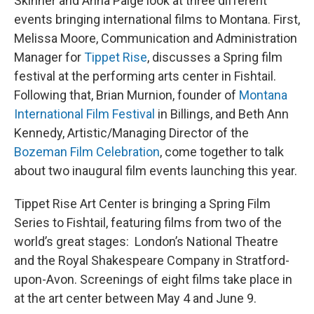
Skinner and Anna Paige look at three different
events bringing international films to Montana. First,
Melissa Moore, Communication and Administration
Manager for
Tippet Rise
, discusses a Spring film
festival at the performing arts center in Fishtail.
Following that, Brian Murnion, founder of
Montana
International Film Festival
in Billings, and Beth Ann
Kennedy, Artistic/Managing Director of the
Bozeman Film Celebration
, come together to talk
about two inaugural film events launching this year.
Tippet Rise Art Center is bringing a Spring Film
Series to Fishtail, featuring films from two of the
world’s great stages: London’s National Theatre
and the Royal Shakespeare Company in Stratford-
upon-Avon. Screenings of eight films take place in
at the art center between May 4 and June 9.