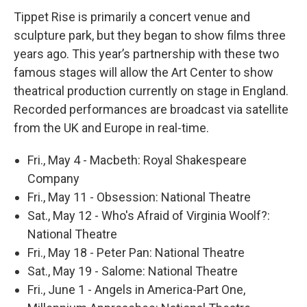
Tippet Rise is primarily a concert venue and
sculpture park, but they began to show films three
years ago. This year’s partnership with these two
famous stages will allow the Art Center to show
theatrical production currently on stage in England.
Recorded performances are broadcast via satellite
from the UK and Europe in real-time.
Fri., May 4 - Macbeth: Royal Shakespeare
Company
Fri., May 11 - Obsession: National Theatre
Sat., May 12 - Who's Afraid of Virginia Woolf?:
National Theatre
Fri., May 18 - Peter Pan: National Theatre
Sat., May 19 - Salome: National Theatre
Fri., June 1 - Angels in America-Part One,