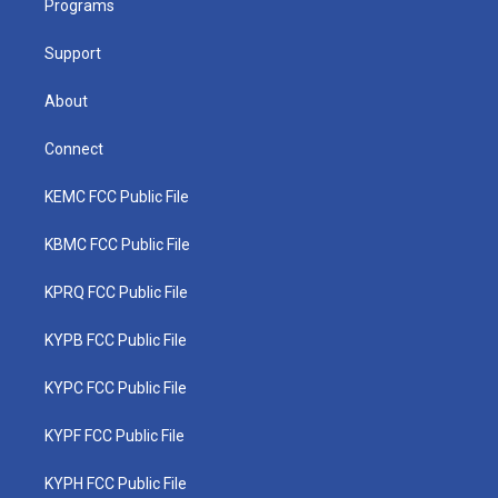
a
k
n
Programs
m
Support
About
Connect
KEMC FCC Public File
KBMC FCC Public File
KPRQ FCC Public File
KYPB FCC Public File
KYPC FCC Public File
KYPF FCC Public File
KYPH FCC Public File