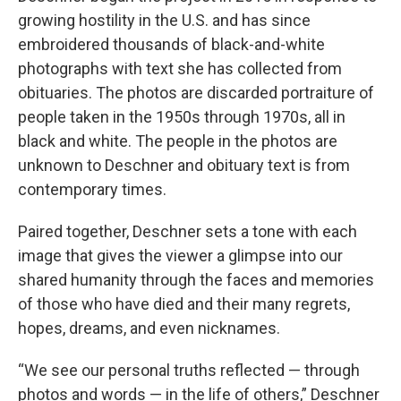
growing hostility in the U.S. and has since
embroidered thousands of black-and-white
photographs with text she has collected from
obituaries. The photos are discarded portraiture of
people taken in the 1950s through 1970s, all in
black and white. The people in the photos are
unknown to Deschner and obituary text is from
contemporary times.
Paired together, Deschner sets a tone with each
image that gives the viewer a glimpse into our
shared humanity through the faces and memories
of those who have died and their many regrets,
hopes, dreams, and even nicknames.
“We see our personal truths reflected — through
photos and words — in the life of others,” Deschner