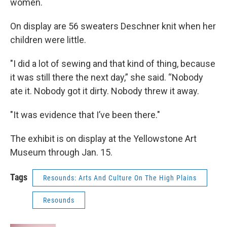
women.
On display are 56 sweaters Deschner knit when her
children were little.
"I did a lot of sewing and that kind of thing, because
it was still there the next day,” she said. “Nobody
ate it. Nobody got it dirty. Nobody threw it away.
"It was evidence that I’ve been there."
The exhibit is on display at the Yellowstone Art
Museum through Jan. 15.
Tags
Resounds: Arts And Culture On The High Plains
Resounds