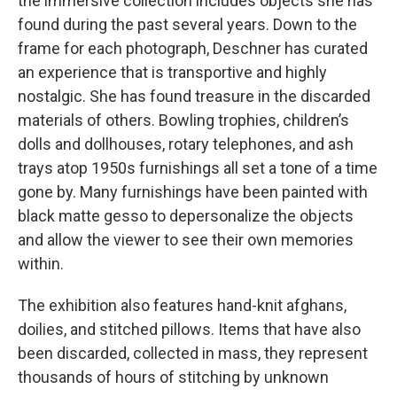
the immersive collection includes objects she has
found during the past several years. Down to the
frame for each photograph, Deschner has curated
an experience that is transportive and highly
nostalgic. She has found treasure in the discarded
materials of others. Bowling trophies, children’s
dolls and dollhouses, rotary telephones, and ash
trays atop 1950s furnishings all set a tone of a time
gone by. Many furnishings have been painted with
black matte gesso to depersonalize the objects
and allow the viewer to see their own memories
within.
The exhibition also features hand-knit afghans,
doilies, and stitched pillows. Items that have also
been discarded, collected in mass, they represent
thousands of hours of stitching by unknown