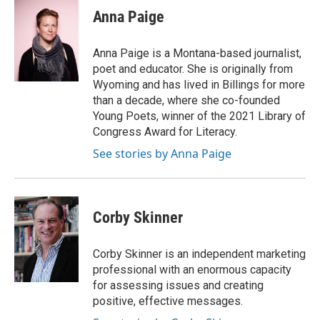
Anna Paige
Anna Paige is a Montana-based journalist,
poet and educator. She is originally from
Wyoming and has lived in Billings for more
than a decade, where she co-founded
Young Poets, winner of the 2021 Library of
Congress Award for Literacy.
See stories by Anna Paige
Corby Skinner
Corby Skinner is an independent marketing
professional with an enormous capacity
for assessing issues and creating
positive, effective messages.