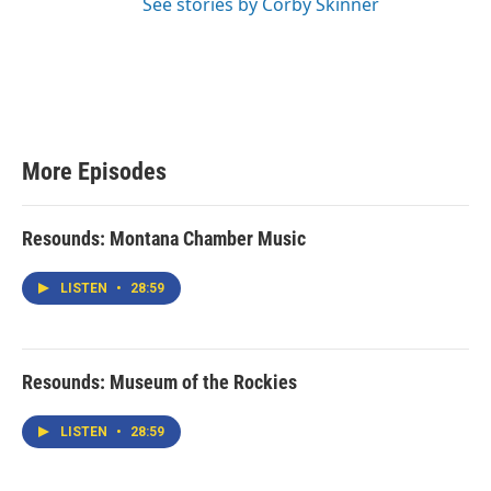
See stories by Corby Skinner
More Episodes
Resounds: Montana Chamber Music
LISTEN
•
28:59
Resounds: Museum of the Rockies
LISTEN
•
28:59