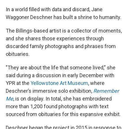
In a world filled with data and discard, Jane
Waggoner Deschner has built a shrine to humanity.
The Billings-based artist is a collector of moments,
and she shares those experiences through
discarded family photographs and phrases from
obituaries.
"They are about the life that someone lived,” she
said during a discussion in early December with
YPR at the
Yellowstone Art Museum
, where
Deschner’s immersive solo exhibition,
Remember
Me
, is on display. In total, she has embroidered
more than 1,200 found photographs with text
sourced from obituaries for this expansive exhibit.
Deschner began the project in 2015 in response to