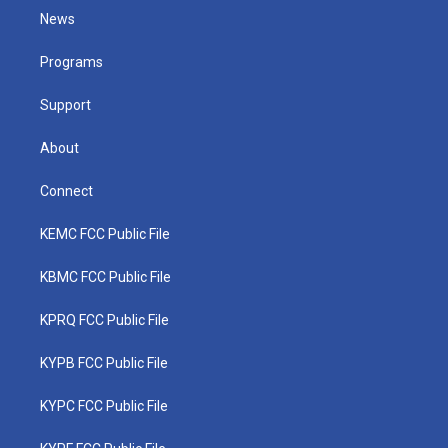
t
a
u
b
e
News
e
g
b
o
d
r
r
e
o
i
a
k
n
Programs
m
Support
About
Connect
KEMC FCC Public File
KBMC FCC Public File
KPRQ FCC Public File
KYPB FCC Public File
KYPC FCC Public File