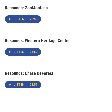
Resounds: ZooMontana
LISTEN
•
28:59
Resounds: Western Heritage Center
LISTEN
•
28:59
Resounds: Chase DeForest
LISTEN
•
28:59