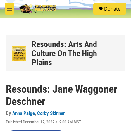
Skip to main content
S
Donate
e
M
a
e
r
n
c
u
h
u
Resounds: Arts And
e
Culture On The High
r
y
Plains
Resounds: Jane Waggoner
Deschner
By
Anna Paige
,
Corby Skinner
Published December 12, 2022 at 9:00 AM MST