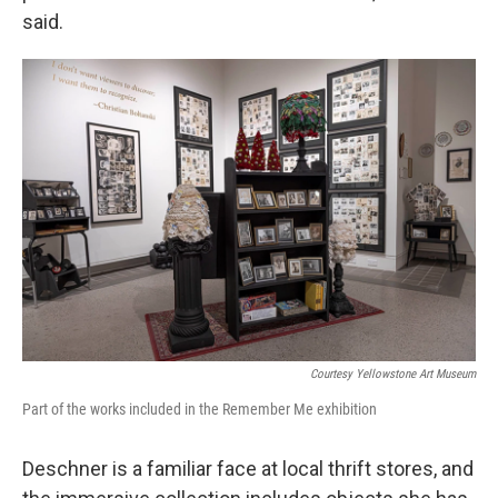
said.
Courtesy Yellowstone Art Museum
Part of the works included in the Remember Me exhibition
Deschner is a familiar face at local thrift stores, and