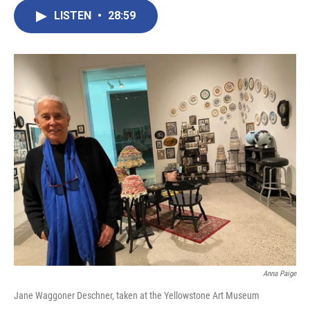
LISTEN
•
28:59
Anna Paige
Jane Waggoner Deschner, taken at the Yellowstone Art Museum