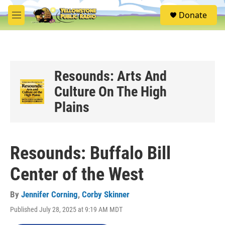
Skip to main content
S
Donate
e
M
a
e
r
n
c
u
h
u
Resounds: Arts And
e
Culture On The High
r
y
Plains
Resounds: Buffalo Bill
Center of the West
By
Jennifer Corning
,
Corby Skinner
Published July 28, 2025 at 9:19 AM MDT