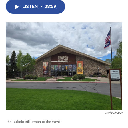
LISTEN
•
28:59
Corby Skinner
The Buffalo Bill Center of the West