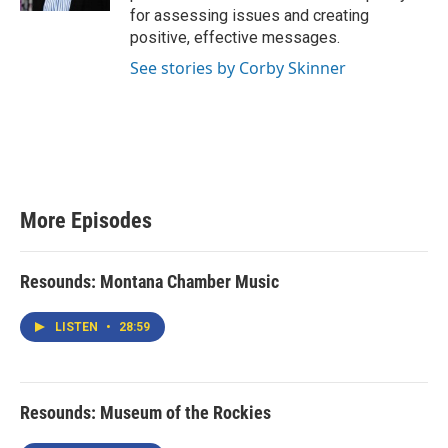
for assessing issues and creating
positive, effective messages.
See stories by Corby Skinner
More Episodes
Resounds: Montana Chamber Music
LISTEN
•
28:59
Resounds: Museum of the Rockies