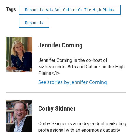
Tags
Resounds: Arts And Culture On The High Plains
Resounds
Jennifer Corning
Jennifer Corning is the co-host of
<i>Resounds: Arts and Culture on the High
Plains</i>
See stories by Jennifer Corning
Corby Skinner
Corby Skinner is an independent marketing
professional with an enormous capacity