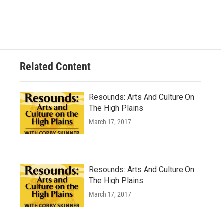
Related Content
Resounds: Arts And Culture On
The High Plains
March 17, 2017
Resounds: Arts And Culture On
The High Plains
March 17, 2017