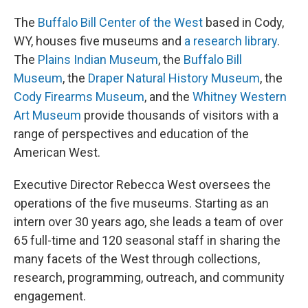
The
Buffalo Bill Center of the West
based in Cody,
WY, houses five museums and
a research library
.
The
Plains Indian Museum
, the
Buffalo Bill
Museum
, the
Draper Natural History Museum
, the
Cody Firearms Museum
, and the
Whitney Western
Art Museum
provide thousands of visitors with a
range of perspectives and education of the
American West.
Executive Director Rebecca West oversees the
operations of the five museums. Starting as an
intern over 30 years ago, she leads a team of over
65 full-time and 120 seasonal staff in sharing the
many facets of the West through collections,
research, programming, outreach, and community
engagement.