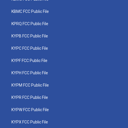
KBMC FCC Public File
KPRQ FCC Public File
KYPB FCC Public File
KYPC FCC Public File
KYPF FCC Public File
KYPH FCC Public File
KYPM FCC Public File
KYPR FCC Public File
KYPW FCC Public File
KYPX FCC Public File