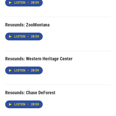
LISTEN
•
28:59
Resounds: ZooMontana
LISTEN
•
28:59
Resounds: Western Heritage Center
LISTEN
•
28:59
Resounds: Chase DeForest
LISTEN
•
28:59