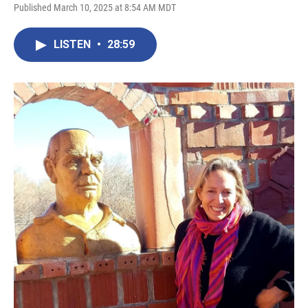
Published March 10, 2025 at 8:54 AM MDT
LISTEN
•
28:59