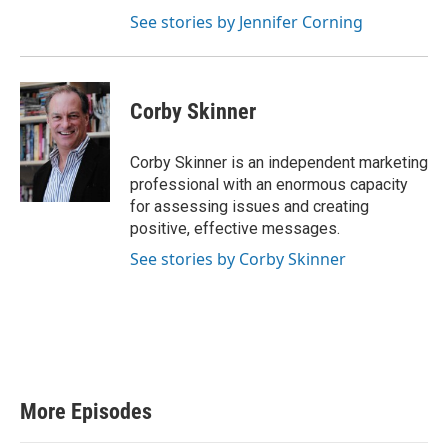
See stories by Jennifer Corning
Corby Skinner
Corby Skinner is an independent marketing
professional with an enormous capacity
for assessing issues and creating
positive, effective messages.
See stories by Corby Skinner
More Episodes