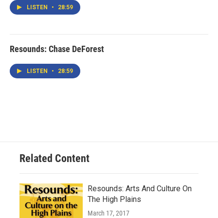
LISTEN
•
28:59
Resounds: Chase DeForest
LISTEN
•
28:59
Related Content
Resounds: Arts And Culture On
The High Plains
March 17, 2017