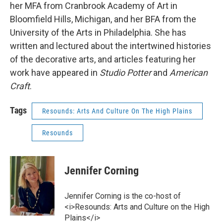
her MFA from Cranbrook Academy of Art in
Bloomfield Hills, Michigan, and her BFA from the
University of the Arts in Philadelphia. She has
written and lectured about the intertwined histories
of the decorative arts, and articles featuring her
work have appeared in
Studio Potter
and
American
Craft
.
Tags
Resounds: Arts And Culture On The High Plains
Resounds
Jennifer Corning
Jennifer Corning is the co-host of
<i>Resounds: Arts and Culture on the High
Plains</i>