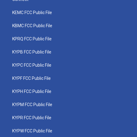
KEMC FCC Public File
KBMC FCC Public File
KPRQ FCC Public File
KYPB FCC Public File
KYPC FCC Public File
KYPF FCC Public File
KYPH FCC Public File
KYPM FCC Public File
KYPR FCC Public File
KYPW FCC Public File