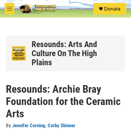
Skip to main content
S
Donate
e
M
a
e
r
n
c
u
h
u
Resounds: Arts And
e
Culture On The High
r
y
Plains
Resounds: Archie Bray
Foundation for the Ceramic
Arts
By
Jennifer Corning
,
Corby Skinner