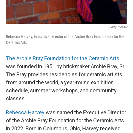
Corby Skinner
Rebecca Harvey, Executive Director of the Archie Bray Foundation for the
Ceramic Arts
The Archie Bray Foundation for the Ceramic Arts
was founded in 1951 by brickmaker Archie Bray, Sr.
The Bray provides residencies for ceramic artists
from around the world, a year-round exhibition
schedule, summer workshops, and community
classes.
Rebecca Harvey
was named the Executive Director
of the Archie Bray Foundation for the Ceramic Arts
in 2022. Born in Columbus, Ohio, Harvey received