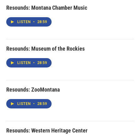
Resounds: Montana Chamber Music
LISTEN
•
28:59
Resounds: Museum of the Rockies
LISTEN
•
28:59
Resounds: ZooMontana
LISTEN
•
28:59
Resounds: Western Heritage Center