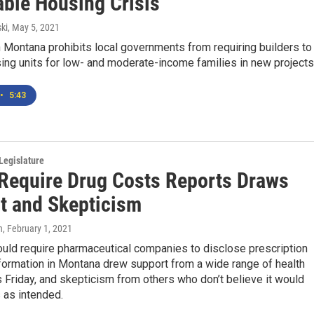
able Housing Crisis
ki
, May 5, 2021
 Montana prohibits local governments from requiring builders to
ing units for low- and moderate-income families in new projects..
•
5:43
Legislature
o Require Drug Costs Reports Draws
t and Skepticism
n
, February 1, 2021
would require pharmaceutical companies to disclose prescription
formation in Montana drew support from a wide range of health
ls Friday, and skepticism from others who don’t believe it would
 as intended.