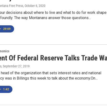
Montana Free Press
, October 6, 2020
, our decisions about where to live and what to do for work shape
rofoundly. The way Montanans answer those questions...
•
29:09
onomics
ent Of Federal Reserve Talks Trade W
s
, September 27, 2019
 head of the organization that sets interest rates and national
licy was in Billings this week to talk about the economy.On…
•
1:42