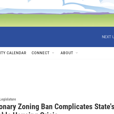
NEXT U
TY CALENDAR
CONNECT
ABOUT
Legislature
ionary Zoning Ban Complicates State'