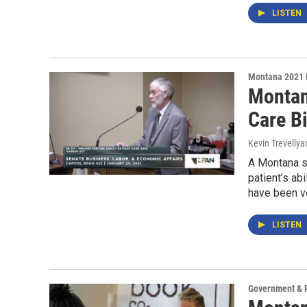
LISTEN
Montana 2021 
Montan
Care Bi
Kevin Trevellya
A Montana st
patient’s abi
have been ve
LISTEN
Government & P