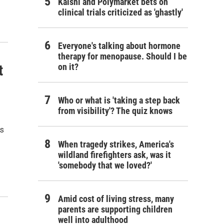
Kalshi and Polymarket bets on
clinical trials criticized as 'ghastly'
Everyone's talking about hormone
therapy for menopause. Should I be
t
on it?
Who or what is 'taking a step back
from visibility'? The quiz knows
ls
When tragedy strikes, America's
wildland firefighters ask, was it
'somebody that we loved?'
Amid cost of living stress, many
parents are supporting children
well into adulthood