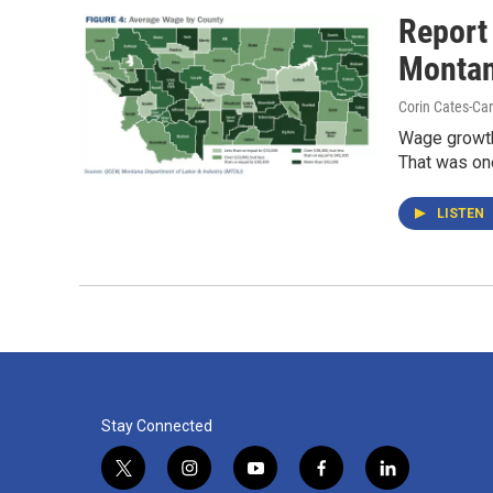
Report
Monta
Corin Cates-Ca
Wage growth 
That was one
LISTEN
Stay Connected
t
i
y
f
l