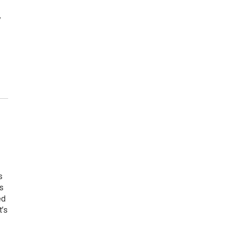
y
s
s
ed
t’s