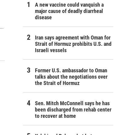
A new vaccine could vanquish a
major cause of deadly diarrheal
disease
..
Iran says agreement with Oman for
Strait of Hormuz prohibits U.S. and
Israeli vessels
Former U.S. ambassador to Oman
talks about the negotiations over
the Strait of Hormuz
Sen. Mitch McConnell says he has
been discharged from rehab center
to recover at home