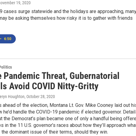
November 19, 2020
 cases surge statewide and the holidays are approaching, man
y be asking themselves how risky it is to gather with friends
•
6:50
olitics
e Pandemic Threat, Gubernatorial
ls Avoid COVID Nitty-Gritty
heryn Houghton
, October 28, 2020
 ahead of the election, Montana Lt. Gov. Mike Cooney laid out hi
w he’d handle the COVID-19 pandemic if elected governor. Detail
ut the Democrat’s plan became one of only a handful being offer
s in the 11 U.S. governor’s races about how they’ll approach wha
e the dominant issue of their terms, should they win.