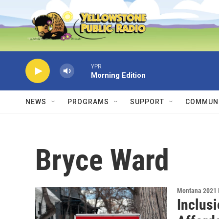
Skip to main content
YPR
Morning Edition
NEWS
PROGRAMS
SUPPORT
COMMUNI
Bryce Ward
Montana 2021 
Inclus