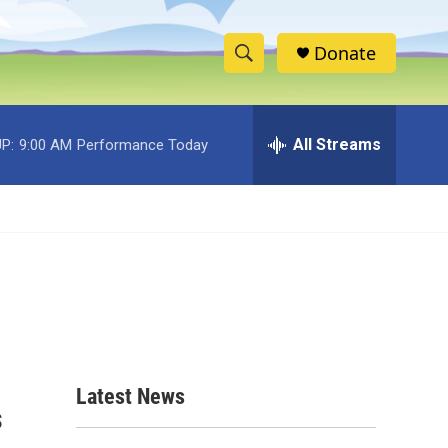
Donate
S
S
e
h
a
r
All Streams
P:
9:00 AM
Performance Today
o
c
h
w
Q
u
S
e
r
e
y
a
r
c
Latest News
s
h