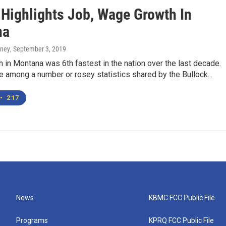
 Highlights Job, Wage Growth In
na
rney
, September 3, 2019
in Montana was 6th fastest in the nation over the last decade.
 among a number or rosey statistics shared by the Bullock...
•
2:17
News
KBMC FCC Public File
Programs
KPRQ FCC Public File