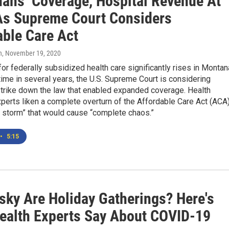
ans’ Coverage, Hospital Revenue At
As Supreme Court Considers
able Care Act
n
, November 19, 2020
r federally subsidized health care significantly rises in Montan
t time in several years, the U.S. Supreme Court is considering
strike down the law that enabled expanded coverage. Health
perts liken a complete overturn of the Affordable Care Act (ACA
t storm” that would cause “complete chaos.”
•
5:15
sky Are Holiday Gatherings? Here's
ealth Experts Say About COVID-19