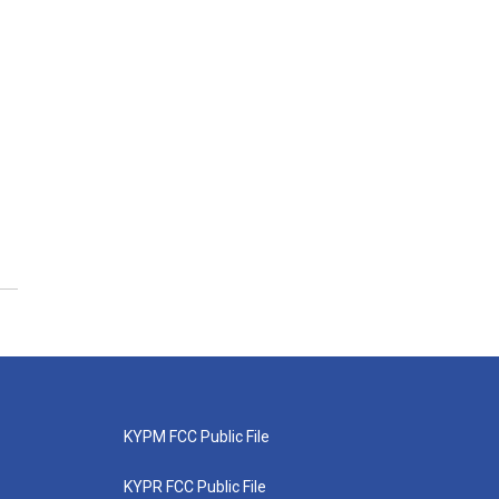
KYPM FCC Public File
KYPR FCC Public File