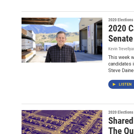
2020 Elections
2020 Ca
Senate
Kevin Trevellya
This week we
candidates i
Steve Daines
LISTEN
2020 Elections
Shared
The Qua