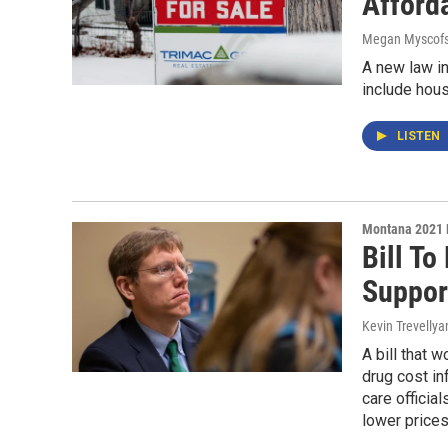
Afford
Megan Myscofs
A new law in
include hous
LISTEN
Montana 2021 
Bill T
Suppor
Kevin Trevellya
A bill that 
drug cost in
care officia
lower prices