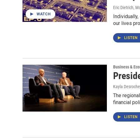
Eric Dietrich, 
WATCH
Individually
our lives p
LISTEN
Business & Ec
Presid
Kayla Desroche
The regional
financial po
LISTEN