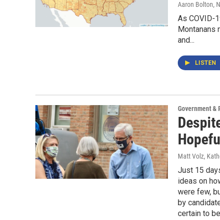
Aaron Bolton
, 
As COVID-19
Montanans ma
and...
LISTEN
Government & P
Despit
Hopefu
Matt Volz, Kat
Just 15 days
ideas on ho
were few, b
by candidate
certain to b