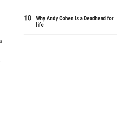
Why Andy Cohen is a Deadhead for
life
a
)