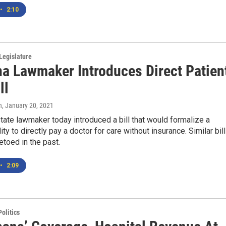
•
2:10
Legislature
a Lawmaker Introduces Direct Patien
ll
n
, January 20, 2021
ate lawmaker today introduced a bill that would formalize a
lity to directly pay a doctor for care without insurance. Similar bil
toed in the past.
•
2:09
olitics