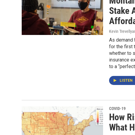
Montan
Stake 
Afford
Kevin Trevellya
As demand fo
for the firs
whether to 
insurance ex
to a “perfec
LISTEN
COVID-19
How Ri
What H