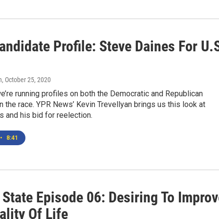
ndidate Profile: Steve Daines For U.
n
, October 25, 2020
’re running profiles on both the Democratic and Republican
n the race. YPR News’ Kevin Trevellyan brings us this look at
 and his bid for reelection.
•
8:41
 State Episode 06: Desiring To Improv
lity Of Life