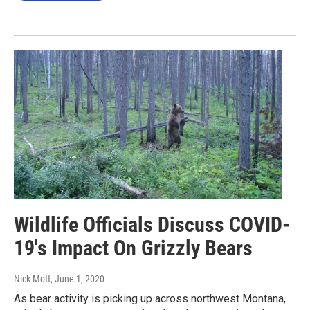
Wildlife Officials Discuss COVID-
19's Impact On Grizzly Bears
Nick Mott
, June 1, 2020
As bear activity is picking up across northwest Montana,