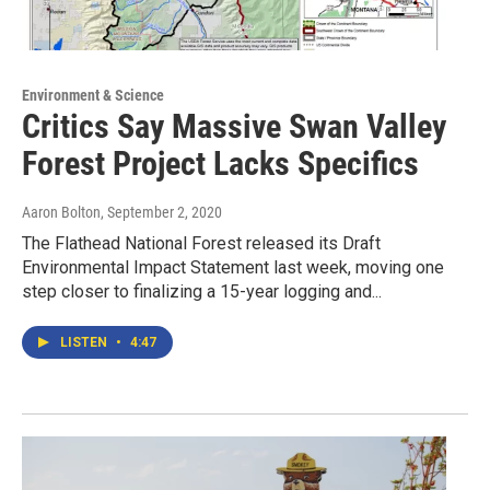
Environment & Science
Critics Say Massive Swan Valley
Forest Project Lacks Specifics
Aaron Bolton
, September 2, 2020
The Flathead National Forest released its Draft
Environmental Impact Statement last week, moving one
step closer to finalizing a 15-year logging and...
LISTEN
•
4:47