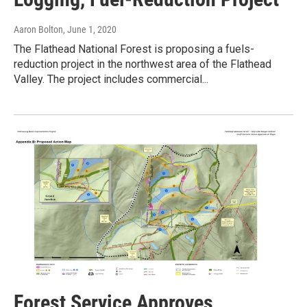
Aaron Bolton
, June 1, 2020
The Flathead National Forest is proposing a fuels-
reduction project in the northwest area of the Flathead
Valley. The project includes commercial...
Forest Service Approves