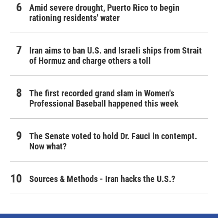
Amid severe drought, Puerto Rico to begin
rationing residents' water
Iran aims to ban U.S. and Israeli ships from Strait
of Hormuz and charge others a toll
The first recorded grand slam in Women's
Professional Baseball happened this week
The Senate voted to hold Dr. Fauci in contempt.
Now what?
Sources & Methods - Iran hacks the U.S.?