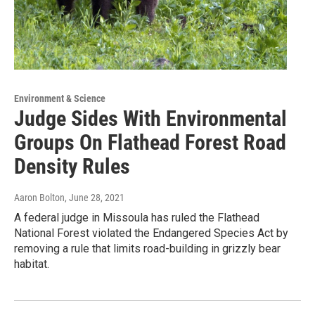
Environment & Science
Judge Sides With Environmental
Groups On Flathead Forest Road
Density Rules
Aaron Bolton
, June 28, 2021
A federal judge in Missoula has ruled the Flathead
National Forest violated the Endangered Species Act by
removing a rule that limits road-building in grizzly bear
habitat.