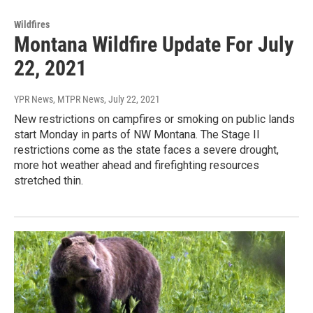
Wildfires
Montana Wildfire Update For July
22, 2021
YPR News, MTPR News
, July 22, 2021
New restrictions on campfires or smoking on public lands
start Monday in parts of NW Montana. The Stage II
restrictions come as the state faces a severe drought,
more hot weather ahead and firefighting resources
stretched thin.