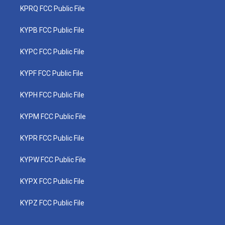
KPRQ FCC Public File
KYPB FCC Public File
KYPC FCC Public File
KYPF FCC Public File
KYPH FCC Public File
KYPM FCC Public File
KYPR FCC Public File
KYPW FCC Public File
KYPX FCC Public File
KYPZ FCC Public File