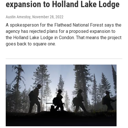
expansion to Holland Lake Lodge
Austin Amestoy
, November 28, 2022
A spokesperson for the Flathead National Forest says the
agency has rejected plans for a proposed expansion to
the Holland Lake Lodge in Condon. That means the project
goes back to square one.