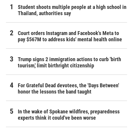
Student shoots multiple people at a high school in
Thailand, authorities say
Court orders Instagram and Facebook's Meta to
pay $567M to address kids' mental health online
Trump signs 2 immigration actions to curb 'birth
tourism,' limit birthright citizenship
For Grateful Dead devotees, the 'Days Between'
honor the lessons the band taught
In the wake of Spokane wildfires, preparedness
experts think it could've been worse