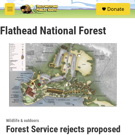
Skip to main content
S
Donate
e
M
a
e
r
n
c
Flathead National Forest
u
h
u
e
r
y
Wildlife & outdoors
Forest Service rejects proposed