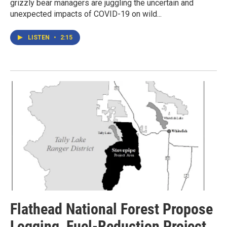
grizzly bear managers are juggling the uncertain and
unexpected impacts of COVID-19 on wild...
LISTEN
•
2:15
Flathead National Forest Propose
Logging, Fuel-Reduction Project