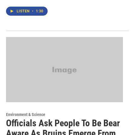
LISTEN
•
1:30
Environment & Science
Officials Ask People To Be Bear
Aware As Bruins Emerge From