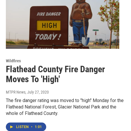
Wildfires
Flathead County Fire Danger
Moves To 'High'
MTPR News
, July 27, 2020
The fire danger rating was moved to "high" Monday for the
Flathead National Forest, Glacier National Park and the
whole of Flathead County.
LISTEN
•
1:01