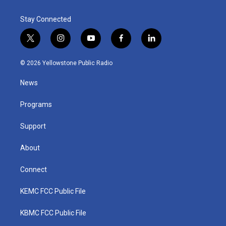
Stay Connected
t
i
y
f
l
w
n
o
a
i
i
s
u
c
n
© 2026 Yellowstone Public Radio
t
t
t
e
k
t
a
u
b
e
News
e
g
b
o
d
r
r
e
o
i
a
k
n
Programs
m
Support
About
Connect
KEMC FCC Public File
KBMC FCC Public File