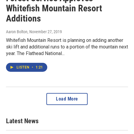
Whitefish Mountain Resort
Additions
Aaron Bolton
, November 27, 2019
Whitefish Mountain Resort is planning on adding another
ski lift and additional runs to a portion of the mountain next
year. The Flathead National...
LISTEN
•
1:21
Load More
Latest News