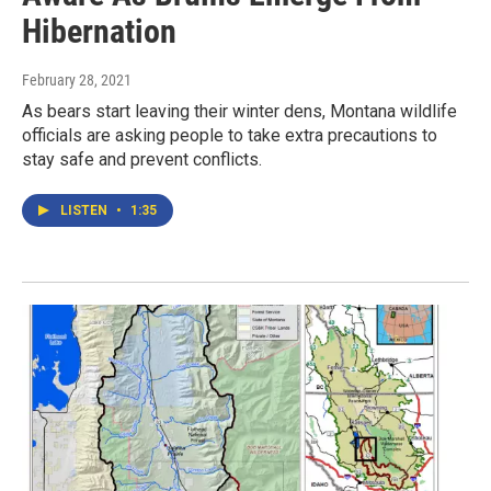
Hibernation
February 28, 2021
As bears start leaving their winter dens, Montana wildlife
officials are asking people to take extra precautions to
stay safe and prevent conflicts.
LISTEN
•
1:35