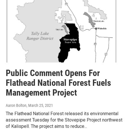
Public Comment Opens For
Flathead National Forest Fuels
Management Project
Aaron Bolton
, March 25, 2021
The Flathead National Forest released its environmental
assessment Tuesday for the Stovepipe Project northwest
of Kalispell. The project aims to reduce...