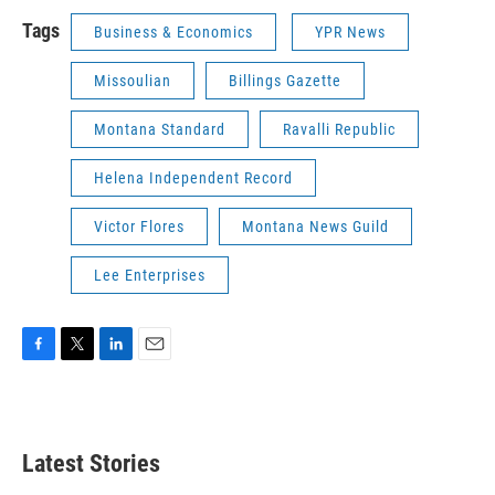
Tags
Business & Economics
YPR News
Missoulian
Billings Gazette
Montana Standard
Ravalli Republic
Helena Independent Record
Victor Flores
Montana News Guild
Lee Enterprises
F
T
L
E
a
w
i
m
c
i
n
a
e
t
k
i
b
t
e
l
Latest Stories
o
e
d
o
r
I