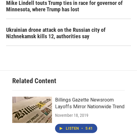
Mike Lindell touts Trump ties in race for governor of
Minnesota, where Trump has lost
Ukrainian drone attack on the Russian city of
Nizhnekamsk kills 12, authorities say
Related Content
Billings Gazette Newsroom
Layoffs Mirror Nationwide Trend
November 18, 2019
LISTEN
•
5:41