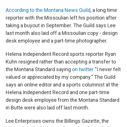
According to the Montana News Guild
, a long time
reporter with the Missoulian left his position after
taking a buyout in September. The Guild says Lee
last month also laid off a Missoulian copy - design
desk employee and a part-time photographer.
Helena Independent Record sports reporter Ryan
Kuhn resigned rather than accepting a transfer to
the Montana Standard saying
on twitter
“I never felt
valued or appreciated by my company.” The Guild
says an online editor and a sports columnist at the
Helena Independent Record and one part-time
design desk employee from the Montana Standard
in Butte were also laid off last month.
Lee Enterprises owns the Billings Gazette, the