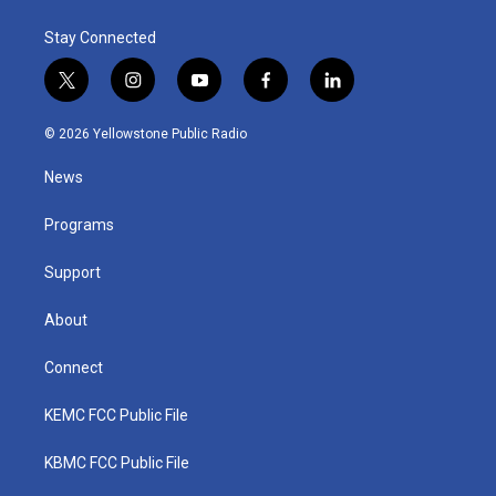
Stay Connected
t
i
y
f
l
w
n
o
a
i
i
s
u
c
n
© 2026 Yellowstone Public Radio
t
t
t
e
k
t
a
u
b
e
News
e
g
b
o
d
r
r
e
o
i
a
k
n
Programs
m
Support
About
Connect
KEMC FCC Public File
KBMC FCC Public File