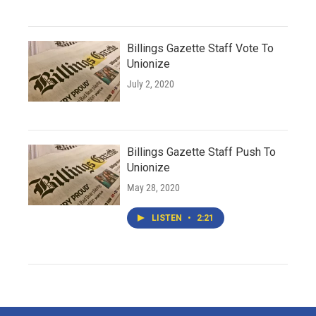
Billings Gazette Staff Vote To
Unionize
July 2, 2020
Billings Gazette Staff Push To
Unionize
May 28, 2020
LISTEN
•
2:21