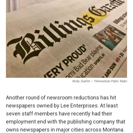
Nicky Ouellet
/
Yellowstone Public Radio
Another round of newsroom reductions has hit
newspapers owned by Lee Enterprises. At least
seven staff members have recently had their
employment end with the publishing company that
owns newspapers in major cities across Montana.