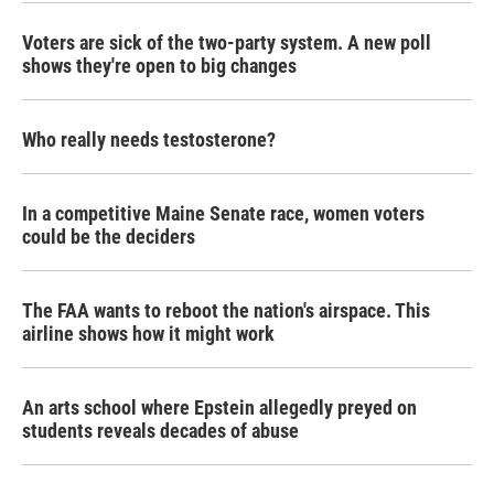
k
n
Voters are sick of the two-party system. A new poll
shows they're open to big changes
Who really needs testosterone?
In a competitive Maine Senate race, women voters
could be the deciders
The FAA wants to reboot the nation's airspace. This
airline shows how it might work
An arts school where Epstein allegedly preyed on
students reveals decades of abuse