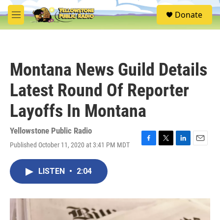
Skip to main content
S
Donate
e
M
a
e
r
n
c
u
h
Montana News Guild Details
u
e
Latest Round Of Reporter
r
y
Layoffs In Montana
Yellowstone Public Radio
Published October 11, 2020 at 3:41 PM MDT
F
T
L
E
a
w
i
m
c
i
n
a
LISTEN
•
2:04
e
t
k
i
b
t
e
l
o
e
d
o
r
I
k
n