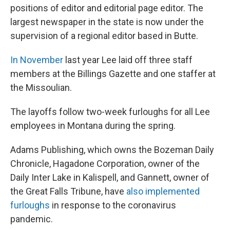
positions of editor and editorial page editor. The
largest newspaper in the state is now under the
supervision of a regional editor based in Butte.
In November
last year Lee laid off three staff
members at the Billings Gazette and one staffer at
the Missoulian.
The layoffs follow two-week furloughs for all Lee
employees in Montana during the spring.
Adams Publishing, which owns the Bozeman Daily
Chronicle, Hagadone Corporation, owner of the
Daily Inter Lake in Kalispell, and Gannett, owner of
the Great Falls Tribune, have
also implemented
furloughs
in response to the coronavirus
pandemic.