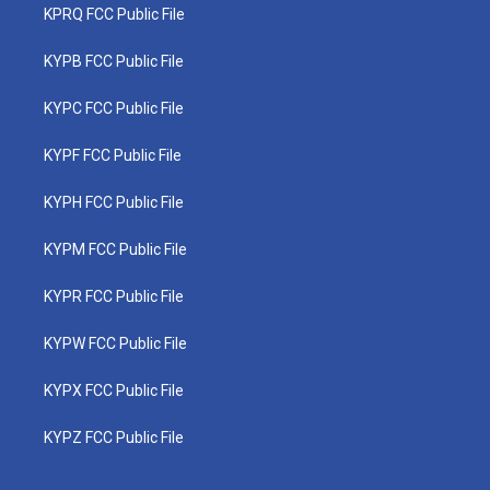
KPRQ FCC Public File
KYPB FCC Public File
KYPC FCC Public File
KYPF FCC Public File
KYPH FCC Public File
KYPM FCC Public File
KYPR FCC Public File
KYPW FCC Public File
KYPX FCC Public File
KYPZ FCC Public File