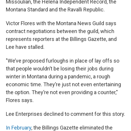
Missoulian, the Helena Independent Record, the
Montana Standard and the Ravalli Republic.
Victor Flores with the Montana News Guild says
contract negotiations between the guild, which
represents reporters at the Billings Gazette, and
Lee have stalled.
"We’ve proposed furloughs in place of lay offs so
that people wouldn’t be losing their jobs during
winter in Montana during a pandemic, a rough
economic time. They’re just not even entertaining
the option. They’re not even providing a counter,"
Flores says.
Lee Enterprises declined to comment for this story.
In February
, the Billings Gazette eliminated the