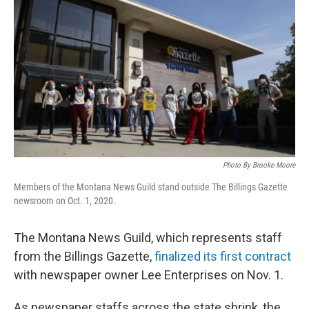
Photo By Brooke Moore
Members of the Montana News Guild stand outside The Billings Gazette
newsroom on Oct. 1, 2020.
The Montana News Guild, which represents staff
from the Billings Gazette,
finalized its first contract
with newspaper owner Lee Enterprises on Nov. 1.
As newspaper staffs across the state shrink, the