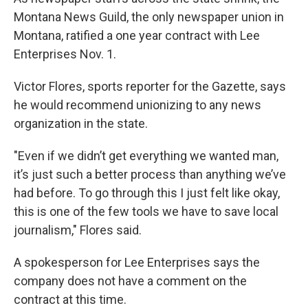
Montana News Guild, the only newspaper union in
Montana, ratified a one year contract with Lee
Enterprises Nov. 1.
Victor Flores, sports reporter for the Gazette, says
he would recommend unionizing to any news
organization in the state.
"Even if we didn’t get everything we wanted man,
it’s just such a better process than anything we’ve
had before. To go through this I just felt like okay,
this is one of the few tools we have to save local
journalism," Flores said.
A spokesperson for Lee Enterprises says the
company does not have a comment on the
contract at this time.