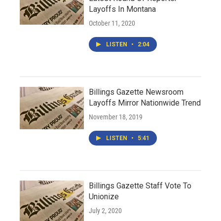
Layoffs In Montana
October 11, 2020
LISTEN
•
2:04
Billings Gazette Newsroom
Layoffs Mirror Nationwide Trend
November 18, 2019
LISTEN
•
5:41
Billings Gazette Staff Vote To
Unionize
July 2, 2020