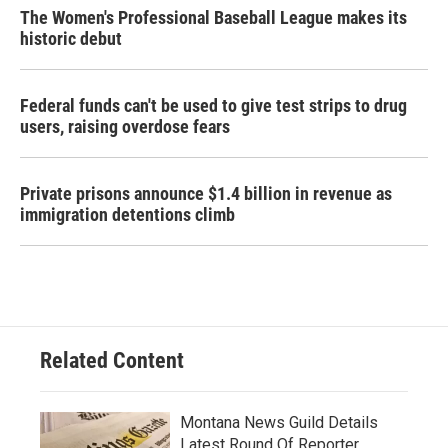
The Women's Professional Baseball League makes its
historic debut
Federal funds can't be used to give test strips to drug
users, raising overdose fears
Private prisons announce $1.4 billion in revenue as
immigration detentions climb
Related Content
Montana News Guild Details
Latest Round Of Reporter