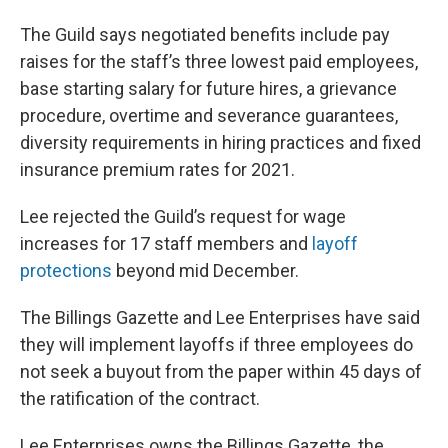
The Guild says negotiated benefits include pay
raises for the staff’s three lowest paid employees,
base starting salary for future hires, a grievance
procedure, overtime and severance guarantees,
diversity requirements in hiring practices and fixed
insurance premium rates for 2021.
Lee rejected the Guild’s request for wage
increases for 17 staff members and
layoff
protections
beyond mid December.
The Billings Gazette and Lee Enterprises have said
they will implement layoffs if three employees do
not seek a buyout from the paper within 45 days of
the ratification of the contract.
Lee Enterprises owns the Billings Gazette, the