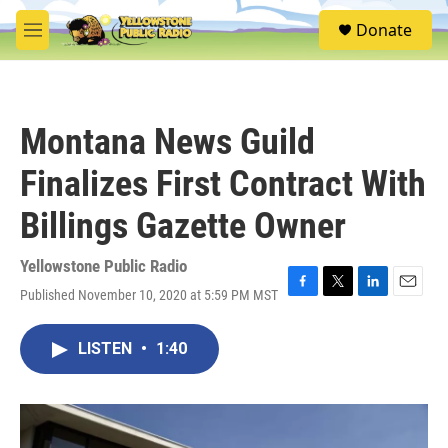
Skip to main content
S
Donate
e
M
a
e
r
n
c
u
h
Montana News Guild
u
e
Finalizes First Contract With
r
y
Billings Gazette Owner
Yellowstone Public Radio
Published November 10, 2020 at 5:59 PM MST
F
T
L
E
a
w
i
m
c
i
n
a
LISTEN
•
1:40
e
t
k
i
b
t
e
l
o
e
d
o
r
I
k
n