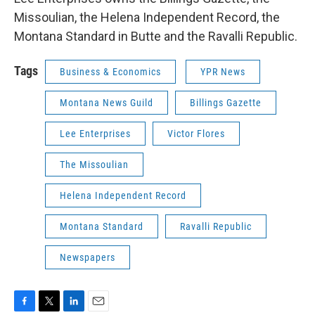
Missoulian, the Helena Independent Record, the
Montana Standard in Butte and the Ravalli Republic.
Tags
Business & Economics
YPR News
Montana News Guild
Billings Gazette
Lee Enterprises
Victor Flores
The Missoulian
Helena Independent Record
Montana Standard
Ravalli Republic
Newspapers