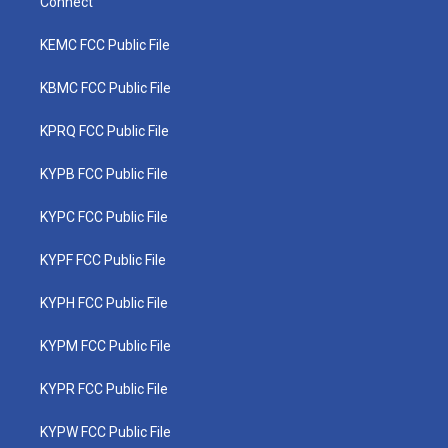
Connect
KEMC FCC Public File
KBMC FCC Public File
KPRQ FCC Public File
KYPB FCC Public File
KYPC FCC Public File
KYPF FCC Public File
KYPH FCC Public File
KYPM FCC Public File
KYPR FCC Public File
KYPW FCC Public File