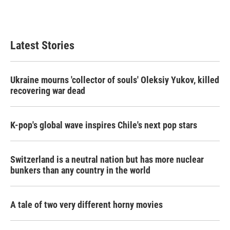
F
T
L
E
a
w
i
m
c
i
n
a
e
t
k
i
b
t
e
l
Latest Stories
o
e
d
o
r
I
k
n
Ukraine mourns 'collector of souls' Oleksiy Yukov, killed
recovering war dead
K-pop's global wave inspires Chile's next pop stars
Switzerland is a neutral nation but has more nuclear
bunkers than any country in the world
A tale of two very different horny movies