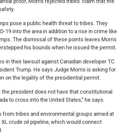
tial proof, Morris rejected tribes’ claim that the
safety.
ps pose a public health threat to tribes. They
-19 into the area in addition to a rise in crime like
amps. The dismissal of these points leaves Morris
verstepped his bounds when he issued the permit.
s in their lawsuit against Canadian developer TC
sident Trump. He says Judge Morris is asking for
n on the legality of the presidential permit.
t the president does not have that constitutional
da to cross into the United States,” he says.
its from tribes and environmental groups aimed at
 XL crude oil pipeline, which would connect
t.