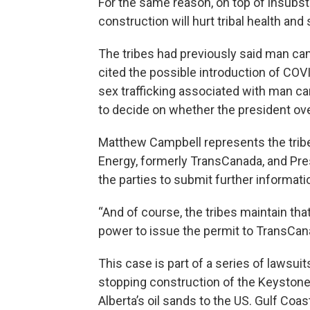
For the same reason, on top of insubstan
construction will hurt tribal health and 
The tribes had previously said man cam
cited the possible introduction of COVID
sex trafficking associated with man c
to decide on whether the president o
Matthew Campbell represents the tribe
Energy, formerly TransCanada, and Pre
the parties to submit further informatio
“And of course, the tribes maintain tha
power to issue the permit to TransCana
This case is part of a series of lawsu
stopping construction of the Keystone
Alberta’s oil sands to the US. Gulf Coas