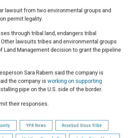
lar lawsuit from two environmental groups and
n permit legality.
ses through tribal land, endangers tribal
ther lawsuits tribes and environmental groups
u of Land Management decision to grant the pipeline
kesperson Sara Rabern said the company is
 said the company is
working on supporting
talling pipe on the U.S. side of the border.
mit their responses.
unity
YPR News
Rosebud Sioux Tribe