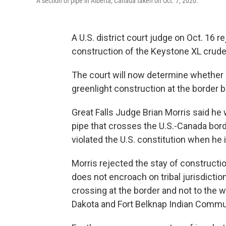
A section of pipe in Alberta, Canada taken on Oct. 7, 2020.
A U.S. district court judge on Oct. 16 r
construction of the Keystone XL crude 
The court will now determine whether 
greenlight construction at the border
Great Falls Judge Brian Morris said he 
pipe that crosses the U.S.-Canada bor
violated the U.S. constitution when he
Morris rejected the stay of constructio
does not encroach on tribal jurisdictio
crossing at the border and not to the w
Dakota and Fort Belknap Indian Commu