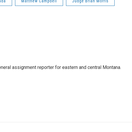
ada
Matthew Campbell
Judge Brian Morris
eneral assignment reporter for eastern and central Montana.