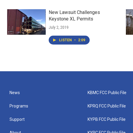
New Lawsuit Challenges
Keystone XL Permits
July 2, 2019
LISTEN
•
2:09
News
KBMC FCC Public File
Programs
KPRQ FCC Public File
Support
KYPB FCC Public File
About
KYPC FCC Public File