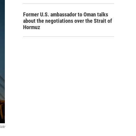
Former U.S. ambassador to Oman talks
about the negotiations over the Strait of
Hormuz
ickr