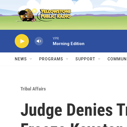
Skip to main content
YPR
Morning Edition
NEWS
PROGRAMS
SUPPORT
COMMUNI
Tribal Affairs
Judge Denies T