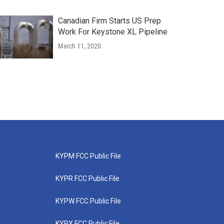
Canadian Firm Starts US Prep
Work For Keystone XL Pipeline
March 11, 2020
KYPM FCC Public File
KYPR FCC Public File
KYPW FCC Public File
KYPX FCC Public File