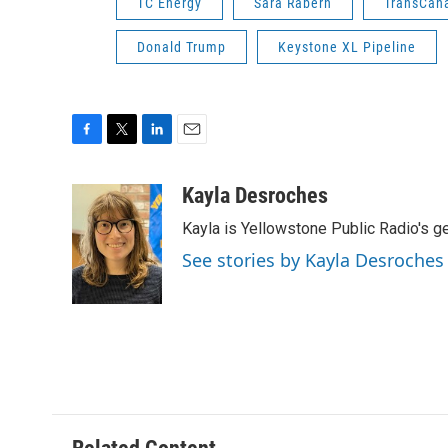
TC Energy
Sara Rabern
TransCan
Donald Trump
Keystone XL Pipeline
F
T
L
E
a
w
i
m
c
i
n
a
Kayla Desroches
e
t
k
i
Kayla is Yellowstone Public Radio's g
b
t
e
l
o
e
d
See stories by Kayla Desroches
o
r
I
k
n