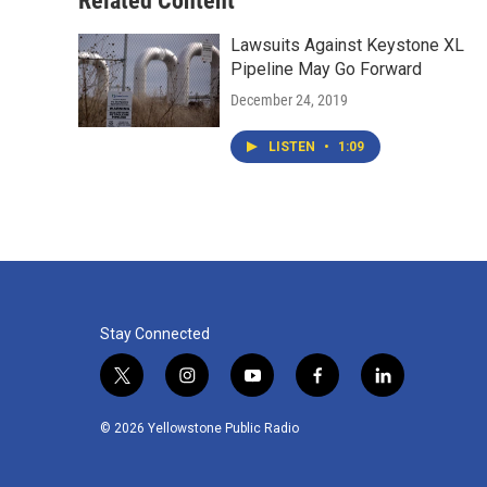
Related Content
Lawsuits Against Keystone XL
Pipeline May Go Forward
December 24, 2019
LISTEN
•
1:09
Stay Connected
t
i
y
f
l
w
n
o
a
i
i
s
u
c
n
© 2026 Yellowstone Public Radio
t
t
t
e
k
t
a
u
b
e