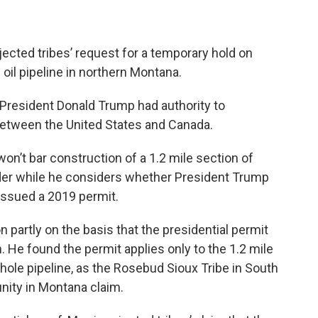
ejected tribes’ request for a temporary hold on
oil pipeline in northern Montana.
President Donald Trump had authority to
 between the United States and Canada.
won’t bar construction of a 1.2 mile section of
der while he considers whether President Trump
 issued a 2019 permit.
n partly on the basis that the presidential permit
n. He found the permit applies only to the 1.2 mile
hole pipeline, as the Rosebud Sioux Tribe in South
nity in Montana claim.