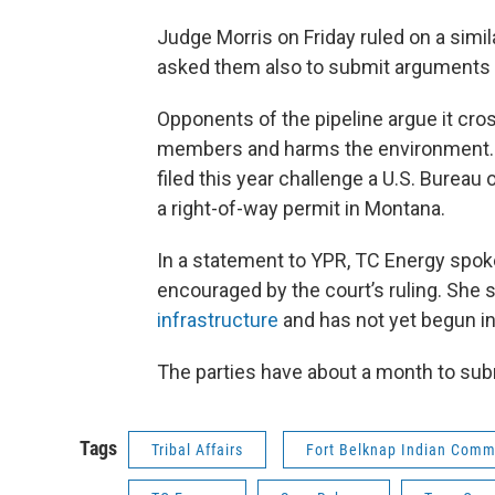
Judge Morris on Friday ruled on a simi
asked them also to submit arguments o
Opponents of the pipeline argue it cros
members and harms the environment. O
filed this year challenge a U.S. Burea
a right-of-way permit in Montana.
In a statement to YPR, TC Energy spo
encouraged by the court’s ruling. She
infrastructure
and has not yet begun ins
The parties have about a month to sub
Tags
Tribal Affairs
Fort Belknap Indian Comm