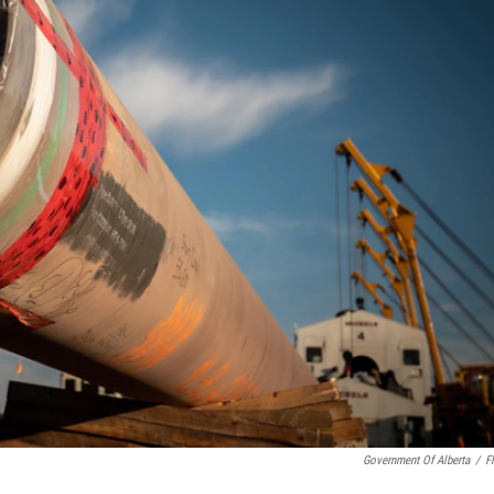
Government Of Alberta
/
Fl