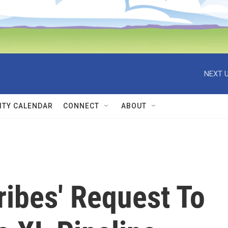
NEXT U
TY CALENDAR
CONNECT
ABOUT
ribes' Request To