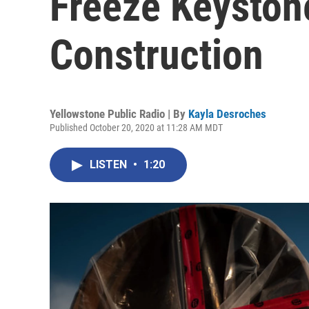
Freeze Keyston
Construction
Yellowstone Public Radio | By
Kayla Desroches
Published October 20, 2020 at 11:28 AM MDT
LISTEN
•
1:20