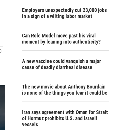
Employers unexpectedly cut 23,000 jobs
in a sign of a wilting labor market
Can Role Model move past his viral
moment by leaning into authenticity?
A new vaccine could vanquish a major
cause of deadly diarrheal disease
The new movie about Anthony Bourdain
is none of the things you fear it could be
Iran says agreement with Oman for Strait
of Hormuz prohibits U.S. and Israeli
vessels