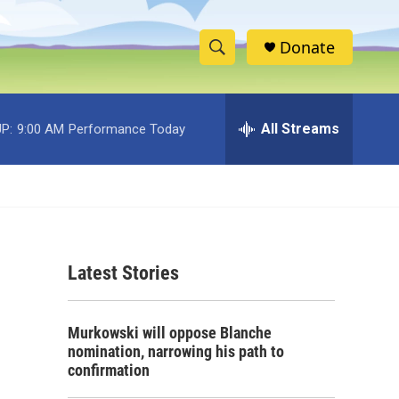
Donate
S
S
e
h
a
r
All Streams
P:
9:00 AM
Performance Today
o
c
h
w
Q
u
S
e
r
e
y
Latest Stories
a
r
Murkowski will oppose Blanche
c
nomination, narrowing his path to
confirmation
h