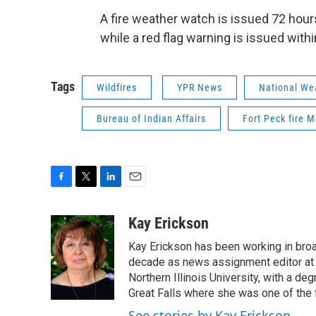
A fire weather watch is issued 72 hour
while a red flag warning is issued with
Tags
Wildfires
YPR News
National We
Bureau of Indian Affairs
Fort Peck fire
F
T
L
E
a
w
i
m
c
i
n
a
Kay Erickson
e
t
k
i
Kay Erickson has been working in broad
b
t
e
l
o
e
d
decade as news assignment editor at K
o
r
I
Northern Illinois University, with a de
k
n
Great Falls where she was one of the 
See stories by Kay Erickson