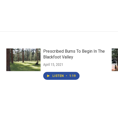
Prescribed Burns To Begin In The
Blackfoot Valley
April 15, 2021
LISTEN
•
1:19