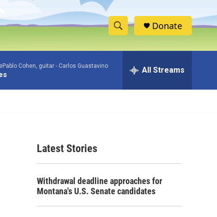
Donate
S
S
e
h
a
Pablo Cohen, guitar -
Carlos Guastavino
r
All Streams
o
es
c
h
w
Q
u
S
e
r
e
y
Latest Stories
a
r
Withdrawal deadline approaches for
c
Montana's U.S. Senate candidates
h