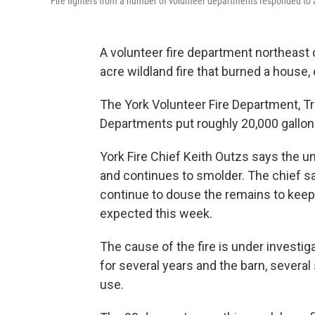
Fire fighters from a number of volunteer departments responded to a 
A volunteer fire department northeast 
acre wildland fire that burned a house, 
The York Volunteer Fire Department, Tri
Departments put roughly 20,000 gallons
York Fire Chief Keith Outzs says the 
and continues to smolder. The chief say
continue to douse the remains to keep i
expected this week.
The cause of the fire is under invest
for several years and the barn, several
use.