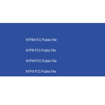
KYPM FCC Public File
KYPR FCC Public File
KYPW FCC Public File
KYPX FCC Public File
KYPZ FCC Public File