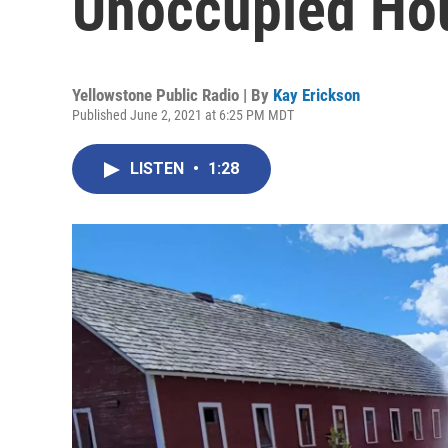
Unoccupied Ho
Yellowstone Public Radio | By
Kay Erickson
Published June 2, 2021 at 6:25 PM MDT
LISTEN
•
1:28