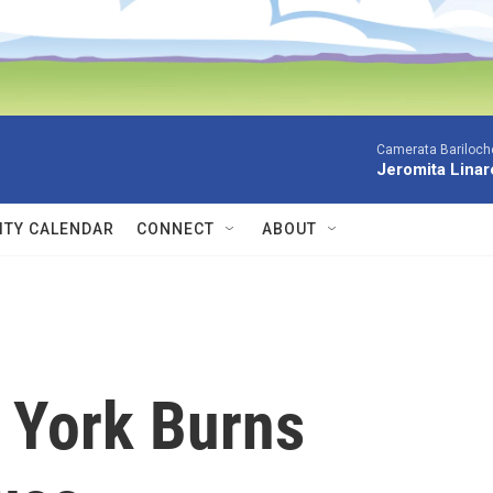
Camerata Bariloche
Jeromita Linar
TY CALENDAR
CONNECT
ABOUT
n York Burns