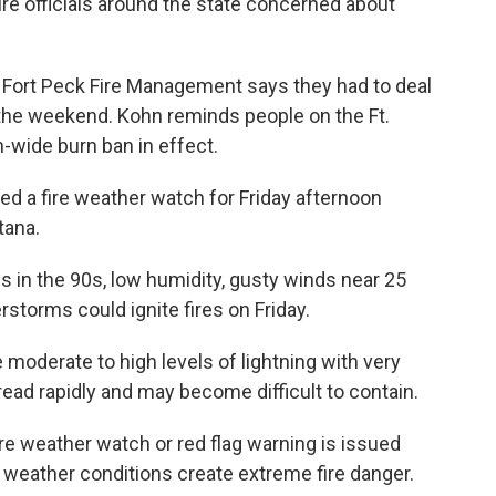
re officials around the state concerned about
s Fort Peck Fire Management says they had to deal
the weekend. Kohn reminds people on the Ft.
n-wide burn ban in effect.
d a fire weather watch for Friday afternoon
tana.
 in the 90s, low humidity, gusty winds near 25
storms could ignite fires on Friday.
derate to high levels of lightning with very
 spread rapidly and may become difficult to contain.
re weather watch or red flag warning is issued
 weather conditions create extreme fire danger.