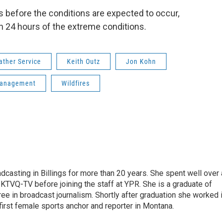
s before the conditions are expected to occur,
in 24 hours of the extreme conditions.
ather Service
Keith Outz
Jon Kohn
 Management
Wildfires
casting in Billings for more than 20 years. She spent well over 
TVQ-TV before joining the staff at YPR. She is a graduate of
gree in broadcast journalism. Shortly after graduation she worked 
first female sports anchor and reporter in Montana.