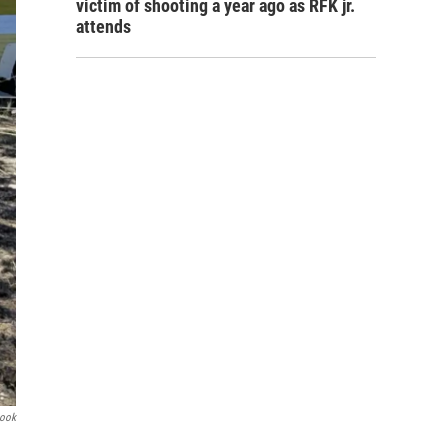
victim of shooting a year ago as RFK jr.
attends
book