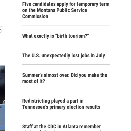
Five candidates apply for temporary term
on the Montana Public Service
Commission
What exactly is "birth tourism?"
The U.S. unexpectedly lost jobs in July
Summer's almost over. Did you make the
most of it?
Redistricting played a part in
Tennessee's primary election results
Staff at the CDC in Atlanta remember