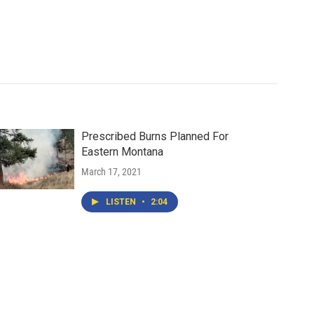
Prescribed Burns Planned For
Eastern Montana
March 17, 2021
LISTEN
•
2:04