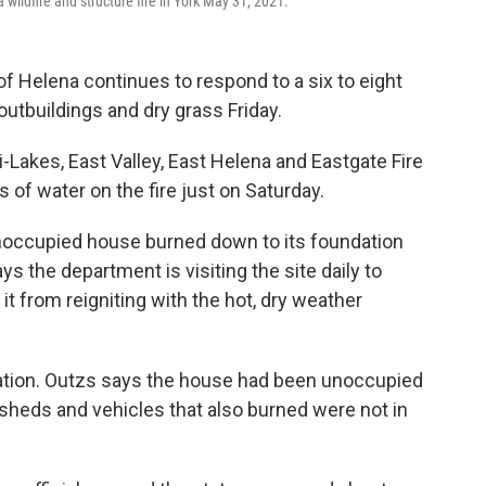
wildfire and structure fire in York May 31, 2021.
of Helena continues to respond to a six to eight
outbuildings and dry grass Friday.
-Lakes, East Valley, East Helena and Eastgate Fire
 of water on the fire just on Saturday.
unoccupied house burned down to its foundation
s the department is visiting the site daily to
t from reigniting with the hot, dry weather
igation. Outzs says the house had been unoccupied
 sheds and vehicles that also burned were not in