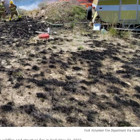
York Volunteer Fire Department Via Face