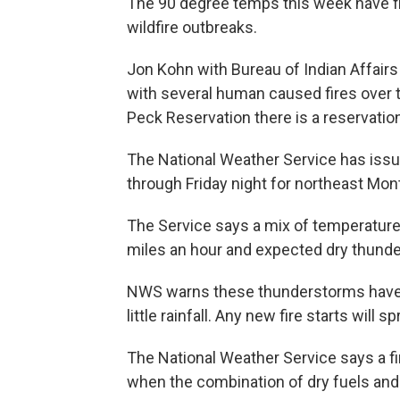
The 90 degree temps this week have fi
wildfire outbreaks.
Jon Kohn with Bureau of Indian Affair
with several human caused fires over 
Peck Reservation there is a reservatio
The National Weather Service has issue
through Friday night for northeast Mon
The Service says a mix of temperatures
miles an hour and expected dry thunder
NWS warns these thunderstorms have mo
little rainfall. Any new fire starts will
The National Weather Service says a fi
when the combination of dry fuels and