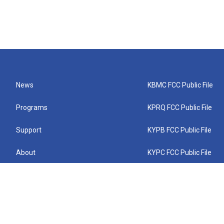
News
KBMC FCC Public File
Programs
KPRQ FCC Public File
Support
KYPB FCC Public File
About
KYPC FCC Public File
Connect
KYPF FCC Public File
KEMC FCC Public File
KYPH FCC Public File