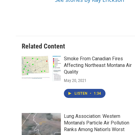
Related Content
Smoke From Canadian Fires
Affecting Northeast Montana Air
Quality
May 20, 2021
LISTEN
•
1:34
Lung Association: Western
Montana's Particle Air Pollution
Ranks Among Nation's Worst