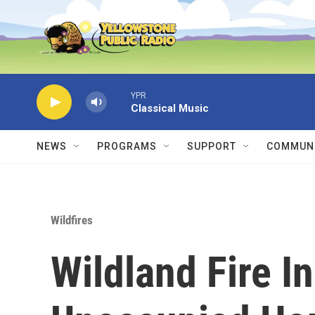
Skip to main content
YPR
Classical Music
NEWS
PROGRAMS
SUPPORT
COMMUNI
Wildfires
Wildland Fire I