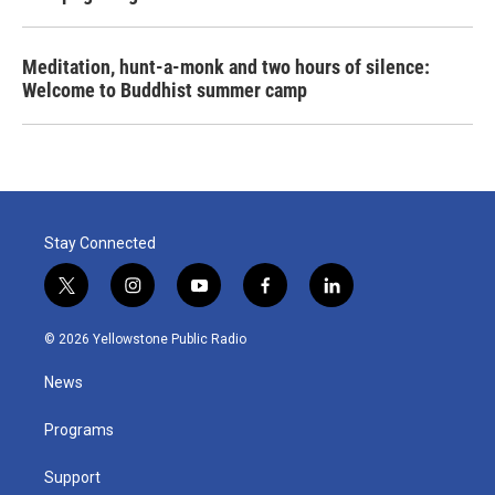
Meditation, hunt-a-monk and two hours of silence:
Welcome to Buddhist summer camp
Stay Connected
t
i
y
f
l
w
n
o
a
i
i
s
u
c
n
© 2026 Yellowstone Public Radio
t
t
t
e
k
t
a
u
b
e
News
e
g
b
o
d
r
r
e
o
i
a
k
n
Programs
m
Support