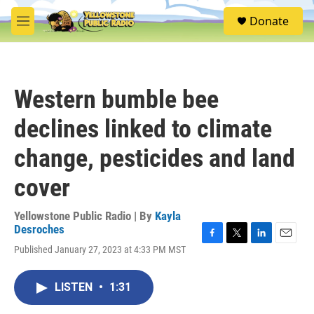
Skip to main content
S
Donate
e
M
a
e
r
n
c
u
h
Western bumble bee
u
e
declines linked to climate
r
y
change, pesticides and land
cover
Yellowstone Public Radio | By
Kayla
Desroches
F
T
L
E
Published January 27, 2023 at 4:33 PM MST
a
w
i
m
c
i
n
a
e
t
k
i
LISTEN
•
1:31
b
t
e
l
o
e
d