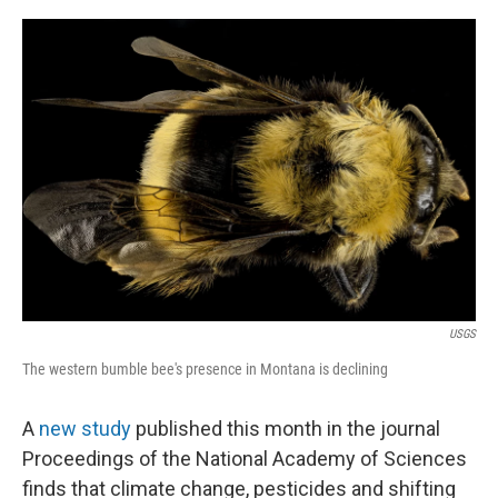
o
r
I
k
n
USGS
The western bumble bee's presence in Montana is declining
A
new study
published this month in the journal
Proceedings of the National Academy of Sciences
finds that climate change, pesticides and shifting