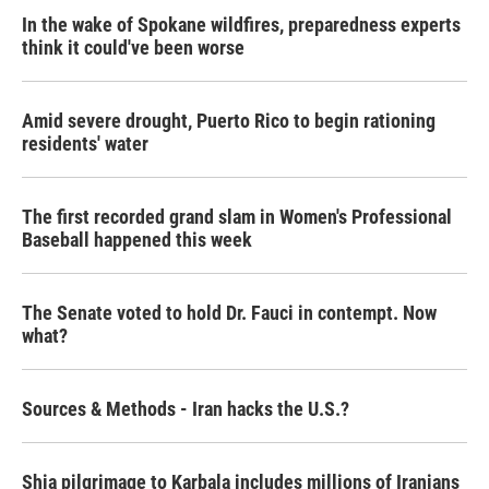
In the wake of Spokane wildfires, preparedness experts
think it could've been worse
Amid severe drought, Puerto Rico to begin rationing
residents' water
The first recorded grand slam in Women's Professional
Baseball happened this week
The Senate voted to hold Dr. Fauci in contempt. Now
what?
Sources & Methods - Iran hacks the U.S.?
Shia pilgrimage to Karbala includes millions of Iranians