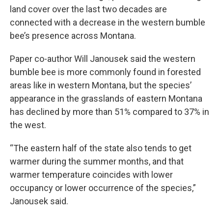
land cover over the last two decades are
connected with a decrease in the western bumble
bee’s presence across Montana.
Paper co-author Will Janousek said the western
bumble bee is more commonly found in forested
areas like in western Montana, but the species’
appearance in the grasslands of eastern Montana
has declined by more than 51% compared to 37% in
the west.
“The eastern half of the state also tends to get
warmer during the summer months, and that
warmer temperature coincides with lower
occupancy or lower occurrence of the species,”
Janousek said.