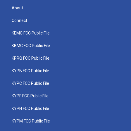
About
Connect
KEMC FCC Public File
KBMC FCC Public File
KPRQ FCC Public File
KYPB FCC Public File
KYPC FCC Public File
KYPF FCC Public File
KYPH FCC Public File
KYPM FCC Public File