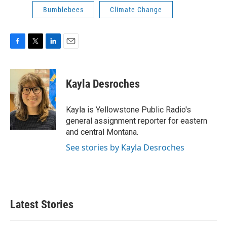
Bumblebees
Climate Change
F
T
L
E
a
w
i
m
c
i
n
a
e
t
k
i
Kayla Desroches
b
t
e
l
o
e
d
o
r
I
Kayla is Yellowstone Public Radio's
k
n
general assignment reporter for eastern
and central Montana.
See stories by Kayla Desroches
Latest Stories