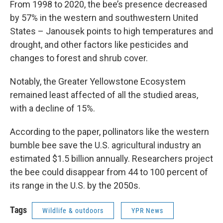
From 1998 to 2020, the bee’s presence decreased
by 57% in the western and southwestern United
States – Janousek points to high temperatures and
drought, and other factors like pesticides and
changes to forest and shrub cover.
Notably, the Greater Yellowstone Ecosystem
remained least affected of all the studied areas,
with a decline of 15%.
According to the paper, pollinators like the western
bumble bee save the U.S. agricultural industry an
estimated $1.5 billion annually. Researchers project
the bee could disappear from 44 to 100 percent of
its range in the U.S. by the 2050s.
Tags
Wildlife & outdoors
YPR News