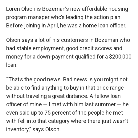
Loren Olson is Bozeman’s new affordable housing
program manager who’s leading the action plan.
Before joining in April, he was a home loan officer.
Olson says a lot of his customers in Bozeman who
had stable employment, good credit scores and
money for a down-payment qualified for a $200,000
loan.
“That’s the good news. Bad news is you might not
be able to find anything to buy in that price range
without traveling a great distance. A fellow loan
officer of mine — I met with him last summer — he
even said up to 75 percent of the people he met
with fell into that category where there just wasn’t
inventory,” says Olson.