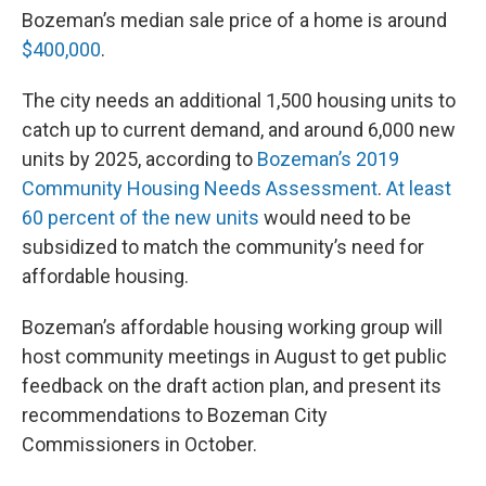
Bozeman’s median sale price of a home is around
$400,000
.
The city needs an additional 1,500 housing units to
catch up to current demand, and around 6,000 new
units by 2025, according to
Bozeman’s 2019
Community Housing Needs Assessment
.
At least
60 percent of the new units
would need to be
subsidized to match the community’s need for
affordable housing.
Bozeman’s affordable housing working group will
host community meetings in August to get public
feedback on the draft action plan, and present its
recommendations to Bozeman City
Commissioners in October.