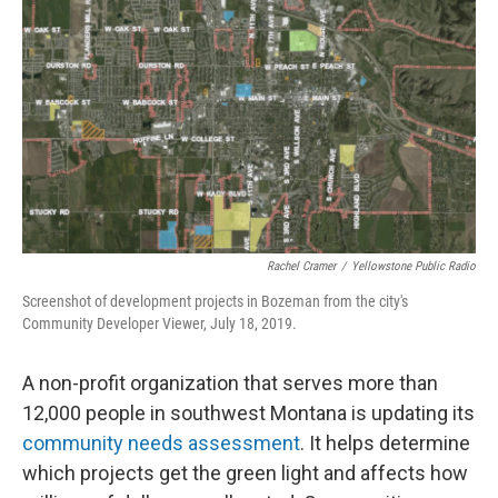
Rachel Cramer
/
Yellowstone Public Radio
Screenshot of development projects in Bozeman from the city's
Community Developer Viewer, July 18, 2019.
A non-profit organization that serves more than
12,000 people in southwest Montana is updating its
community needs assessment
. It helps determine
which projects get the green light and affects how