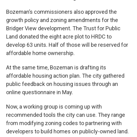
Bozeman’s commissioners also approved the
growth policy and zoning amendments for the
Bridger View development. The Trust for Public
Land donated the eight acre plot to HRDC to
develop 63 units. Half of those will be reserved for
affordable home ownership.
At the same time, Bozeman is drafting its
affordable housing action plan. The city gathered
public feedback on housing issues through an
online questionnaire in May.
Now, a working group is coming up with
recommended tools the city can use. They range
from modifying zoning codes to partnering with
developers to build homes on publicly-owned land.