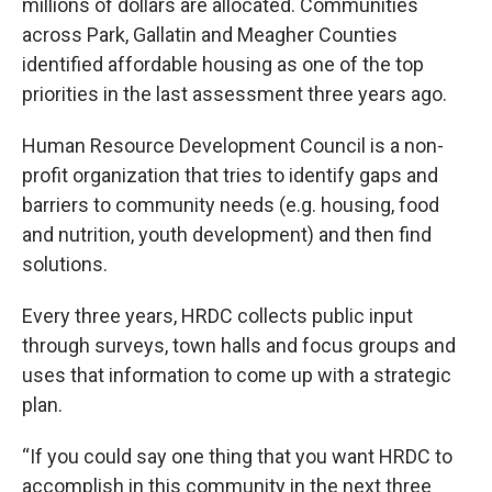
millions of dollars are allocated. Communities
across Park, Gallatin and Meagher Counties
identified affordable housing as one of the top
priorities in the last assessment three years ago.
Human Resource Development Council is a non-
profit organization that tries to identify gaps and
barriers to community needs (e.g. housing, food
and nutrition, youth development) and then find
solutions.
Every three years, HRDC collects public input
through surveys, town halls and focus groups and
uses that information to come up with a strategic
plan.
“If you could say one thing that you want HRDC to
accomplish in this community in the next three