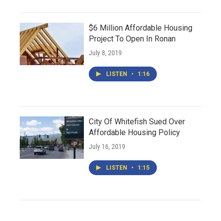
$6 Million Affordable Housing
Project To Open In Ronan
July 8, 2019
LISTEN
•
1:16
City Of Whitefish Sued Over
Affordable Housing Policy
July 16, 2019
LISTEN
•
1:15