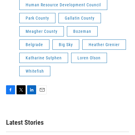
Human Resource Development Council
Park County
Gallatin County
Meagher County
Bozeman
Belgrade
Big Sky
Heather Grenier
Katharine Sutphen
Loren Olson
Whitefish
F
T
L
E
a
w
i
m
c
i
n
a
e
t
k
i
b
t
e
l
Latest Stories
o
e
d
o
r
I
k
n