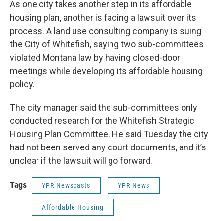
As one city takes another step in its affordable
housing plan, another is facing a lawsuit over its
process. A land use consulting company is suing
the City of Whitefish, saying two sub-committees
violated Montana law by having closed-door
meetings while developing its affordable housing
policy.
The city manager said the sub-committees only
conducted research for the Whitefish Strategic
Housing Plan Committee. He said Tuesday the city
had not been served any court documents, and it’s
unclear if the lawsuit will go forward.
Tags
YPR Newscasts
YPR News
Affordable Housing