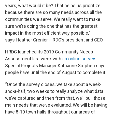
years, what would it be? That helps us prioritize
because there are so many needs across all the
communities we serve. We really want to make
sure we’re doing the one that has the greatest
impact in the most efficient way possible,”
says Heather Grenier, HRDC’s president and CEO.
HRDC launched its 2019 Community Needs
Assessment last week with
an online survey
.
Special Projects Manager Katharine Sutphen says
people have until the end of August to complete it.
“Once the survey closes, we take about a week-
and-a-half, two weeks to really analyze what data
we’ve captured and then from that, we’ll pull those
main needs that we’ve evaluated. We will be having
have 8-10 town halls throughout our areas of