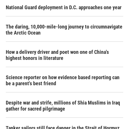
National Guard deployment in D.C. approaches one year
The daring, 10,000-mile-long journey to circumnavigate
the Arctic Ocean
How a delivery driver and poet won one of China's
highest honors in literature
Science reporter on how evidence based reporting can
be a parent's best friend
Despite war and strife, millions of Shia Muslims in Iraq
gather for sacred pilgrimage
Tanker sailors still face danger in the Strait of Hormuz