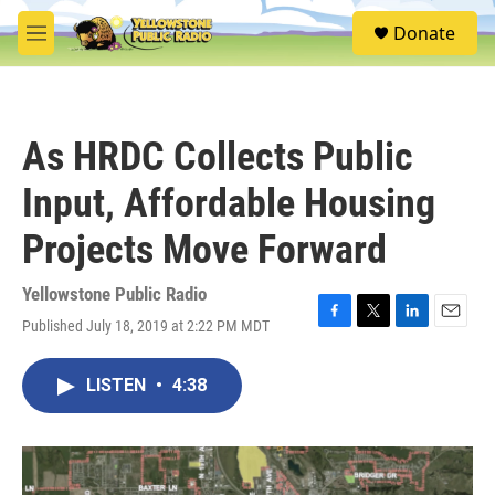
Skip to main content
S
Donate
e
M
a
e
r
n
c
u
h
As HRDC Collects Public
u
e
Input, Affordable Housing
r
y
Projects Move Forward
Yellowstone Public Radio
Published July 18, 2019 at 2:22 PM MDT
F
T
L
E
a
w
i
m
c
i
n
a
LISTEN
•
4:38
e
t
k
i
b
t
e
l
o
e
d
o
r
I
k
n