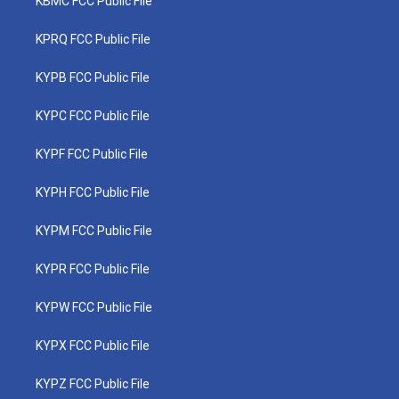
KBMC FCC Public File
KPRQ FCC Public File
KYPB FCC Public File
KYPC FCC Public File
KYPF FCC Public File
KYPH FCC Public File
KYPM FCC Public File
KYPR FCC Public File
KYPW FCC Public File
KYPX FCC Public File
KYPZ FCC Public File