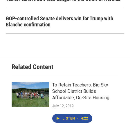
GOP-controlled Senate delivers win for Trump with
Blanche confirmation
Related Content
To Retain Teachers, Big Sky
School District Builds
Affordable, On-Site Housing
July 12, 2019
LISTEN
•
4:22