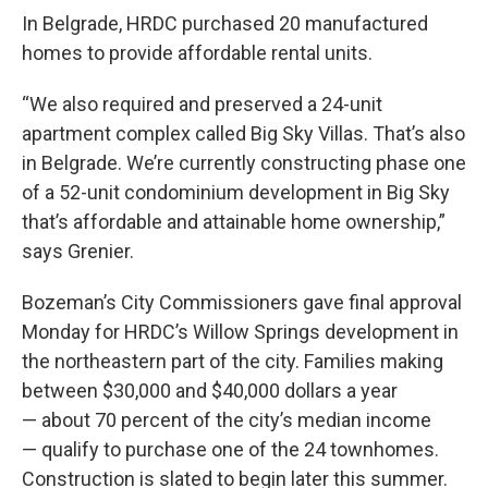
In Belgrade, HRDC purchased 20 manufactured
homes to provide affordable rental units.
“We also required and preserved a 24-unit
apartment complex called Big Sky Villas. That’s also
in Belgrade. We’re currently constructing phase one
of a 52-unit condominium development in Big Sky
that’s affordable and attainable home ownership,”
says Grenier.
Bozeman’s City Commissioners gave final approval
Monday for HRDC’s Willow Springs development in
the northeastern part of the city. Families making
between $30,000 and $40,000 dollars a year
— about 70 percent of the city’s median income
— qualify to purchase one of the 24 townhomes.
Construction is slated to begin later this summer.