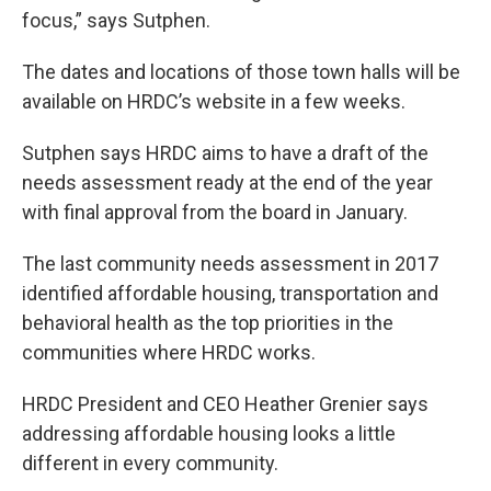
focus,” says Sutphen.
The dates and locations of those town halls will be
available on HRDC’s website in a few weeks.
Sutphen says HRDC aims to have a draft of the
needs assessment ready at the end of the year
with final approval from the board in January.
The last community needs assessment in 2017
identified affordable housing, transportation and
behavioral health as the top priorities in the
communities where HRDC works.
HRDC President and CEO Heather Grenier says
addressing affordable housing looks a little
different in every community.