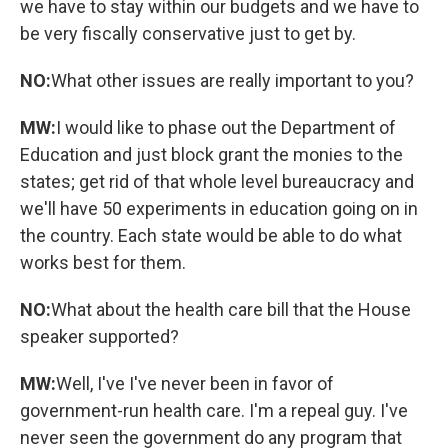
we have to stay within our budgets and we have to
be very fiscally conservative just to get by.
NO:
What other issues are really important to you?
MW:
I would like to phase out the Department of
Education and just block grant the monies to the
states; get rid of that whole level bureaucracy and
we'll have 50 experiments in education going on in
the country. Each state would be able to do what
works best for them.
NO:
What about the health care bill that the House
speaker supported?
MW:
Well, I've I've never been in favor of
government-run health care. I'm a repeal guy. I've
never seen the government do any program that