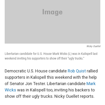
NIcky Ouellet
Libertarian candidate for U.S. House Mark Wicks (L) was in Kalispell last
weekend inviting his supporters to show off their "ugly trucks."
Democratic U.S. House candidate
Rob Quist
rallied
supporters in Kalispell this weekend with the help
of Senator Jon Tester. Libertarian candidate
Mark
Wicks
was in Kalispell too, inviting his backers to
show off their ugly trucks. Nicky Ouellet reports.