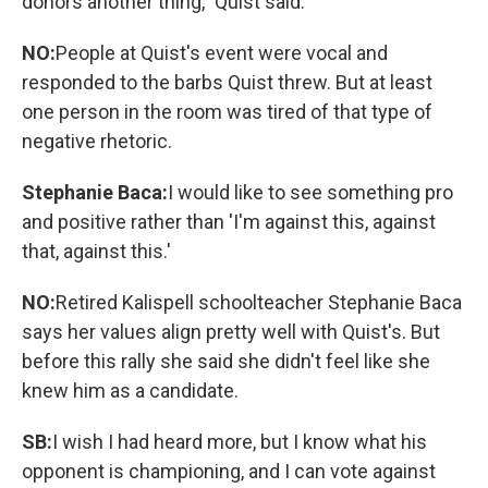
donors another thing," Quist said.
NO:
People at Quist's event were vocal and
responded to the barbs Quist threw. But at least
one person in the room was tired of that type of
negative rhetoric.
Stephanie Baca:
I would like to see something pro
and positive rather than 'I'm against this, against
that, against this.'
NO:
Retired Kalispell schoolteacher Stephanie Baca
says her values align pretty well with Quist's. But
before this rally she said she didn't feel like she
knew him as a candidate.
SB:
I wish I had heard more, but I know what his
opponent is championing, and I can vote against