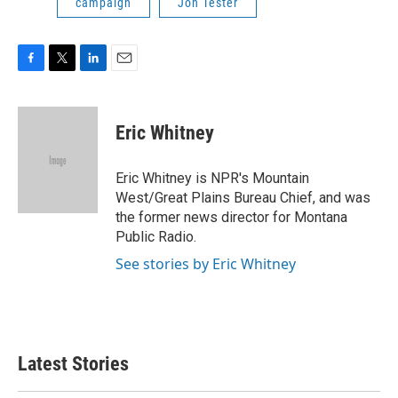
campaign
Jon Tester
F
T
L
E
a
w
i
m
c
i
n
a
e
t
k
i
Eric Whitney
b
t
e
l
o
e
d
o
r
I
Eric Whitney is NPR's Mountain
k
n
West/Great Plains Bureau Chief, and was
the former news director for Montana
Public Radio.
See stories by Eric Whitney
Latest Stories