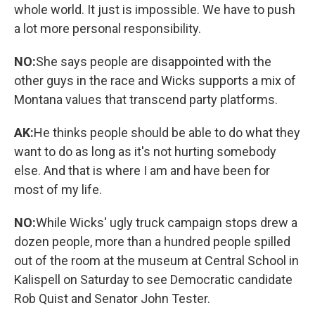
whole world. It just is impossible. We have to push
a lot more personal responsibility.
NO:
She says people are disappointed with the
other guys in the race and Wicks supports a mix of
Montana values that transcend party platforms.
AK:
He thinks people should be able to do what they
want to do as long as it's not hurting somebody
else. And that is where I am and have been for
most of my life.
NO:
While Wicks' ugly truck campaign stops drew a
dozen people, more than a hundred people spilled
out of the room at the museum at Central School in
Kalispell on Saturday to see Democratic candidate
Rob Quist and Senator John Tester.