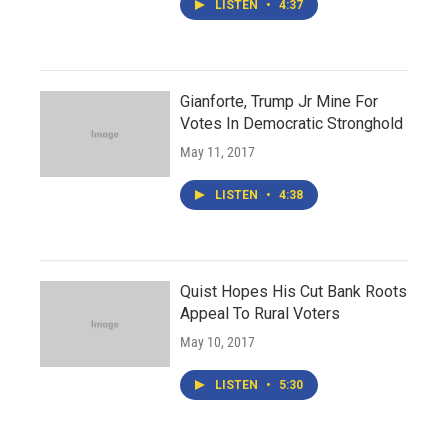
LISTEN
•
4:37
Gianforte, Trump Jr Mine For
Votes In Democratic Stronghold
May 11, 2017
LISTEN
•
4:38
Quist Hopes His Cut Bank Roots
Appeal To Rural Voters
May 10, 2017
LISTEN
•
5:30