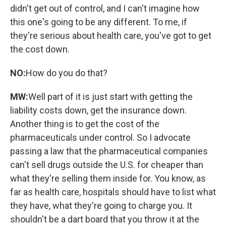
didn't get out of control, and I can't imagine how
this one's going to be any different. To me, if
they're serious about health care, you've got to get
the cost down.
NO:
How do you do that?
MW:
Well part of it is just start with getting the
liability costs down, get the insurance down.
Another thing is to get the cost of the
pharmaceuticals under control. So I advocate
passing a law that the pharmaceutical companies
can't sell drugs outside the U.S. for cheaper than
what they're selling them inside for. You know, as
far as health care, hospitals should have to list what
they have, what they're going to charge you. It
shouldn't be a dart board that you throw it at the