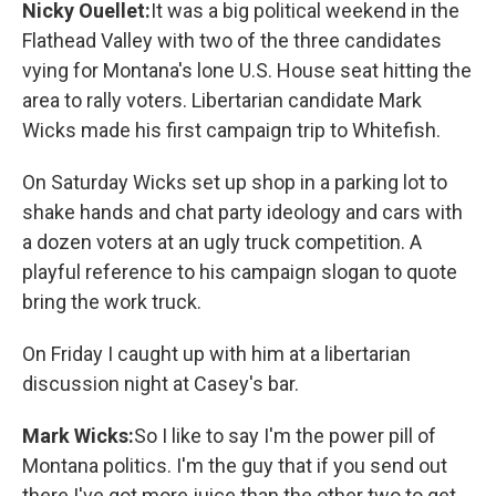
Nicky Ouellet:
It was a big political weekend in the
Flathead Valley with two of the three candidates
vying for Montana's lone U.S. House seat hitting the
area to rally voters. Libertarian candidate Mark
Wicks made his first campaign trip to Whitefish.
On Saturday Wicks set up shop in a parking lot to
shake hands and chat party ideology and cars with
a dozen voters at an ugly truck competition. A
playful reference to his campaign slogan to quote
bring the work truck.
On Friday I caught up with him at a libertarian
discussion night at Casey's bar.
Mark Wicks:
So I like to say I'm the power pill of
Montana politics. I'm the guy that if you send out
there I've got more juice than the other two to get