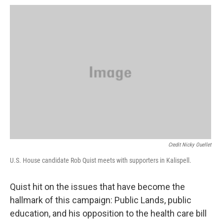
Credit Nicky Ouellet
U.S. House candidate Rob Quist meets with supporters in Kalispell.
Quist hit on the issues that have become the
hallmark of this campaign: Public Lands, public
education, and his opposition to the health care bill