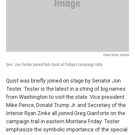
Credit Nicky Ouellet
Sen. Jon Tester joined Rob Quist at Friday's campaign rally.
Quist was briefly joined on stage by Senator Jon
Tester. Tester is the latest in a string of big names
from Washington to visit the state. Vice president
Mike Pence, Donald Trump Jr. and Secretary of the
Interior Ryan Zinke all joined Greg Gianforte on the
campaign trail in eastern Montana Friday. Tester
emphasize the symbolic importance of the special