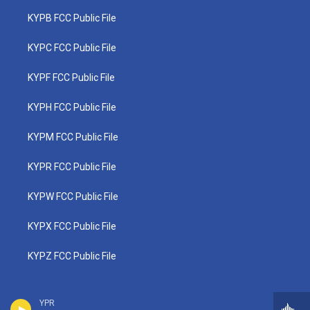
KYPB FCC Public File
KYPC FCC Public File
KYPF FCC Public File
KYPH FCC Public File
KYPM FCC Public File
KYPR FCC Public File
KYPW FCC Public File
KYPX FCC Public File
KYPZ FCC Public File
YPR