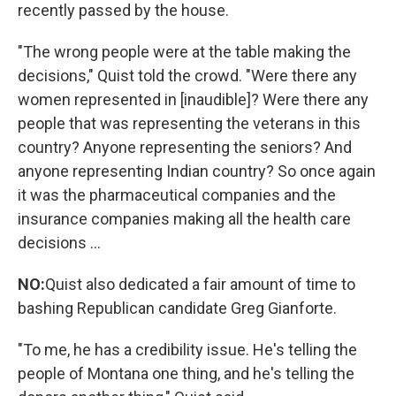
recently passed by the house.
"The wrong people were at the table making the
decisions," Quist told the crowd. "Were there any
women represented in [inaudible]? Were there any
people that was representing the veterans in this
country? Anyone representing the seniors? And
anyone representing Indian country? So once again
it was the pharmaceutical companies and the
insurance companies making all the health care
decisions ...
NO:
Quist also dedicated a fair amount of time to
bashing Republican candidate Greg Gianforte.
"To me, he has a credibility issue. He's telling the
people of Montana one thing, and he's telling the