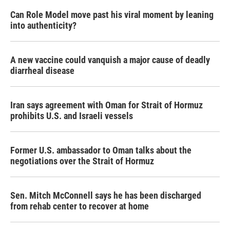
Can Role Model move past his viral moment by leaning
into authenticity?
A new vaccine could vanquish a major cause of deadly
diarrheal disease
Iran says agreement with Oman for Strait of Hormuz
prohibits U.S. and Israeli vessels
Former U.S. ambassador to Oman talks about the
negotiations over the Strait of Hormuz
Sen. Mitch McConnell says he has been discharged
from rehab center to recover at home