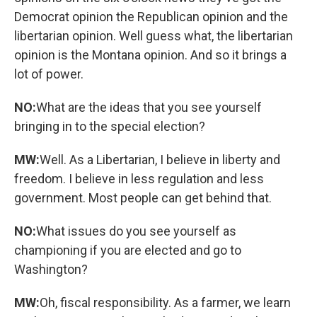
Democrat opinion the Republican opinion and the
libertarian opinion. Well guess what, the libertarian
opinion is the Montana opinion. And so it brings a
lot of power.
NO:
What are the ideas that you see yourself
bringing in to the special election?
MW:
Well. As a Libertarian, I believe in liberty and
freedom. I believe in less regulation and less
government. Most people can get behind that.
NO:
What issues do you see yourself as
championing if you are elected and go to
Washington?
MW:
Oh, fiscal responsibility. As a farmer, we learn