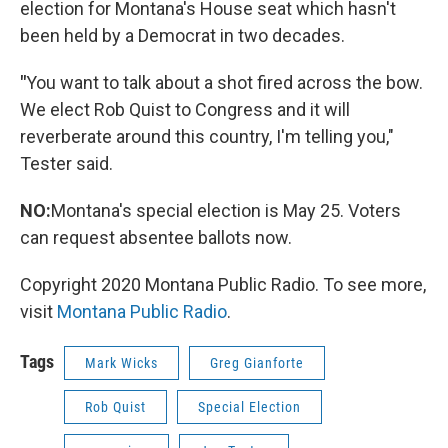
election for Montana's House seat which hasn't
been held by a Democrat in two decades.
"
You want to talk about a shot fired across the bow.
We elect Rob Quist to Congress and it will
reverberate around this country, I'm telling you,"
Tester said.
NO:
Montana's special election is May 25. Voters
can request absentee ballots now.
Copyright 2020 Montana Public Radio. To see more,
visit
Montana Public Radio
.
Tags
Mark Wicks
Greg Gianforte
Rob Quist
Special Election