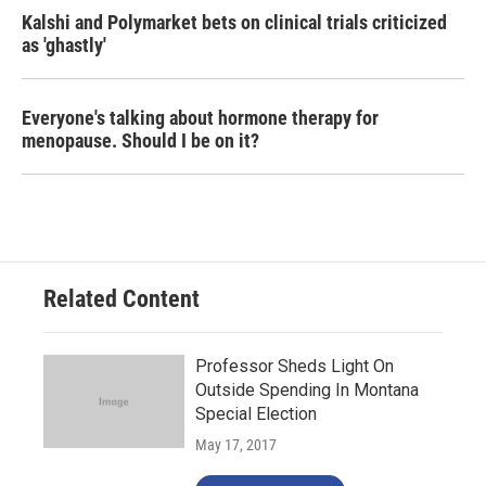
Kalshi and Polymarket bets on clinical trials criticized
as 'ghastly'
Everyone's talking about hormone therapy for
menopause. Should I be on it?
Related Content
Professor Sheds Light On
Outside Spending In Montana
Special Election
May 17, 2017