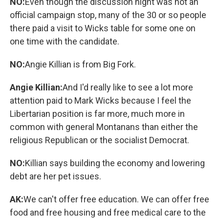
NO:
Even though the discussion night was not an
official campaign stop, many of the 30 or so people
there paid a visit to Wicks table for some one on
one time with the candidate.
NO:
Angie Killian is from Big Fork.
Angie Killian:
And I'd really like to see a lot more
attention paid to Mark Wicks because I feel the
Libertarian position is far more, much more in
common with general Montanans than either the
religious Republican or the socialist Democrat.
NO:
Killian says building the economy and lowering
debt are her pet issues.
AK:
We can't offer free education. We can offer free
food and free housing and free medical care to the