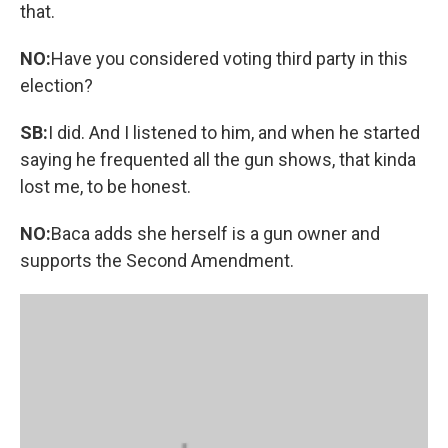
that.
NO:
Have you considered voting third party in this
election?
SB:
I did. And I listened to him, and when he started
saying he frequented all the gun shows, that kinda
lost me, to be honest.
NO:
Baca adds she herself is a gun owner and
supports the Second Amendment.