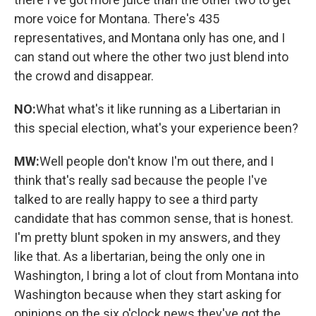
more voice for Montana. There's 435
representatives, and Montana only has one, and I
can stand out where the other two just blend into
the crowd and disappear.
NO:
What what's it like running as a Libertarian in
this special election, what's your experience been?
MW:
Well people don't know I'm out there, and I
think that's really sad because the people I've
talked to are really happy to see a third party
candidate that has common sense, that is honest.
I'm pretty blunt spoken in my answers, and they
like that. As a libertarian, being the only one in
Washington, I bring a lot of clout from Montana into
Washington because when they start asking for
opinions on the six o'clock news they've got the