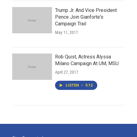
Trump Jr. And Vice President
Pence Join Gianforte's
Campaign Trail
May 11, 2017
Rob Quist, Actress Alyssa
Milano Campaign At UM, MSU
April 27, 2017
LISTEN
•
5:12