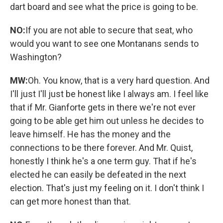
dart board and see what the price is going to be.
NO:
If you are not able to secure that seat, who
would you want to see one Montanans sends to
Washington?
MW:
Oh. You know, that is a very hard question. And
I'll just I'll just be honest like I always am. I feel like
that if Mr. Gianforte gets in there we're not ever
going to be able get him out unless he decides to
leave himself. He has the money and the
connections to be there forever. And Mr. Quist,
honestly I think he's a one term guy. That if he's
elected he can easily be defeated in the next
election. That's just my feeling on it. I don't think I
can get more honest than that.