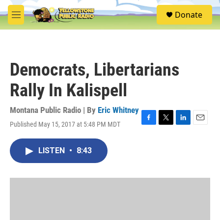
Skip to main content
S
Donate
e
M
a
e
r
n
c
u
h
Democrats, Libertarians
u
e
Rally In Kalispell
r
y
Montana Public Radio | By
Eric Whitney
Published May 15, 2017 at 5:48 PM MDT
F
T
L
E
a
w
i
m
c
i
n
a
LISTEN
•
8:43
e
t
k
i
b
t
e
l
o
e
d
o
r
I
k
n