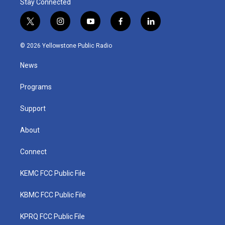
Stay Connected
t
i
y
f
l
w
n
o
a
i
i
s
u
c
n
© 2026 Yellowstone Public Radio
t
t
t
e
k
t
a
u
b
e
News
e
g
b
o
d
r
r
e
o
i
a
k
n
Programs
m
Support
About
Connect
KEMC FCC Public File
KBMC FCC Public File
KPRQ FCC Public File