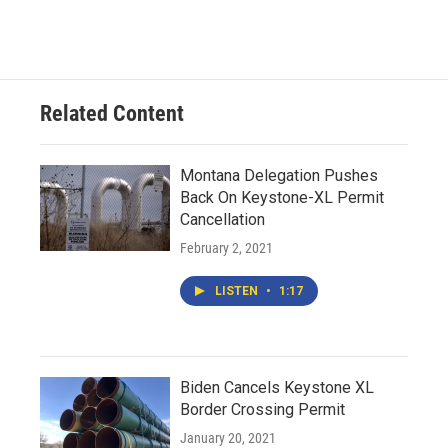
Related Content
Montana Delegation Pushes
Back On Keystone-XL Permit
Cancellation
February 2, 2021
LISTEN
•
1:17
Biden Cancels Keystone XL
Border Crossing Permit
January 20, 2021