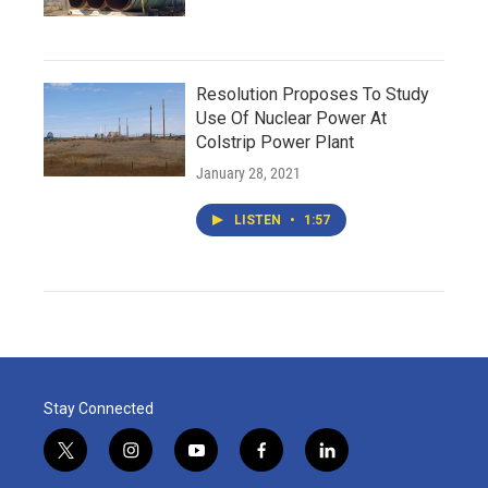
Resolution Proposes To Study
Use Of Nuclear Power At
Colstrip Power Plant
January 28, 2021
LISTEN
•
1:57
Stay Connected
t
i
y
f
l
w
n
o
a
i