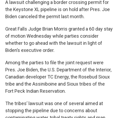
A lawsuit challenging a border crossing permit for
the Keystone XL pipeline is on hold after Pres. Joe
Biden canceled the permit last month.
Great Falls Judge Brian Morris granted a 60 day stay
of motion Wednesday while parties consider
whether to go ahead with the lawsuit in light of
Biden’s executive order.
Among the parties to file the joint request were
Pres. Joe Biden, the U.S. Department of the Interior,
Canadian developer TC Energy, the Rosebud Sioux
tribe and the Assiniboine and Sioux tribes of the
Fort Peck Indian Reservation.
The tribes’ lawsuit was one of several aimed at
stopping the pipeline due to concerns about
contaminating water, tribal treaty rights and man