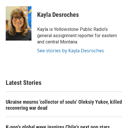
a
w
i
m
c
i
n
a
e
t
k
i
Kayla Desroches
b
t
e
l
o
e
d
o
r
I
Kayla is Yellowstone Public Radio's
k
n
general assignment reporter for eastern
and central Montana.
See stories by Kayla Desroches
Latest Stories
Ukraine mourns 'collector of souls' Oleksiy Yukov, killed
recovering war dead
K-pop's global wave inspires Chile's next pop stars