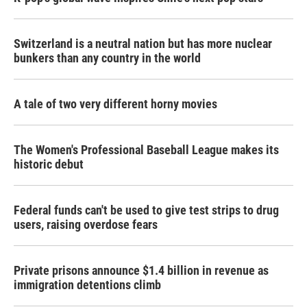
Switzerland is a neutral nation but has more nuclear
bunkers than any country in the world
A tale of two very different horny movies
The Women's Professional Baseball League makes its
historic debut
Federal funds can't be used to give test strips to drug
users, raising overdose fears
Private prisons announce $1.4 billion in revenue as
immigration detentions climb