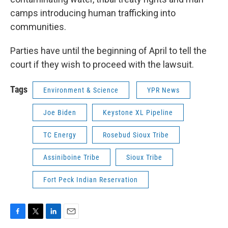
camps introducing human trafficking into
communities.
Parties have until the beginning of April to tell the
court if they wish to proceed with the lawsuit.
Tags
Environment & Science
YPR News
Joe Biden
Keystone XL Pipeline
TC Energy
Rosebud Sioux Tribe
Assiniboine Tribe
Sioux Tribe
Fort Peck Indian Reservation
F
T
L
E