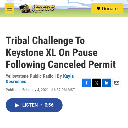
Skip to main content
S
Donate
e
M
a
e
r
n
c
u
h
Tribal Challenge To
u
e
Keystone XL On Pause
r
y
Following Canceled Permit
Yellowstone Public Radio | By
Kayla
Desroches
F
T
L
E
Published February 4, 2021 at 6:57 PM MST
a
w
i
m
c
i
n
a
e
t
k
i
LISTEN
•
0:56
b
t
e
l
o
e
d
o
r
I
k
n