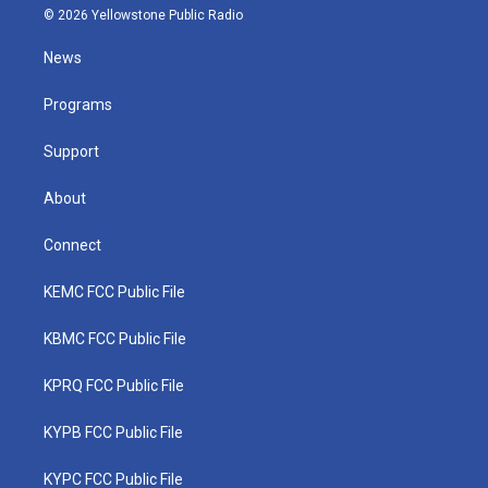
i
s
u
c
n
© 2026 Yellowstone Public Radio
t
t
t
e
k
t
a
u
b
e
News
e
g
b
o
d
r
r
e
o
i
a
k
n
Programs
m
Support
About
Connect
KEMC FCC Public File
KBMC FCC Public File
KPRQ FCC Public File
KYPB FCC Public File
KYPC FCC Public File