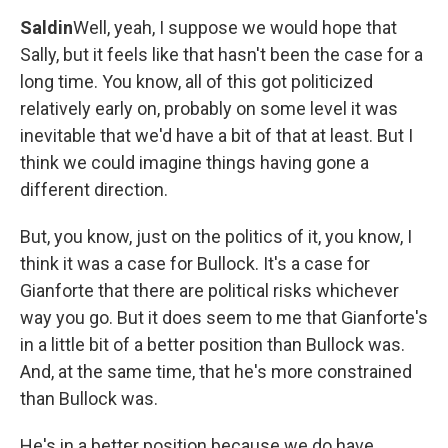
Saldin
Well, yeah, I suppose we would hope that
Sally, but it feels like that hasn't been the case for a
long time. You know, all of this got politicized
relatively early on, probably on some level it was
inevitable that we'd have a bit of that at least. But I
think we could imagine things having gone a
different direction.
But, you know, just on the politics of it, you know, I
think it was a case for Bullock. It's a case for
Gianforte that there are political risks whichever
way you go. But it does seem to me that Gianforte's
in a little bit of a better position than Bullock was.
And, at the same time, that he's more constrained
than Bullock was.
He's in a better position because we do have