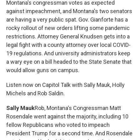
Montana's congressman votes as expected
against impeachment, and Montana's two senators
are having a very public spat. Gov. Gianforte has a
rocky rollout of new orders lifting some pandemic
restrictions. Attorney General Knudsen gets into a
legal fight with a county attorney over local COVID-
19 regulations. And university administrators keep
a wary eye on a bill headed to the State Senate that
would allow guns on campus.
Listen now on Capitol Talk with Sally Mauk, Holly
Michels and Rob Saldin.
Sally Mauk
Rob, Montana's Congressman Matt
Rosendale went against the majority, including 10
fellow Republicans who voted to impeach
President Trump for a second time. And Rosendale