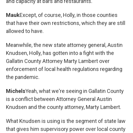
and capacity at bars and restaurants.
Mauk
Except, of course, Holly, in those counties
that have their own restrictions, which they are still
allowed to have.
Meanwhile, the new state attorney general, Austin
Knudsen, Holly, has gotten into a fight with the
Gallatin County Attorney Marty Lambert over
enforcement of local health regulations regarding
the pandemic.
Michels
Yeah, what we're seeing in Gallatin County
is a conflict between Attorney General Austin
Knudsen and the county attorney, Marty Lambert.
What Knudsen is using is the segment of state law
that gives him supervisory power over local county