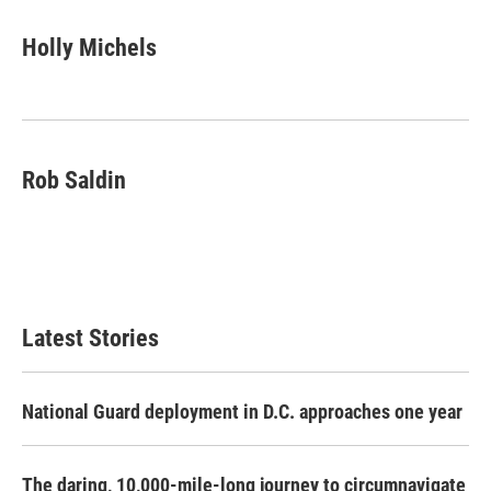
Holly Michels
Rob Saldin
Latest Stories
National Guard deployment in D.C. approaches one year
The daring, 10,000-mile-long journey to circumnavigate