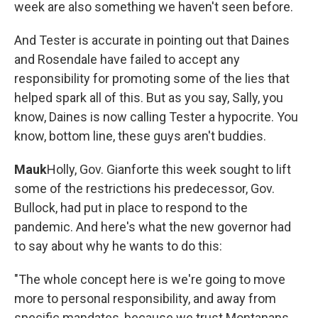
week are also something we haven't seen before.
And Tester is accurate in pointing out that Daines
and Rosendale have failed to accept any
responsibility for promoting some of the lies that
helped spark all of this. But as you say, Sally, you
know, Daines is now calling Tester a hypocrite. You
know, bottom line, these guys aren't buddies.
Mauk
Holly, Gov. Gianforte this week sought to lift
some of the restrictions his predecessor, Gov.
Bullock, had put in place to respond to the
pandemic. And here's what the new governor had
to say about why he wants to do this:
"The whole concept here is we're going to move
more to personal responsibility, and away from
specific mandates, because we trust Montanans