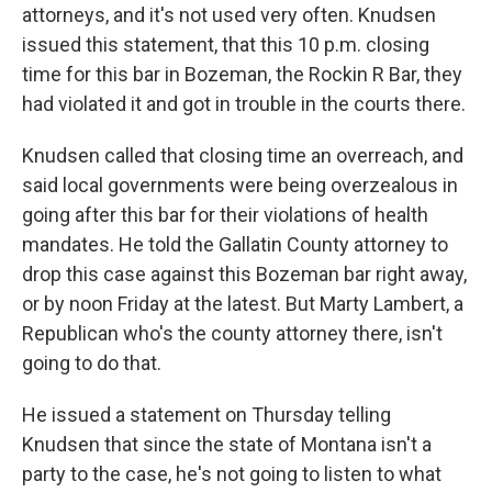
attorneys, and it's not used very often. Knudsen
issued this statement, that this 10 p.m. closing
time for this bar in Bozeman, the Rockin R Bar, they
had violated it and got in trouble in the courts there.
Knudsen called that closing time an overreach, and
said local governments were being overzealous in
going after this bar for their violations of health
mandates. He told the Gallatin County attorney to
drop this case against this Bozeman bar right away,
or by noon Friday at the latest. But Marty Lambert, a
Republican who's the county attorney there, isn't
going to do that.
He issued a statement on Thursday telling
Knudsen that since the state of Montana isn't a
party to the case, he's not going to listen to what