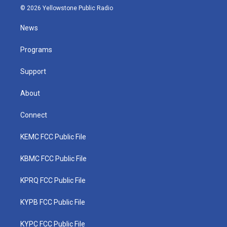
i
s
u
c
n
© 2026 Yellowstone Public Radio
t
t
t
e
k
t
a
u
b
e
News
e
g
b
o
d
r
r
e
o
i
a
k
n
Programs
m
Support
About
Connect
KEMC FCC Public File
KBMC FCC Public File
KPRQ FCC Public File
KYPB FCC Public File
KYPC FCC Public File