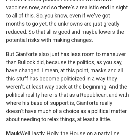
vaccines now, and so there's a realistic end in sight
to all of this. So, you know, even if we've got
months to go yet, the unknowns are just greatly
reduced. So that all is good and maybe lowers the
potential risks with making changes.
But Gianforte also just has less room to maneuver
than Bullock did, because the politics, as you say,
have changed. I mean, at this point, masks and all
this stuff has become politicized in a way they
weren't, at least way back at the beginning. And the
political reality here is that as a Republican, and with
where his base of support is, Gianforte really
doesn't have much of a choice as a political matter
about needing to relax things, at least a little.
Mauk
Well, lastly, Holly, the House on a party line