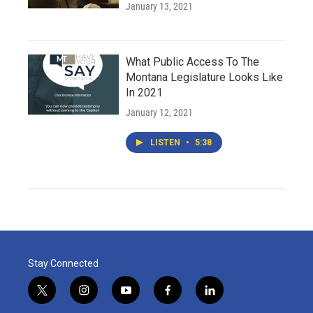
January 13, 2021
What Public Access To The
Montana Legislature Looks Like
In 2021
January 12, 2021
LISTEN
•
5:38
Stay Connected
t
i
y
f
l
w
n
o
a
i