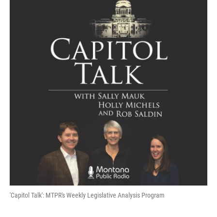
'Capitol Talk': MTPR's Weekly Legislative Analysis Program