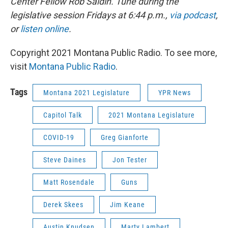
Center Fellow Rob Saldin. Tune
during the
legislative session
Fridays at 6:44 p.m.
,
via podcast
,
or
listen online
.
Copyright 2021 Montana Public Radio. To see more,
visit
Montana Public Radio
.
Tags
Montana 2021 Legislature
YPR News
Capitol Talk
2021 Montana Legislature
COVID-19
Greg Gianforte
Steve Daines
Jon Tester
Matt Rosendale
Guns
Derek Skees
Jim Keane
Austin Knudsen
Marty Lambert