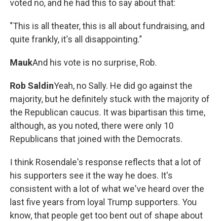
voted no, and he had this to say about that:
"This is all theater, this is all about fundraising, and
quite frankly, it's all disappointing."
Mauk
And his vote is no surprise, Rob.
Rob Saldin
Yeah, no Sally. He did go against the
majority, but he definitely stuck with the majority of
the Republican caucus. It was bipartisan this time,
although, as you noted, there were only 10
Republicans that joined with the Democrats.
I think Rosendale's response reflects that a lot of
his supporters see it the way he does. It's
consistent with a lot of what we've heard over the
last five years from loyal Trump supporters. You
know, that people get too bent out of shape about