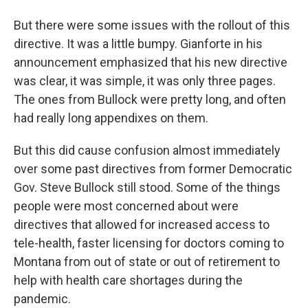
But there were some issues with the rollout of this
directive. It was a little bumpy. Gianforte in his
announcement emphasized that his new directive
was clear, it was simple, it was only three pages.
The ones from Bullock were pretty long, and often
had really long appendixes on them.
But this did cause confusion almost immediately
over some past directives from former Democratic
Gov. Steve Bullock still stood. Some of the things
people were most concerned about were
directives that allowed for increased access to
tele-health, faster licensing for doctors coming to
Montana from out of state or out of retirement to
help with health care shortages during the
pandemic.