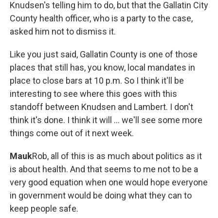
Knudsen's telling him to do, but that the Gallatin City
County health officer, who is a party to the case,
asked him not to dismiss it.
Like you just said, Gallatin County is one of those
places that still has, you know, local mandates in
place to close bars at 10 p.m. So I think it'll be
interesting to see where this goes with this
standoff between Knudsen and Lambert. I don't
think it's done. I think it will ... we'll see some more
things come out of it next week.
Mauk
Rob, all of this is as much about politics as it
is about health. And that seems to me not to be a
very good equation when one would hope everyone
in government would be doing what they can to
keep people safe.