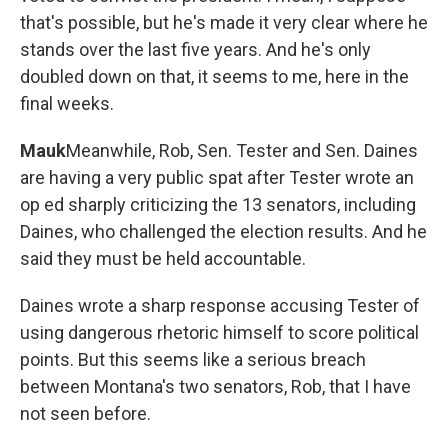
that's possible, but he's made it very clear where he
stands over the last five years. And he's only
doubled down on that, it seems to me, here in the
final weeks.
Mauk
Meanwhile, Rob, Sen. Tester and Sen. Daines
are having a very public spat after Tester wrote an
op ed sharply criticizing the 13 senators, including
Daines, who challenged the election results. And he
said they must be held accountable.
Daines wrote a sharp response accusing Tester of
using dangerous rhetoric himself to score political
points. But this seems like a serious breach
between Montana's two senators, Rob, that I have
not seen before.