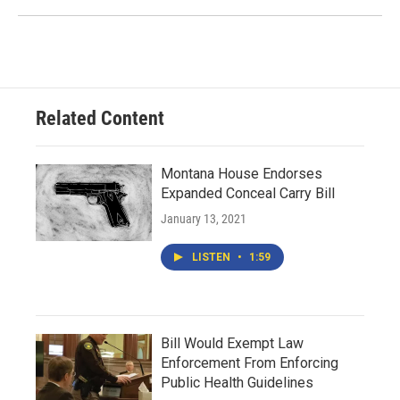
Related Content
Montana House Endorses
Expanded Conceal Carry Bill
January 13, 2021
LISTEN
•
1:59
Bill Would Exempt Law
Enforcement From Enforcing
Public Health Guidelines