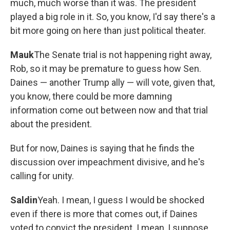
much, much worse than it was. The president
played a big role in it. So, you know, I'd say there's a
bit more going on here than just political theater.
Mauk
The Senate trial is not happening right away,
Rob, so it may be premature to guess how Sen.
Daines — another Trump ally — will vote, given that,
you know, there could be more damning
information come out between now and that trial
about the president.
But for now, Daines is saying that he finds the
discussion over impeachment divisive, and he's
calling for unity.
Saldin
Yeah. I mean, I guess I would be shocked
even if there is more that comes out, if Daines
voted to convict the president. I mean, I suppose