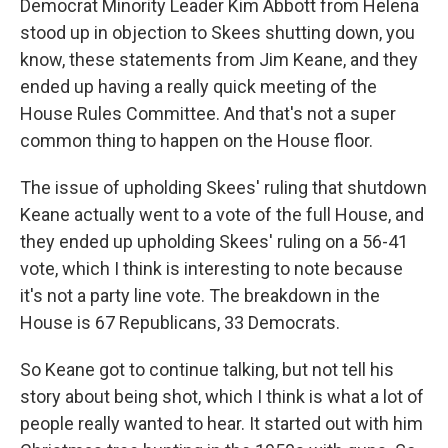
Democrat Minority Leader Kim Abbott from Helena
stood up in objection to Skees shutting down, you
know, these statements from Jim Keane, and they
ended up having a really quick meeting of the
House Rules Committee. And that's not a super
common thing to happen on the House floor.
The issue of upholding Skees' ruling that shutdown
Keane actually went to a vote of the full House, and
they ended up upholding Skees' ruling on a 56-41
vote, which I think is interesting to note because
it's not a party line vote. The breakdown in the
House is 67 Republicans, 33 Democrats.
So Keane got to continue talking, but not tell his
story about being shot, which I think is what a lot of
people really wanted to hear. It started out with him