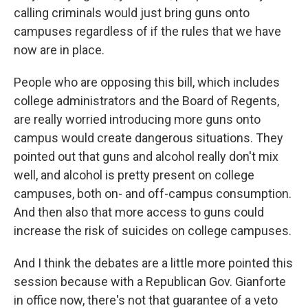
calling criminals would just bring guns onto
campuses regardless of if the rules that we have
now are in place.
People who are opposing this bill, which includes
college administrators and the Board of Regents,
are really worried introducing more guns onto
campus would create dangerous situations. They
pointed out that guns and alcohol really don't mix
well, and alcohol is pretty present on college
campuses, both on- and off-campus consumption.
And then also that more access to guns could
increase the risk of suicides on college campuses.
And I think the debates are a little more pointed this
session because with a Republican Gov. Gianforte
in office now, there's not that guarantee of a veto