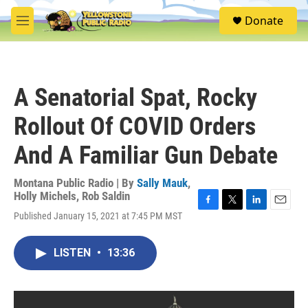
Skip to main content
S
Donate
e
M
a
e
r
n
c
u
h
A Senatorial Spat, Rocky
u
e
Rollout Of COVID Orders
r
y
And A Familiar Gun Debate
Montana Public Radio | By
Sally Mauk
,
Holly Michels
,
Rob Saldin
F
T
L
E
Published January 15, 2021 at 7:45 PM MST
a
w
i
m
c
i
n
a
e
t
k
i
LISTEN
•
13:36
b
t
e
l
o
e
d
o
r
I
k
n