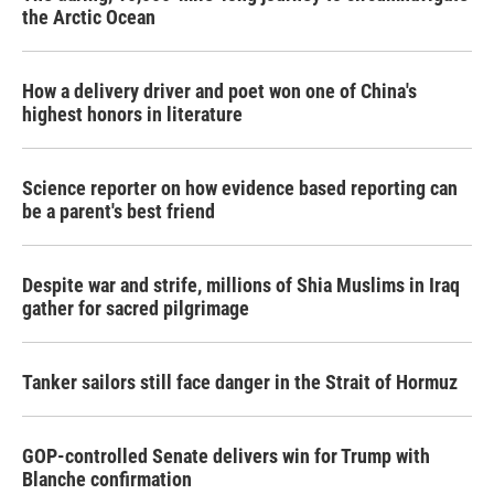
the Arctic Ocean
How a delivery driver and poet won one of China's
highest honors in literature
Science reporter on how evidence based reporting can
be a parent's best friend
Despite war and strife, millions of Shia Muslims in Iraq
gather for sacred pilgrimage
Tanker sailors still face danger in the Strait of Hormuz
GOP-controlled Senate delivers win for Trump with
Blanche confirmation