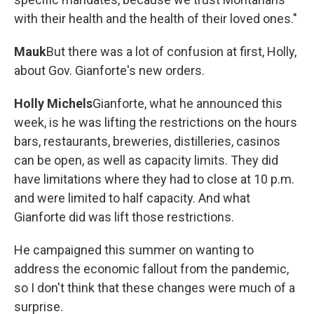
with their health and the health of their loved ones."
Mauk
But there was a lot of confusion at first, Holly,
about Gov. Gianforte's new orders.
Holly Michels
Gianforte, what he announced this
week, is he was lifting the restrictions on the hours
bars, restaurants, breweries, distilleries, casinos
can be open, as well as capacity limits. They did
have limitations where they had to close at 10 p.m.
and were limited to half capacity. And what
Gianforte did was lift those restrictions.
He campaigned this summer on wanting to
address the economic fallout from the pandemic,
so I don't think that these changes were much of a
surprise.