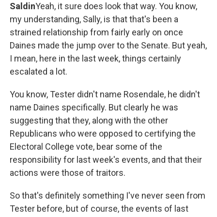
Saldin
Yeah, it sure does look that way. You know,
my understanding, Sally, is that that's been a
strained relationship from fairly early on once
Daines made the jump over to the Senate. But yeah,
I mean, here in the last week, things certainly
escalated a lot.
You know, Tester didn't name Rosendale, he didn't
name Daines specifically. But clearly he was
suggesting that they, along with the other
Republicans who were opposed to certifying the
Electoral College vote, bear some of the
responsibility for last week's events, and that their
actions were those of traitors.
So that's definitely something I've never seen from
Tester before, but of course, the events of last