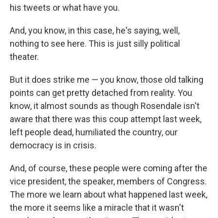
his tweets or what have you.
And, you know, in this case, he's saying, well,
nothing to see here. This is just silly political
theater.
But it does strike me — you know, those old talking
points can get pretty detached from reality. You
know, it almost sounds as though Rosendale isn't
aware that there was this coup attempt last week,
left people dead, humiliated the country, our
democracy is in crisis.
And, of course, these people were coming after the
vice president, the speaker, members of Congress.
The more we learn about what happened last week,
the more it seems like a miracle that it wasn't