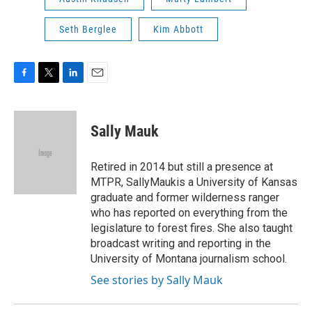
Seth Berglee
Kim Abbott
F
T
L
E
a
w
i
m
c
i
n
a
e
t
k
i
Sally Mauk
b
t
e
l
o
e
d
o
r
I
Retired in 2014 but still a presence at
k
n
MTPR, SallyMaukis a University of Kansas
graduate and former wilderness ranger
who has reported on everything from the
legislature to forest fires. She also taught
broadcast writing and reporting in the
University of Montana journalism school.
See stories by Sally Mauk