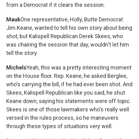
from a Democrat if it clears the session.
Mauk
One representative, Holly, Butte Democrat
Jim Keane, wanted to tell his own story about being
shot, but Kalispell Republican Derek Skees, who
was chairing the session that day, wouldn't let him
tell the story.
Michels
Yeah, this was a pretty interesting moment
on the House floor. Rep. Keane, he asked Berglee,
who's carrying the bill, if he had ever been shot. And
Skees, Kalispell Republican like you said, he shut
Keane down, saying his statements were off topic.
Skees is one of those lawmakers who's really well
versed in the rules process, so he maneuvers
through these types of situations very well.