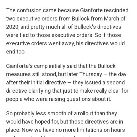
The confusion came because Gianforte rescinded
two executive orders from Bullock from March of
2020, and pretty much all of Bullock's directives
were tied to those executive orders. So if those
executive orders went away, his directives would
end too.
Gianforte's camp initially said that the Bullock
measures still stood, but later Thursday — the day
after their initial directive — they issued a second
directive clarifying that just to make really clear for
people who were raising questions about it.
So probably less smooth of a rollout than they
would have hoped for, but those directives are in
place. Now we have no more limitations on hours