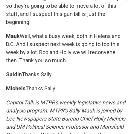
so they're going to be able to move a lot of this
stuff, and I suspect this gun bill is just the
beginning.
Mauk
Well, what a busy week, both in Helena and
D.C. And I suspect next week is going to top this
week by a lot. Rob and Holly we will reconvene
then. Thank you so much.
Saldin
Thanks Sally.
Michels
Thanks Sally.
Capitol Talk is MTPR's weekly legislative news and
analysis program. MTPR's Sally Mauk is joined by
Lee Newspapers State Bureau Chief Holly Michels
and UM Political Science Professor and Mansfield