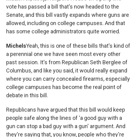
vote has passed a bill that's now headed to the
Senate, and this bill vastly expands where guns are
allowed, including on college campuses. And that
has some college administrators quite worried.
Michels
Yeah, this is one of these bills that's kind of
a perennial one we have seen most every other
past session. It's from Republican Seth Berglee of
Columbus, and like you said, it would really expand
where you can carry concealed firearms, especially
college campuses has become the real point of
debate in this bill.
Republicans have argued that this bill would keep
people safe along the lines of 'a good guy with a
gun can stop a bad guy with a gun' argument. And
they're saying that, you know, people who they're