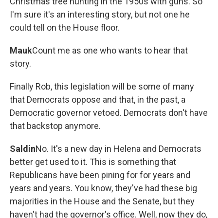
Christmas tree hunting in the 1950s with guns. So
I'm sure it's an interesting story, but not one he
could tell on the House floor.
Mauk
Count me as one who wants to hear that
story.
Finally Rob, this legislation will be some of many
that Democrats oppose and that, in the past, a
Democratic governor vetoed. Democrats don't have
that backstop anymore.
Saldin
No. It's a new day in Helena and Democrats
better get used to it. This is something that
Republicans have been pining for for years and
years and years. You know, they've had these big
majorities in the House and the Senate, but they
haven't had the governor's office. Well, now they do,