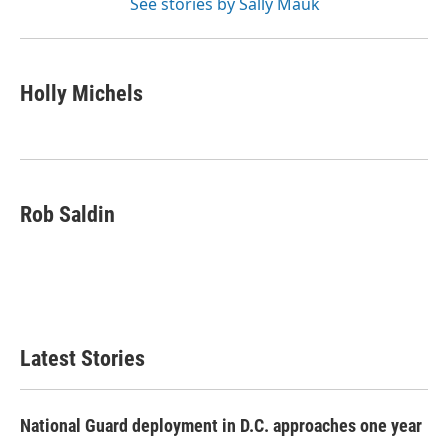
See stories by Sally Mauk
Holly Michels
Rob Saldin
Latest Stories
National Guard deployment in D.C. approaches one year