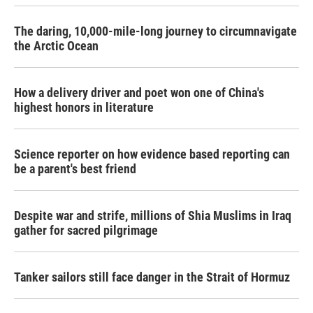
The daring, 10,000-mile-long journey to circumnavigate
the Arctic Ocean
How a delivery driver and poet won one of China's
highest honors in literature
Science reporter on how evidence based reporting can
be a parent's best friend
Despite war and strife, millions of Shia Muslims in Iraq
gather for sacred pilgrimage
Tanker sailors still face danger in the Strait of Hormuz