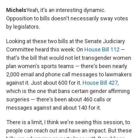
Michels
Yeah, it's an interesting dynamic.
Opposition to bills doesn't necessarily sway votes
by legislators.
Looking at these two bills at the Senate Judiciary
Committee heard this week: On
House Bill 112
—
that's the bill that would not let transgender women
plan women's sports teams — there's been nearly
2,000 email and phone call messages to lawmakers
against it. Just about 600 for it.
House Bill 427
,
which is the one that bans certain gender affirming
surgeries — there's been about 460 calls or
messages against and about 140 for it.
There is a limit, I think we're seeing this session, to
people can reach out and have an impact. But these