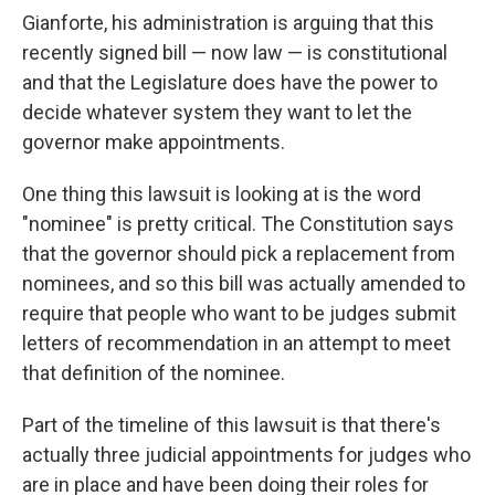
Gianforte, his administration is arguing that this
recently signed bill — now law — is constitutional
and that the Legislature does have the power to
decide whatever system they want to let the
governor make appointments.
One thing this lawsuit is looking at is the word
"nominee" is pretty critical. The Constitution says
that the governor should pick a replacement from
nominees, and so this bill was actually amended to
require that people who want to be judges submit
letters of recommendation in an attempt to meet
that definition of the nominee.
Part of the timeline of this lawsuit is that there's
actually three judicial appointments for judges who
are in place and have been doing their roles for