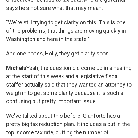
says he's not sure what that may mean:
"We're still trying to get clarity on this. This is one
of the problems, that things are moving quickly in
Washington and here in the state."
And one hopes, Holly, they get clarity soon.
Michels
Yeah, the question did come up in a hearing
at the start of this week and a legislative fiscal
staffer actually said that they wanted an attorney to
weigh in to get some clarity because it is such a
confusing but pretty important issue.
We've talked about this before: Gianforte has a
pretty big tax reduction plan. It includes a cut in the
top income tax rate, cutting the number of