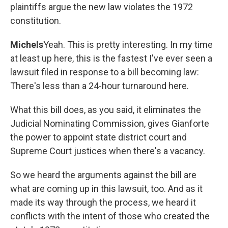
plaintiffs argue the new law violates the 1972
constitution.
Michels
Yeah. This is pretty interesting. In my time
at least up here, this is the fastest I've ever seen a
lawsuit filed in response to a bill becoming law:
There's less than a 24-hour turnaround here.
What this bill does, as you said, it eliminates the
Judicial Nominating Commission, gives Gianforte
the power to appoint state district court and
Supreme Court justices when there's a vacancy.
So we heard the arguments against the bill are
what are coming up in this lawsuit, too. And as it
made its way through the process, we heard it
conflicts with the intent of those who created the