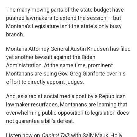
The many moving parts of the state budget have
pushed lawmakers to extend the session — but
Montana's Legislature isn't the state's only busy
branch.
Montana Attorney General Austin Knudsen has filed
yet another lawsuit against the Biden
Administration. At the same time, prominent
Montanans are suing Gov. Greg Gianforte over his
effort to directly appoint judges.
And, as a racist social media post by a Republican
lawmaker resurfaces, Montanans are learning that
overwhelming public opposition to legislation does
not guarantee a bill's defeat.
Listen now on
Capitol Talk
with Sally Mauk, Holly