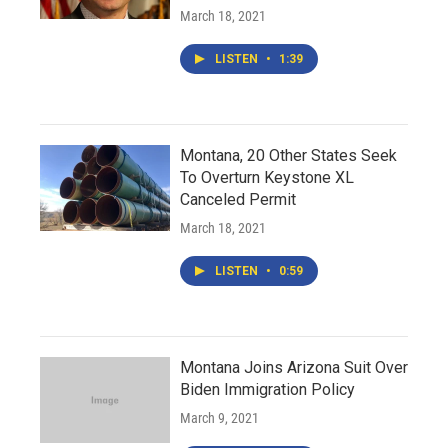
March 18, 2021
LISTEN
•
1:39
Montana, 20 Other States Seek
To Overturn Keystone XL
Canceled Permit
March 18, 2021
LISTEN
•
0:59
Montana Joins Arizona Suit Over
Biden Immigration Policy
March 9, 2021