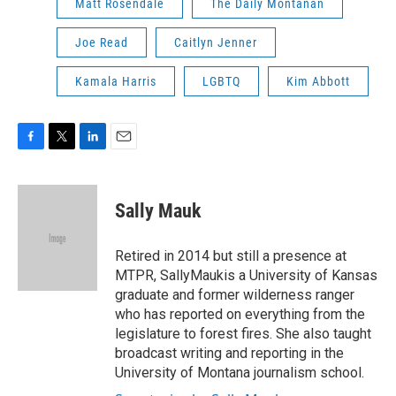
Matt Rosendale
The Daily Montanan
Joe Read
Caitlyn Jenner
Kamala Harris
LGBTQ
Kim Abbott
F
T
L
E
a
w
i
m
c
i
n
a
e
t
k
i
Sally Mauk
b
t
e
l
o
e
d
o
r
I
Retired in 2014 but still a presence at
k
n
MTPR, SallyMaukis a University of Kansas
graduate and former wilderness ranger
who has reported on everything from the
legislature to forest fires. She also taught
broadcast writing and reporting in the
University of Montana journalism school.