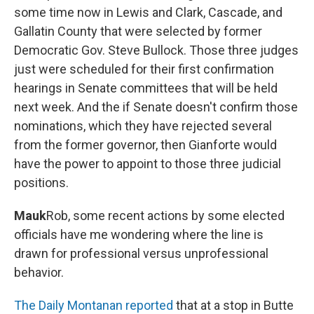
some time now in Lewis and Clark, Cascade, and
Gallatin County that were selected by former
Democratic Gov. Steve Bullock. Those three judges
just were scheduled for their first confirmation
hearings in Senate committees that will be held
next week. And the if Senate doesn't confirm those
nominations, which they have rejected several
from the former governor, then Gianforte would
have the power to appoint to those three judicial
positions.
Mauk
Rob, some recent actions by some elected
officials have me wondering where the line is
drawn for professional versus unprofessional
behavior.
The Daily Montanan reported
that at a stop in Butte