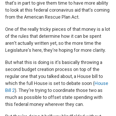
that's in part to give them time to have more ability
to look at this federal coronavirus aid that's coming
from the American Rescue Plan Act.
One of the really tricky pieces of that money is a lot
of the rules that determine how it can be spent
aren't actually written yet, so the more time the
Legislature's here, they're hoping for more clarity.
But what this is doing is it's basically throwing a
second budget creation process on top of the
regular one that you talked about, a House bill to
which the full House is set to debate soon (
House
Bill 2
). They're trying to coordinate those two as
much as possible to offset state spending with
this federal money wherever they can.