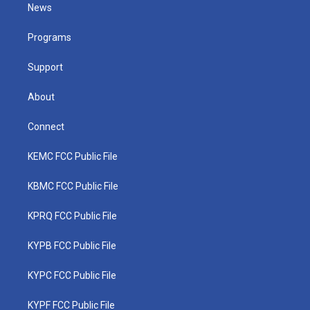
t
a
u
b
e
News
e
g
b
o
d
r
r
e
o
i
a
k
n
Programs
m
Support
About
Connect
KEMC FCC Public File
KBMC FCC Public File
KPRQ FCC Public File
KYPB FCC Public File
KYPC FCC Public File
KYPF FCC Public File