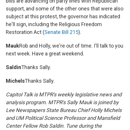
bills are advancing on party lines with Republican
support, and some of the other ones that were also
subject at this protest, the governor has indicated
he'll sign, including the Religious Freedom
Restoration Act (
Senate Bill 215
).
Mauk
Rob and Holly, we're out of time. I'll talk to you
next week. Have a great weekend.
Saldin
Thanks Sally.
Michels
Thanks Sally.
Capitol Talk is MTPR's weekly legislative news and
analysis program. MTPR's Sally Mauk is joined by
Lee Newspapers State Bureau Chief Holly Michels
and UM Political Science Professor and Mansfield
Center Fellow Rob Saldin. Tune during the