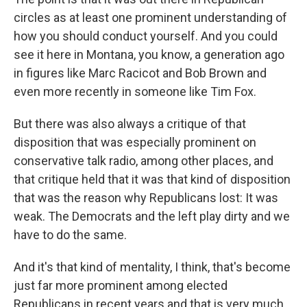
circles as at least one prominent understanding of
how you should conduct yourself. And you could
see it here in Montana, you know, a generation ago
in figures like Marc Racicot and Bob Brown and
even more recently in someone like Tim Fox.
But there was also always a critique of that
disposition that was especially prominent on
conservative talk radio, among other places, and
that critique held that it was that kind of disposition
that was the reason why Republicans lost: It was
weak. The Democrats and the left play dirty and we
have to do the same.
And it's that kind of mentality, I think, that's become
just far more prominent among elected
Republicans in recent years and that is very much