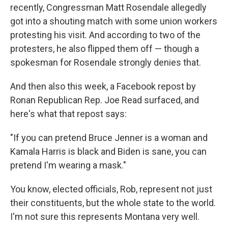
recently, Congressman Matt Rosendale allegedly
got into a shouting match with some union workers
protesting his visit. And according to two of the
protesters, he also flipped them off — though a
spokesman for Rosendale strongly denies that.
And then also this week, a Facebook repost by
Ronan Republican Rep. Joe Read surfaced, and
here's what that repost says:
"If you can pretend Bruce Jenner is a woman and
Kamala Harris is black and Biden is sane, you can
pretend I'm wearing a mask."
You know, elected officials, Rob, represent not just
their constituents, but the whole state to the world.
I'm not sure this represents Montana very well.