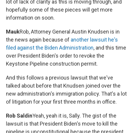
lot of lack of clarity as this is moving through, and
hopefully some of these pieces will get more
information on soon.
Mauk
Rob, Attorney General Austin Knudsen is in
the news again because of
another lawsuit he's
filed against the Biden Administration
, and this time
over President Biden's order to revoke the
Keystone Pipeline construction permit.
And this follows a previous lawsuit that we've
talked about before that Knudsen joined over the
new administration's immigration policy. That's a lot
of litigation for your first three months in office.
Rob Saldin
Yeah, yeah it is, Sally. The gist of the
lawsuit is that President Biden's move to kill the
pipeline is unconstitutional because the president