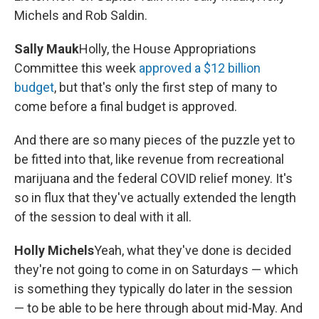
Michels and Rob Saldin.
Sally Mauk
Holly, the House Appropriations
Committee this week
approved a $12 billion
budget
, but that's only the first step of many to
come before a final budget is approved.
And there are so many pieces of the puzzle yet to
be fitted into that, like revenue from recreational
marijuana and the federal COVID relief money. It's
so in flux that they've actually extended the length
of the session to deal with it all.
Holly Michels
Yeah, what they've done is decided
they're not going to come in on Saturdays — which
is something they typically do later in the session
— to be able to be here through about mid-May. And