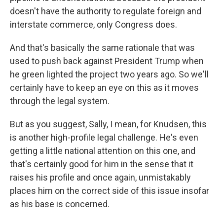
doesn't have the authority to regulate foreign and
interstate commerce, only Congress does.
And that's basically the same rationale that was
used to push back against President Trump when
he green lighted the project two years ago. So we'll
certainly have to keep an eye on this as it moves
through the legal system.
But as you suggest, Sally, I mean, for Knudsen, this
is another high-profile legal challenge. He's even
getting a little national attention on this one, and
that's certainly good for him in the sense that it
raises his profile and once again, unmistakably
places him on the correct side of this issue insofar
as his base is concerned.