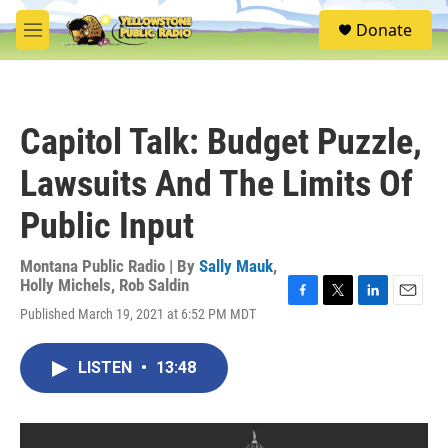
Skip to main content
S
Donate
e
M
a
e
r
n
c
u
h
Capitol Talk: Budget Puzzle,
u
e
Lawsuits And The Limits Of
r
y
Public Input
Montana Public Radio | By
Sally Mauk
,
Holly Michels
,
Rob Saldin
F
T
L
E
Published March 19, 2021 at 6:52 PM MDT
a
w
i
m
c
i
n
a
e
t
k
i
LISTEN
•
13:48
b
t
e
l
o
e
d
o
r
I
k
n