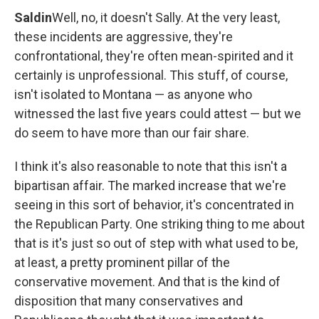
Saldin
Well, no, it doesn't Sally. At the very least,
these incidents are aggressive, they're
confrontational, they're often mean-spirited and it
certainly is unprofessional. This stuff, of course,
isn't isolated to Montana — as anyone who
witnessed the last five years could attest — but we
do seem to have more than our fair share.
I think it's also reasonable to note that this isn't a
bipartisan affair. The marked increase that we're
seeing in this sort of behavior, it's concentrated in
the Republican Party. One striking thing to me about
that is it's just so out of step with what used to be,
at least, a pretty prominent pillar of the
conservative movement. And that is the kind of
disposition that many conservatives and