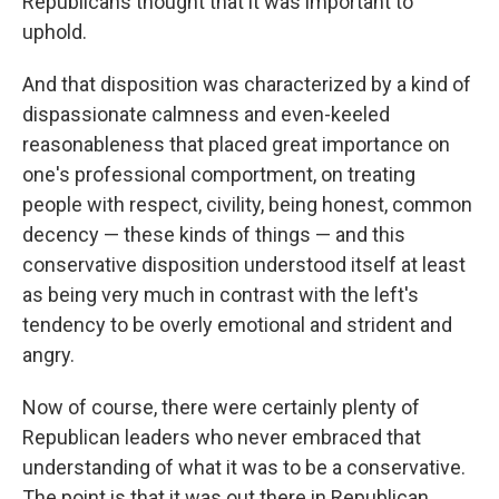
Republicans thought that it was important to
uphold.
And that disposition was characterized by a kind of
dispassionate calmness and even-keeled
reasonableness that placed great importance on
one's professional comportment, on treating
people with respect, civility, being honest, common
decency — these kinds of things — and this
conservative disposition understood itself at least
as being very much in contrast with the left's
tendency to be overly emotional and strident and
angry.
Now of course, there were certainly plenty of
Republican leaders who never embraced that
understanding of what it was to be a conservative.
The point is that it was out there in Republican