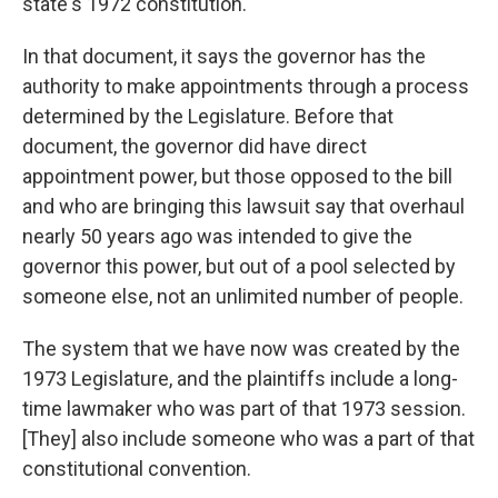
state's 1972 constitution.
In that document, it says the governor has the
authority to make appointments through a process
determined by the Legislature. Before that
document, the governor did have direct
appointment power, but those opposed to the bill
and who are bringing this lawsuit say that overhaul
nearly 50 years ago was intended to give the
governor this power, but out of a pool selected by
someone else, not an unlimited number of people.
The system that we have now was created by the
1973 Legislature, and the plaintiffs include a long-
time lawmaker who was part of that 1973 session.
[They] also include someone who was a part of that
constitutional convention.