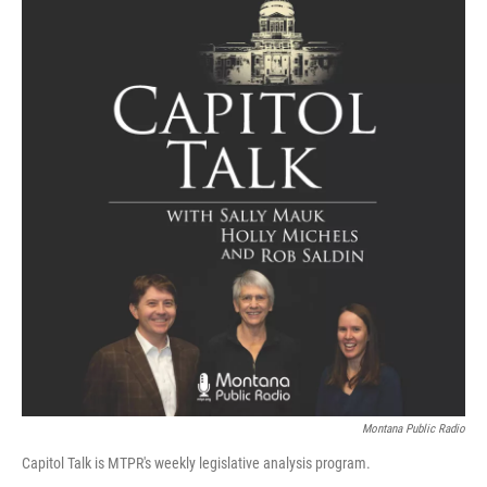
Montana Public Radio
Capitol Talk is MTPR's weekly legislative analysis program.