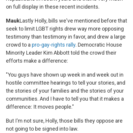
on full display in these recent incidents.
Mauk
Lastly Holly, bills we've mentioned before that
seek to limit LGBT rights drew way more opposing
testimony than testimony in favor, and drew a large
crowd to a
pro-gay-rights rally
. Democratic House
Minority Leader Kim Abbott told the crowd their
efforts make a difference:
"You guys have shown up week in and week out in
hostile committee hearings to tell your stories, and
the stories of your families and the stories of your
communities. And I have to tell you that it makes a
difference: It moves people."
But I'm not sure, Holly, those bills they oppose are
not going to be signed into law.