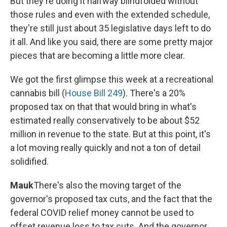
But they're doing it halfway blindfolded without
those rules and even with the extended schedule,
they're still just about 35 legislative days left to do
it all. And like you said, there are some pretty major
pieces that are becoming a little more clear.
We got the first glimpse this week at a recreational
cannabis bill (
House Bill 249
). There's a 20%
proposed tax on that that would bring in what's
estimated really conservatively to be about $52
million in revenue to the state. But at this point, it's
a lot moving really quickly and not a ton of detail
solidified.
Mauk
There's also the moving target of the
governor's proposed tax cuts, and the fact that the
federal COVID relief money cannot be used to
offset revenue loss to tax cuts. And the governor