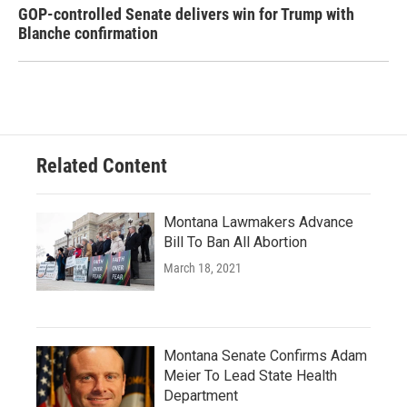
GOP-controlled Senate delivers win for Trump with
Blanche confirmation
Related Content
Montana Lawmakers Advance
Bill To Ban All Abortion
March 18, 2021
Montana Senate Confirms Adam
Meier To Lead State Health
Department