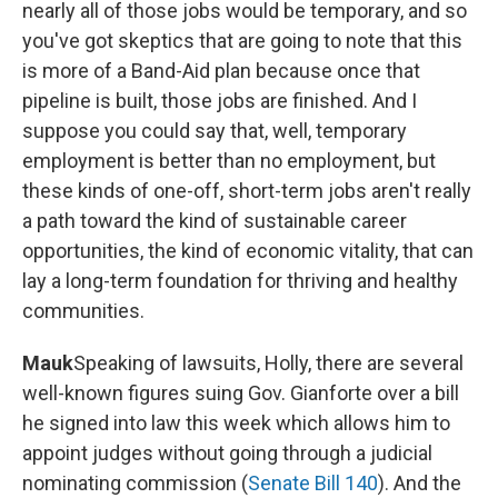
nearly all of those jobs would be temporary, and so
you've got skeptics that are going to note that this
is more of a Band-Aid plan because once that
pipeline is built, those jobs are finished. And I
suppose you could say that, well, temporary
employment is better than no employment, but
these kinds of one-off, short-term jobs aren't really
a path toward the kind of sustainable career
opportunities, the kind of economic vitality, that can
lay a long-term foundation for thriving and healthy
communities.
Mauk
Speaking of lawsuits, Holly, there are several
well-known figures suing Gov. Gianforte over a bill
he signed into law this week which allows him to
appoint judges without going through a judicial
nominating commission (
Senate Bill 140
). And the