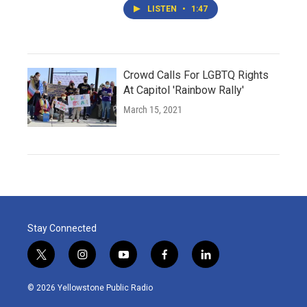
LISTEN
•
1:47
Crowd Calls For LGBTQ Rights
At Capitol 'Rainbow Rally'
March 15, 2021
Stay Connected
t
i
y
f
l
w
n
o
a
i
i
s
u
c
n
© 2026 Yellowstone Public Radio
t
t
t
e
k