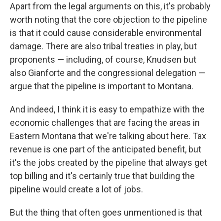
Apart from the legal arguments on this, it's probably
worth noting that the core objection to the pipeline
is that it could cause considerable environmental
damage. There are also tribal treaties in play, but
proponents — including, of course, Knudsen but
also Gianforte and the congressional delegation —
argue that the pipeline is important to Montana.
And indeed, I think it is easy to empathize with the
economic challenges that are facing the areas in
Eastern Montana that we're talking about here. Tax
revenue is one part of the anticipated benefit, but
it's the jobs created by the pipeline that always get
top billing and it's certainly true that building the
pipeline would create a lot of jobs.
But the thing that often goes unmentioned is that