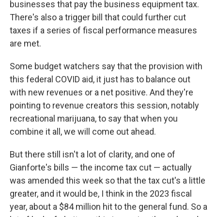
businesses that pay the business equipment tax.
There's also a trigger bill that could further cut
taxes if a series of fiscal performance measures
are met.
Some budget watchers say that the provision with
this federal COVID aid, it just has to balance out
with new revenues or a net positive. And they're
pointing to revenue creators this session, notably
recreational marijuana, to say that when you
combine it all, we will come out ahead.
But there still isn't a lot of clarity, and one of
Gianforte's bills — the income tax cut — actually
was amended this week so that the tax cut's a little
greater, and it would be, I think in the 2023 fiscal
year, about a $84 million hit to the general fund. So a