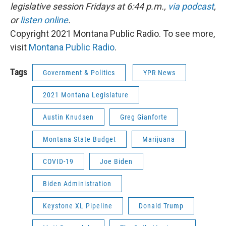
legislative session Fridays at 6:44 p.m.,
via podcast
,
or
listen online
.
Copyright 2021 Montana Public Radio. To see more,
visit
Montana Public Radio
.
Tags
Government & Politics
YPR News
2021 Montana Legislature
Austin Knudsen
Greg Gianforte
Montana State Budget
Marijuana
COVID-19
Joe Biden
Biden Administration
Keystone XL Pipeline
Donald Trump