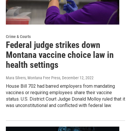
Crime & Courts
Federal judge strikes down
Montana vaccine choice law in
health settings
Mara Silvers, Montana Free Press
, December 12, 2022
House Bill 702 had barred employers from mandating
vaccines or requiring employees share their vaccine
status. U.S. District Court Judge Donald Molloy ruled that it
was unconstitutional and conflicted with federal law.