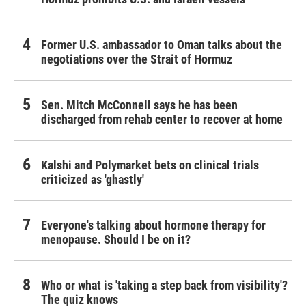
Former U.S. ambassador to Oman talks about the
negotiations over the Strait of Hormuz
Sen. Mitch McConnell says he has been
discharged from rehab center to recover at home
Kalshi and Polymarket bets on clinical trials
criticized as 'ghastly'
Everyone's talking about hormone therapy for
menopause. Should I be on it?
Who or what is 'taking a step back from visibility'?
The quiz knows