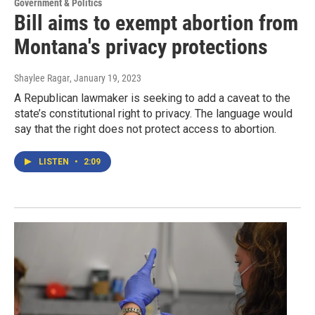
Government & Politics
Bill aims to exempt abortion from
Montana's privacy protections
Shaylee Ragar
, January 19, 2023
A Republican lawmaker is seeking to add a caveat to the
state’s constitutional right to privacy. The language would
say that the right does not protect access to abortion.
LISTEN
•
2:09