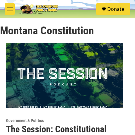
Skip to main content
S
Donate
e
M
a
e
r
n
c
Montana Constitution
u
h
u
e
r
y
Government & Politics
The Session: Constitutional