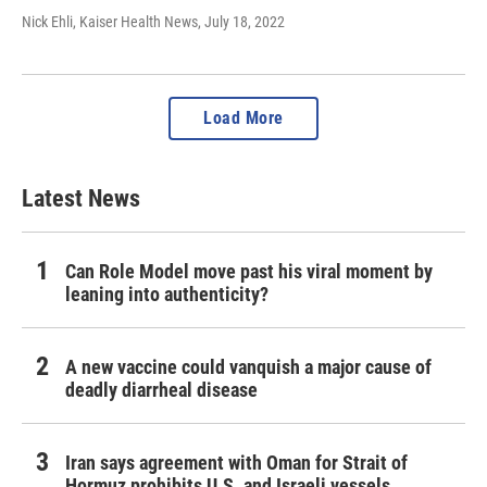
Nick Ehli, Kaiser Health News
, July 18, 2022
Load More
Latest News
Can Role Model move past his viral moment by
leaning into authenticity?
A new vaccine could vanquish a major cause of
deadly diarrheal disease
Iran says agreement with Oman for Strait of
Hormuz prohibits U.S. and Israeli vessels