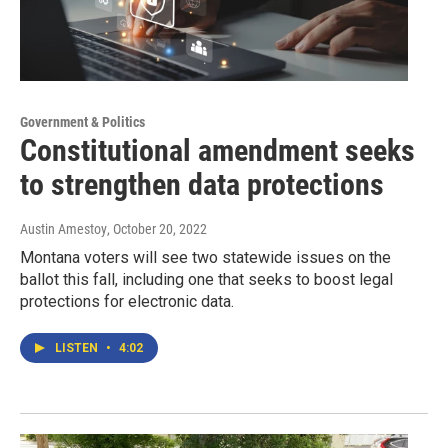
Government & Politics
Constitutional amendment seeks
to strengthen data protections
Austin Amestoy
, October 20, 2022
Montana voters will see two statewide issues on the
ballot this fall, including one that seeks to boost legal
protections for electronic data.
LISTEN
•
4:02