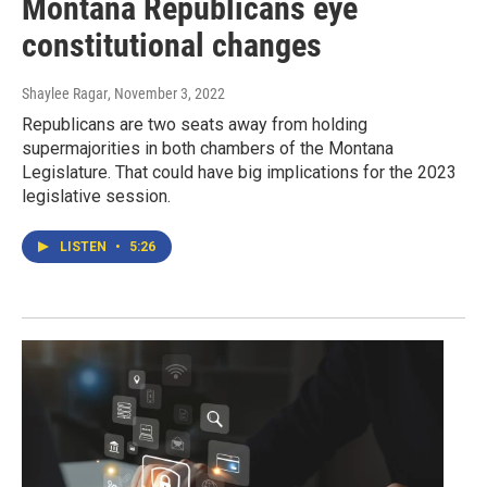
Montana Republicans eye
constitutional changes
Shaylee Ragar
, November 3, 2022
Republicans are two seats away from holding
supermajorities in both chambers of the Montana
Legislature. That could have big implications for the 2023
legislative session.
LISTEN
•
5:26