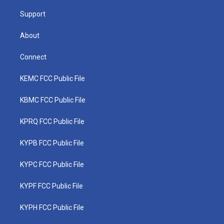
m
Support
About
Connect
KEMC FCC Public File
KBMC FCC Public File
KPRQ FCC Public File
KYPB FCC Public File
KYPC FCC Public File
KYPF FCC Public File
KYPH FCC Public File