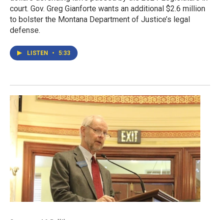
court. Gov. Greg Gianforte wants an additional $2.6 million
to bolster the Montana Department of Justice’s legal
defense.
LISTEN
•
5:33