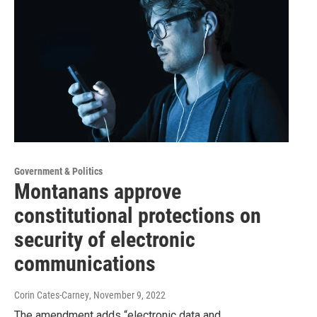
Government & Politics
Montanans approve
constitutional protections on
security of electronic
communications
Corin Cates-Carney
, November 9, 2022
The amendment adds “electronic data and