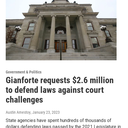
Government & Politics
Gianforte requests $2.6 million
to defend laws against court
challenges
Austin Amestoy
, January 23, 2023
State agencies have spent hundreds of thousands of
dollars defending laws passed by the 2021 Legislature in