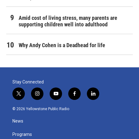
Amid cost of living stress, many parents are
supporting children well into adulthood
Why Andy Cohen is a Deadhead for life
Stay Connected
t
i
y
f
l
w
n
o
a
i
i
s
u
c
n
© 2026 Yellowstone Public Radio
t
t
t
e
k
t
a
u
b
e
News
e
g
b
o
d
r
r
e
o
i
a
k
n
Programs