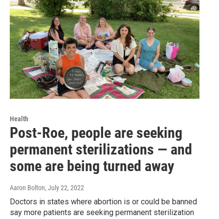
Health
Post-Roe, people are seeking
permanent sterilizations — and
some are being turned away
Aaron Bolton
, July 22, 2022
Doctors in states where abortion is or could be banned
say more patients are seeking permanent sterilization