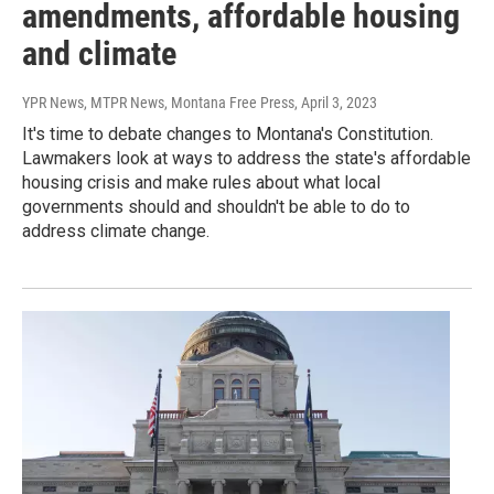
amendments, affordable housing
and climate
YPR News, MTPR News, Montana Free Press
, April 3, 2023
It's time to debate changes to Montana's Constitution.
Lawmakers look at ways to address the state's affordable
housing crisis and make rules about what local
governments should and shouldn't be able to do to
address climate change.