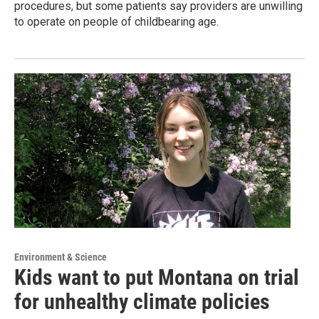
procedures, but some patients say providers are unwilling
to operate on people of childbearing age.
Environment & Science
Kids want to put Montana on trial
for unhealthy climate policies