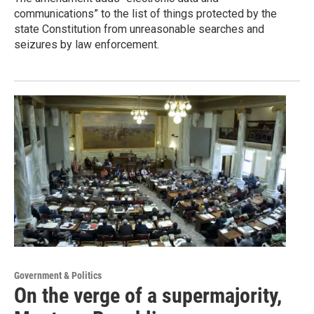
communications” to the list of things protected by the
state Constitution from unreasonable searches and
seizures by law enforcement.
Government & Politics
On the verge of a supermajority,