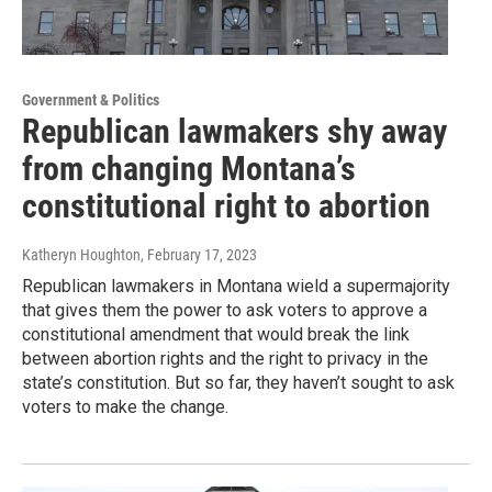
Government & Politics
Republican lawmakers shy away
from changing Montana’s
constitutional right to abortion
Katheryn Houghton
, February 17, 2023
Republican lawmakers in Montana wield a supermajority
that gives them the power to ask voters to approve a
constitutional amendment that would break the link
between abortion rights and the right to privacy in the
state’s constitution. But so far, they haven’t sought to ask
voters to make the change.