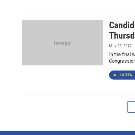
Candid
Thursda
May 22, 2017
In the final
Congression
LISTEN