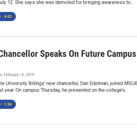
 July 12. She says she was demoted for bringing awareness to…
•
4:42
hancellor Speaks On Future Campus
s
, February 15, 2019
e University Billings’ new chancellor, Dan Edelman, joined MSU
last year. On campus Thursday, he presented on the college’s…
•
1:36