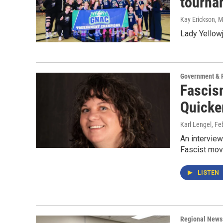
tourna
Kay Erickson
, 
Lady Yellow
Government & P
Fascism
Quicker
Karl Lengel
, Fe
An interview
Fascist move
LISTEN
Regional News