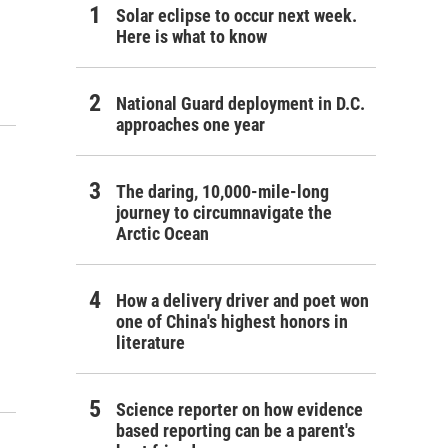
Solar eclipse to occur next week.
Here is what to know
National Guard deployment in D.C.
approaches one year
The daring, 10,000-mile-long
journey to circumnavigate the
Arctic Ocean
How a delivery driver and poet won
one of China's highest honors in
literature
Science reporter on how evidence
based reporting can be a parent's