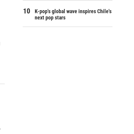
K-pop's global wave inspires Chile's
next pop stars
l
y