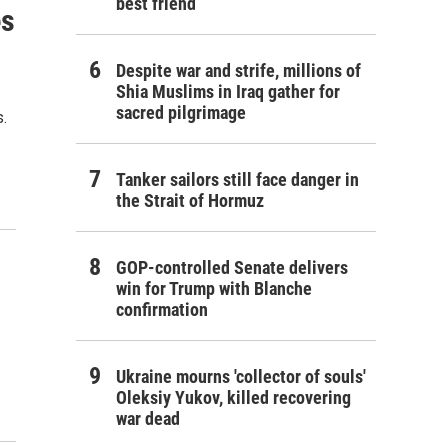
best friend
es
Despite war and strife, millions of
Shia Muslims in Iraq gather for
sacred pilgrimage
.
Tanker sailors still face danger in
the Strait of Hormuz
GOP-controlled Senate delivers
win for Trump with Blanche
confirmation
Ukraine mourns 'collector of souls'
Oleksiy Yukov, killed recovering
war dead