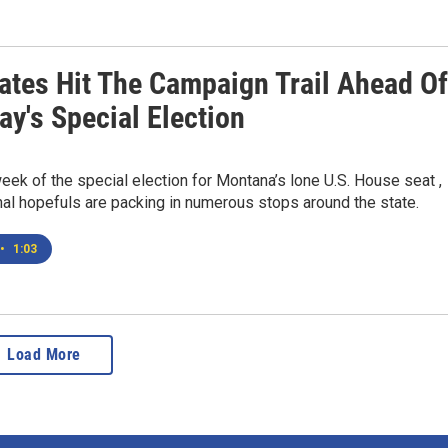
ates Hit The Campaign Trail Ahead Of
y's Special Election
 week of the special election for Montana’s lone U.S. House seat ,
al hopefuls are packing in numerous stops around the state.
•
1:03
Load More