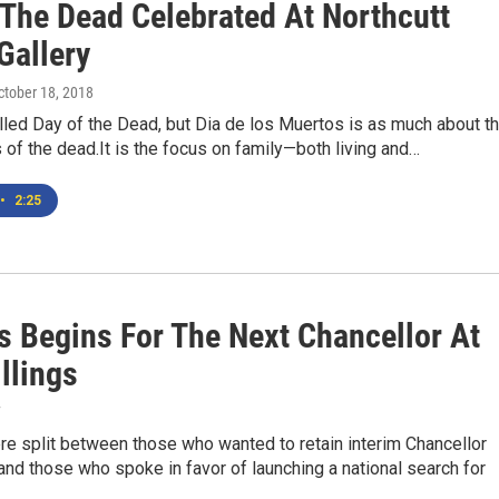
 The Dead Celebrated At Northcutt
Gallery
October 18, 2018
lled Day of the Dead, but Dia de los Muertos is as much about t
is of the dead.It is the focus on family—both living and…
•
2:25
s Begins For The Next Chancellor At
llings
7
e split between those who wanted to retain interim Chancellor
nd those who spoke in favor of launching a national search for