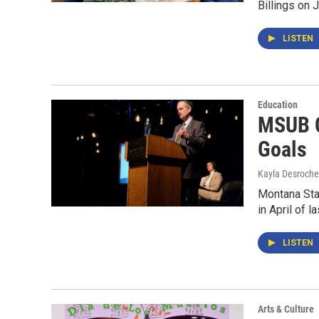
Billings on
LISTEN
Education
MSUB C
Goals
Kayla Desroche
Montana Stat
in April of 
LISTEN
Arts & Culture