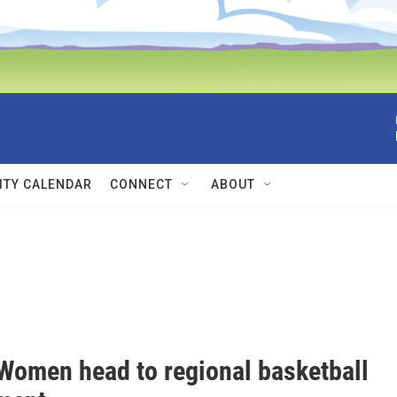
TY CALENDAR
CONNECT
ABOUT
omen head to regional basketball