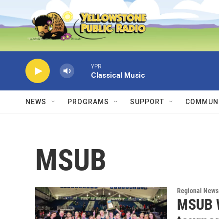
Skip to main content
YPR
Classical Music
NEWS
PROGRAMS
SUPPORT
COMMUNI
MSUB
Regional News
MSUB W