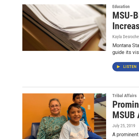
Education
MSU-Bi
Increa
Kayla Desroche
Montana Stat
guide its vi
LISTEN
Tribal Affairs
Promin
MSUB A
July 25, 2019
A prominent 