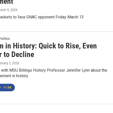
ment
March 9, 2026
jackets to face GNAC opponent Friday March 13
olitics
 in History: Quick to Rise, Even
 to Decline
bruary 2, 2026
 with MSU Billings History Professor Jennifer Lynn about the
ment in history.
•
11:04