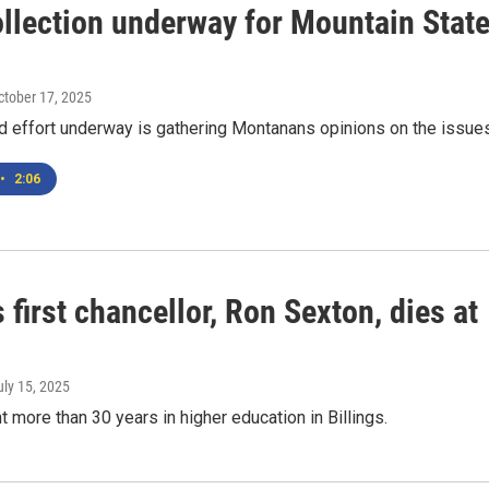
ollection underway for Mountain Stat
October 17, 2025
d effort underway is gathering Montanans opinions on the issues
•
2:06
first chancellor, Ron Sexton, dies at
uly 15, 2025
 more than 30 years in higher education in Billings.