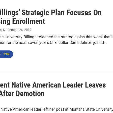
llings' Strategic Plan Focuses On
sing Enrollment
s
, September 24, 2019
e University Billings released the strategic plan this week that’l
sion for the next seven years.Chancellor Dan Edelman joined…
•
1:09
ent Native American Leader Leaves
fter Demotion
Native American leader left her post at Montana State Universit