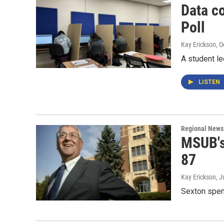
Data c
Poll
Kay Erickson
, 
A student le
LISTEN
Regional News
MSUB's 
87
Kay Erickson
, J
Sexton spent