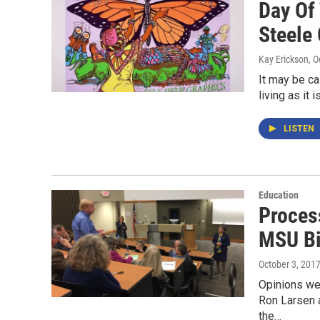
Day Of
Steele 
Kay Erickson
, 
It may be ca
living as it 
LISTEN
Education
Proces
MSU Bi
October 3, 201
Opinions wer
Ron Larsen a
the…