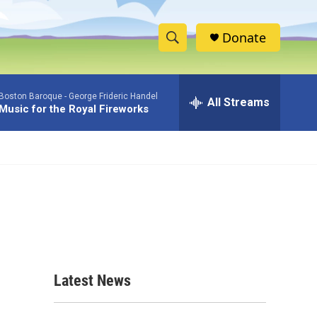
Donate
S
S
e
h
a
Boston Baroque -
George Frideric Handel
r
All Streams
o
Music for the Royal Fireworks
c
h
w
Q
u
S
e
r
e
y
a
r
c
Latest News
h