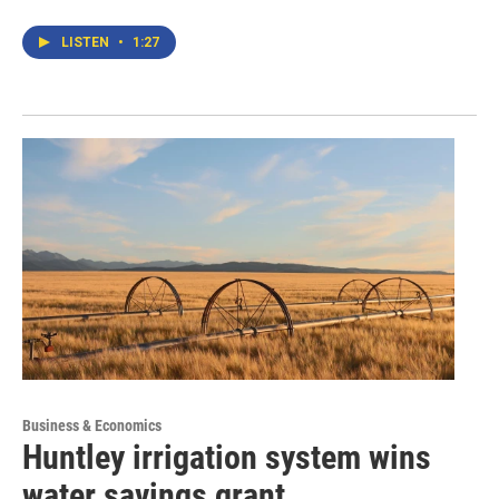
LISTEN
•
1:27
Business & Economics
Huntley irrigation system wins
water savings grant