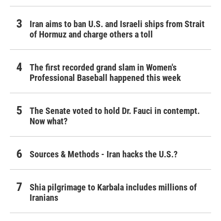
Iran aims to ban U.S. and Israeli ships from Strait
of Hormuz and charge others a toll
The first recorded grand slam in Women's
Professional Baseball happened this week
The Senate voted to hold Dr. Fauci in contempt.
Now what?
Sources & Methods - Iran hacks the U.S.?
Shia pilgrimage to Karbala includes millions of
Iranians