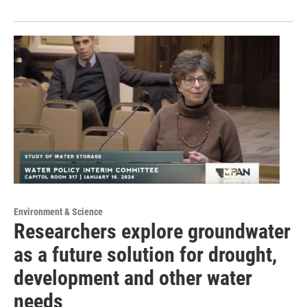
Environment & Science
Researchers explore groundwater
as a future solution for drought,
development and other water
needs