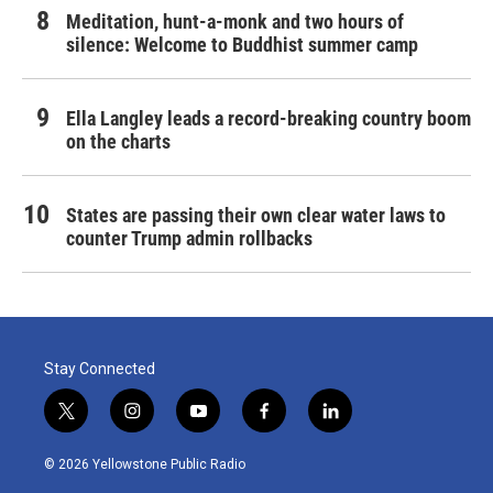
Meditation, hunt-a-monk and two hours of
silence: Welcome to Buddhist summer camp
Ella Langley leads a record-breaking country boom
on the charts
States are passing their own clear water laws to
counter Trump admin rollbacks
Stay Connected
t
i
y
f
l
w
n
o
a
i
i
s
u
c
n
© 2026 Yellowstone Public Radio
t
t
t
e
k