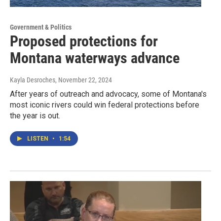
Government & Politics
Proposed protections for
Montana waterways advance
Kayla Desroches
, November 22, 2024
After years of outreach and advocacy, some of Montana's
most iconic rivers could win federal protections before
the year is out.
LISTEN
•
1:54