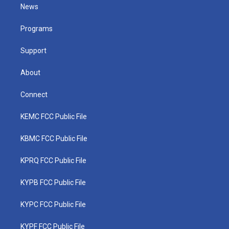
t
a
u
b
e
News
e
g
b
o
d
r
r
e
o
i
a
k
n
Programs
m
Support
About
Connect
KEMC FCC Public File
KBMC FCC Public File
KPRQ FCC Public File
KYPB FCC Public File
KYPC FCC Public File
KYPF FCC Public File