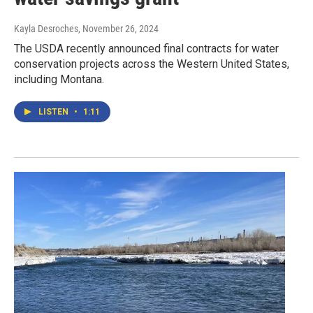
Kayla Desroches
, November 26, 2024
The USDA recently announced final contracts for water
conservation projects across the Western United States,
including Montana.
LISTEN
•
1:11