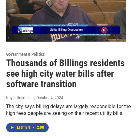
Government & Politics
Thousands of Billings residents
see high city water bills after
software transition
Kayla Desroches
, October 4, 2024
The city says billing delays are largely responsible for the
high fees people are seeing on their recent utility bills.
LISTEN
•
2:00