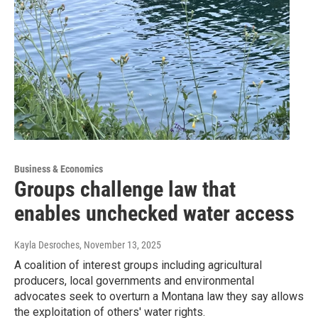
Business & Economics
Groups challenge law that
enables unchecked water access
Kayla Desroches
, November 13, 2025
A coalition of interest groups including agricultural
producers, local governments and environmental
advocates seek to overturn a Montana law they say allows
the exploitation of others' water rights.