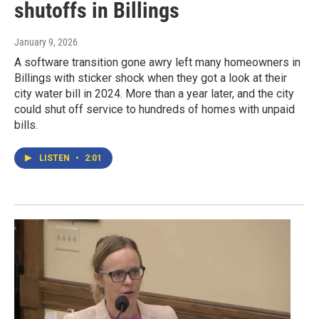
shutoffs in Billings
January 9, 2026
A software transition gone awry left many homeowners in
Billings with sticker shock when they got a look at their
city water bill in 2024. More than a year later, and the city
could shut off service to hundreds of homes with unpaid
bills.
LISTEN
•
2:01