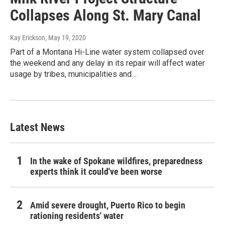
Collapses Along St. Mary Canal
Kay Erickson
, May 19, 2020
Part of a Montana Hi-Line water system collapsed over
the weekend and any delay in its repair will affect water
usage by tribes, municipalities and…
Latest News
In the wake of Spokane wildfires, preparedness
experts think it could've been worse
Amid severe drought, Puerto Rico to begin
rationing residents' water