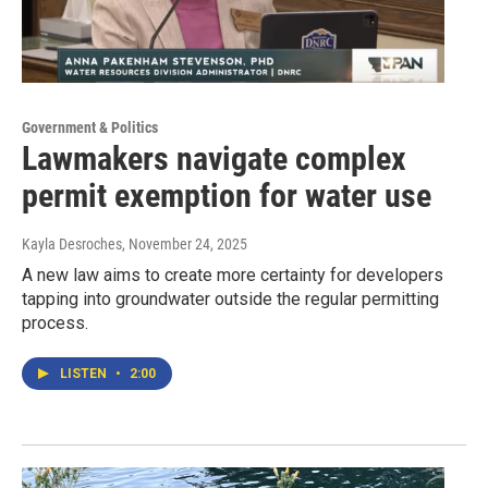
Government & Politics
Lawmakers navigate complex
permit exemption for water use
Kayla Desroches
, November 24, 2025
A new law aims to create more certainty for developers
tapping into groundwater outside the regular permitting
process.
LISTEN
•
2:00