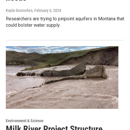
Kayla Desroches
, February 6, 2024
Researchers are trying to pinpoint aquifers in Montana that
could bolster water supply.
Environment & Science
Milk River Project Structure