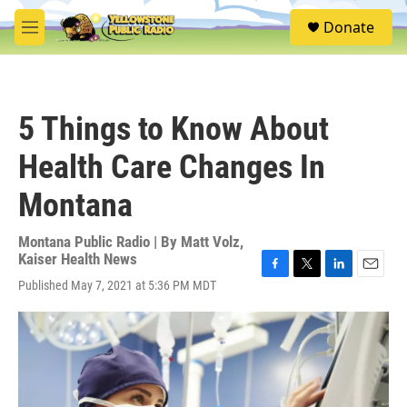
Skip to main content
S
Donate
e
M
a
e
r
n
c
u
h
5 Things to Know About
u
e
Health Care Changes In
r
y
Montana
Montana Public Radio | By
Matt Volz
,
Kaiser Health News
F
T
L
E
Published May 7, 2021 at 5:36 PM MDT
a
w
i
m
c
i
n
a
e
t
k
i
b
t
e
l
o
e
d
o
r
I
k
n