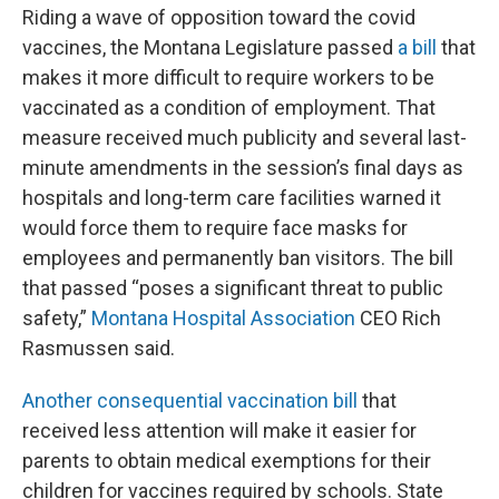
Riding a wave of opposition toward the covid
vaccines, the Montana Legislature passed
a bill
that
makes it more difficult to require workers to be
vaccinated as a condition of employment. That
measure received much publicity and several last-
minute amendments in the session’s final days as
hospitals and long-term care facilities warned it
would force them to require face masks for
employees and permanently ban visitors. The bill
that passed “poses a significant threat to public
safety,”
Montana Hospital Association
CEO Rich
Rasmussen said.
Another consequential vaccination bill
that
received less attention will make it easier for
parents to obtain medical exemptions for their
children for vaccines required by schools. State