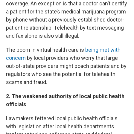
coverage. An exception is that a doctor can’t certify
a patient for the state’s medical marijuana program
by phone without a previously established doctor-
patient relationship. Telehealth by text messaging
and fax alone is also still illegal.
The boom in virtual health care is
being met with
concern
by local providers who worry that large
out-of-state providers might poach patients and by
regulators who see the potential for telehealth
scams and fraud.
2. The weakened authority of local public health
officials
Lawmakers fettered local public health officials
with legislation after local health departments