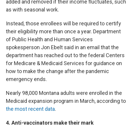
added and removed if their income fluctuates, such
as with seasonal work.
Instead, those enrollees will be required to certify
their eligibility more than once a year. Department
of Public Health and Human Services
spokesperson Jon Ebelt said in an email that the
department has reached out to the federal Centers
for Medicare & Medicaid Services for guidance on
how to make the change after the pandemic
emergency ends.
Nearly 98,000 Montana adults were enrolled in the
Medicaid expansion program in March, according to
the most recent data
.
4. Anti-vaccinators make their mark