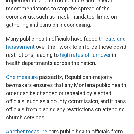
implemented and enforced state and federal
recommendations to stop the spread of the
coronavirus, such as mask mandates, limits on
gathering and bans on indoor dining.
Many public health officials have faced
threats and
harassment
over their work to enforce those covid
restrictions, leading to
high rates of turnover
in
health departments across the nation.
One measure
passed by Republican-majority
lawmakers ensures that any Montana public health
order can be changed or repealed by elected
officials, such as a county commission, and it bans
officials from placing any restrictions on attending
church services.
Another measure
bars public health officials from