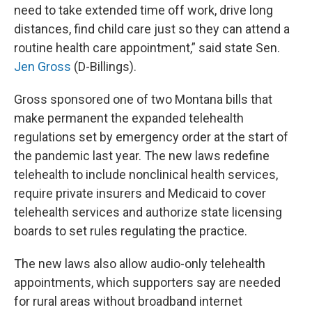
need to take extended time off work, drive long
distances, find child care just so they can attend a
routine health care appointment,” said state Sen.
Jen Gross
(D-Billings).
Gross sponsored one of two Montana bills that
make permanent the expanded telehealth
regulations set by emergency order at the start of
the pandemic last year. The new laws redefine
telehealth to include nonclinical health services,
require private insurers and Medicaid to cover
telehealth services and authorize state licensing
boards to set rules regulating the practice.
The new laws also allow audio-only telehealth
appointments, which supporters say are needed
for rural areas without broadband internet