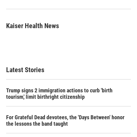
o
r
I
k
n
Kaiser Health News
Latest Stories
Trump signs 2 immigration actions to curb 'birth
tourism,' limit birthright citizenship
For Grateful Dead devotees, the 'Days Between' honor
the lessons the band taught