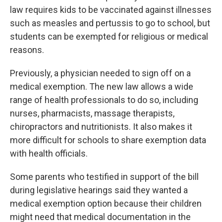
law requires kids to be vaccinated against illnesses
such as measles and pertussis to go to school, but
students can be exempted for religious or medical
reasons.
Previously, a physician needed to sign off on a
medical exemption. The new law allows a wide
range of health professionals to do so, including
nurses, pharmacists, massage therapists,
chiropractors and nutritionists. It also makes it
more difficult for schools to share exemption data
with health officials.
Some parents who testified in support of the bill
during legislative hearings said they wanted a
medical exemption option because their children
might need that medical documentation in the