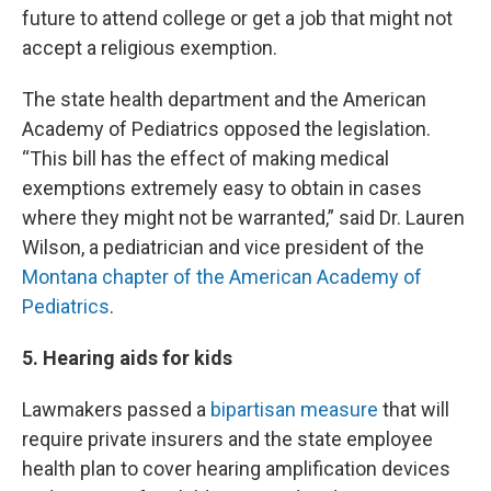
future to attend college or get a job that might not
accept a religious exemption.
The state health department and the American
Academy of Pediatrics opposed the legislation.
“This bill has the effect of making medical
exemptions extremely easy to obtain in cases
where they might not be warranted,” said Dr. Lauren
Wilson, a pediatrician and vice president of the
Montana chapter of the American Academy of
Pediatrics
.
5. Hearing aids for kids
Lawmakers passed a
bipartisan measure
that will
require private insurers and the state employee
health plan to cover hearing amplification devices