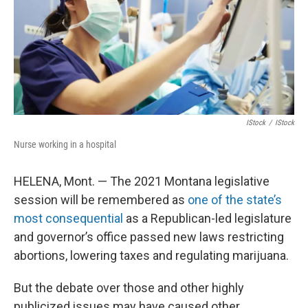
IStock
/
IStock
Nurse working in a hospital
HELENA, Mont. — The 2021 Montana legislative
session will be remembered as
one of the state’s
most consequential
as a Republican-led legislature
and governor’s office passed new laws restricting
abortions, lowering taxes and regulating marijuana.
But the debate over those and other highly
publicized issues may have caused other