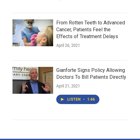
From Rotten Teeth to Advanced
Cancer, Patients Feel the
Effects of Treatment Delays
April 26, 2021
Gianforte Signs Policy Allowing
Doctors To Bill Patients Directly
April 21, 2021
LISTEN
•
1:46