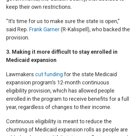
keep their own restrictions.
“It’s time for us to make sure the state is open,”
said Rep.
Frank Garner
(R-Kalispell), who backed the
provision.
3. Making it more difficult to stay enrolled in
Medicaid expansion
Lawmakers
cut funding
for the state Medicaid
expansion program’s 12-month continuous
eligibility provision, which has allowed people
enrolled in the program to receive benefits for a full
year, regardless of changes to their income.
Continuous eligibility is meant to reduce the
churning of Medicaid expansion rolls as people are