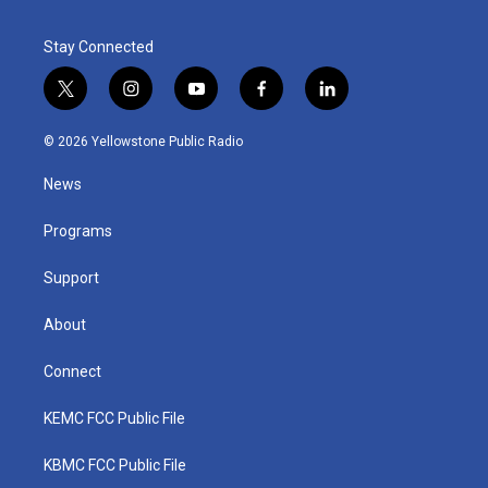
Stay Connected
t
i
y
f
l
w
n
o
a
i
i
s
u
c
n
© 2026 Yellowstone Public Radio
t
t
t
e
k
t
a
u
b
e
News
e
g
b
o
d
r
r
e
o
i
a
k
n
Programs
m
Support
About
Connect
KEMC FCC Public File
KBMC FCC Public File