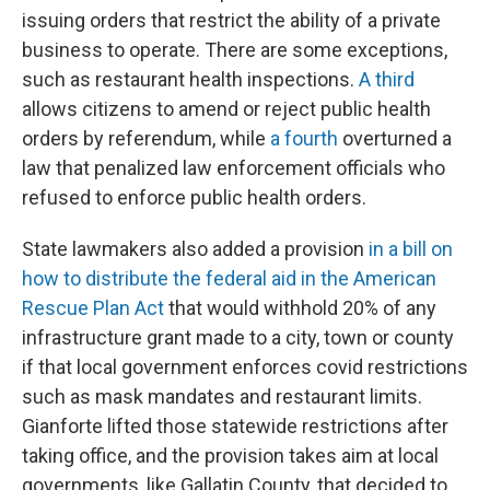
issuing orders that restrict the ability of a private
business to operate. There are some exceptions,
such as restaurant health inspections.
A third
allows citizens to amend or reject public health
orders by referendum, while
a fourth
overturned a
law that penalized law enforcement officials who
refused to enforce public health orders.
State lawmakers also added a provision
in a bill on
how to distribute the federal aid in the American
Rescue Plan Act
that would withhold 20% of any
infrastructure grant made to a city, town or county
if that local government enforces covid restrictions
such as mask mandates and restaurant limits.
Gianforte lifted those statewide restrictions after
taking office, and the provision takes aim at local
governments, like Gallatin County, that decided to