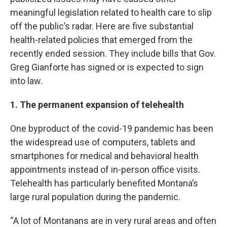
meaningful legislation related to health care to slip
off the public’s radar. Here are five substantial
health-related policies that emerged from the
recently ended session. They include bills that Gov.
Greg Gianforte has signed or is expected to sign
into law.
1. The permanent expansion of telehealth
One byproduct of the covid-19 pandemic has been
the widespread use of computers, tablets and
smartphones for medical and behavioral health
appointments instead of in-person office visits.
Telehealth has particularly benefited Montana’s
large rural population during the pandemic.
“A lot of Montanans are in very rural areas and often