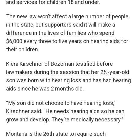
and services for children 18 and under.
The new law won’t affect a large number of people
in the state, but supporters said it will make a
difference in the lives of families who spend
$6,000 every three to five years on hearing aids for
their children.
Kiera Kirschner of Bozeman testified before
lawmakers during the session that her 2½-year-old
son was born with hearing loss and has had hearing
aids since he was 2 months old.
“My son did not choose to have hearing loss,”
Kirschner said. “He needs hearing aids so he can
grow and develop. They’re medically necessary.”
Montana is the 26th state to require such