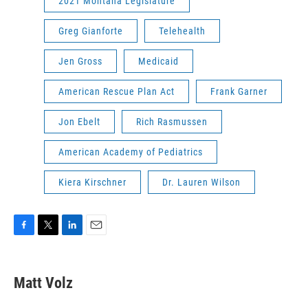
2021 Montana Legislature
Greg Gianforte
Telehealth
Jen Gross
Medicaid
American Rescue Plan Act
Frank Garner
Jon Ebelt
Rich Rasmussen
American Academy of Pediatrics
Kiera Kirschner
Dr. Lauren Wilson
F
T
L
E
a
w
i
m
c
i
n
a
e
t
k
i
Matt Volz
b
t
e
l
o
e
d