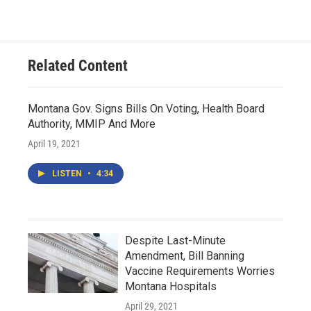
Related Content
Montana Gov. Signs Bills On Voting, Health Board
Authority, MMIP And More
April 19, 2021
LISTEN
•
4:34
Despite Last-Minute
Amendment, Bill Banning
Vaccine Requirements Worries
Montana Hospitals
April 29, 2021