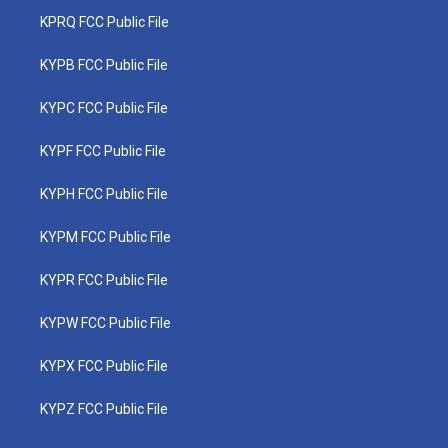
KPRQ FCC Public File
KYPB FCC Public File
KYPC FCC Public File
KYPF FCC Public File
KYPH FCC Public File
KYPM FCC Public File
KYPR FCC Public File
KYPW FCC Public File
KYPX FCC Public File
KYPZ FCC Public File