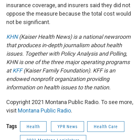
insurance coverage, and insurers said they did not
oppose the measure because the total cost would
not be significant.
KHN
(Kaiser Health News) is a national newsroom
that produces in-depth journalism about health
issues. Together with Policy Analysis and Polling,
KHN is one of the three major operating programs
at
KFF
(Kaiser Family Foundation). KFF is an
endowed nonprofit organization providing
information on health issues to the nation.
Copyright 2021 Montana Public Radio. To see more,
visit
Montana Public Radio
.
Tags
Health
YPR News
Health Care