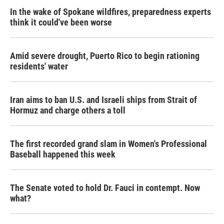
In the wake of Spokane wildfires, preparedness experts
think it could've been worse
Amid severe drought, Puerto Rico to begin rationing
residents' water
Iran aims to ban U.S. and Israeli ships from Strait of
Hormuz and charge others a toll
The first recorded grand slam in Women's Professional
Baseball happened this week
The Senate voted to hold Dr. Fauci in contempt. Now
what?