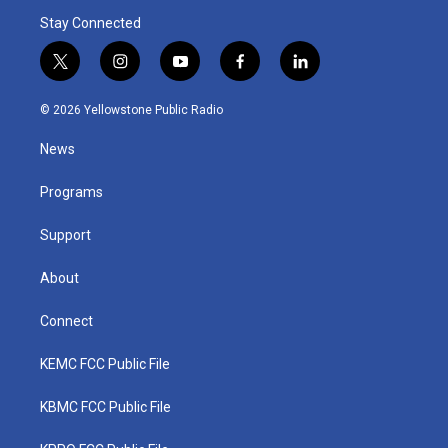
Stay Connected
t
i
y
f
l
w
n
o
a
i
i
s
u
c
n
© 2026 Yellowstone Public Radio
t
t
t
e
k
t
a
u
b
e
News
e
g
b
o
d
r
r
e
o
i
a
k
n
Programs
m
Support
About
Connect
KEMC FCC Public File
KBMC FCC Public File