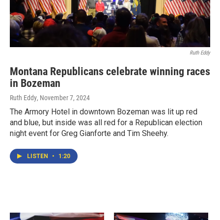
Ruth Eddy
Montana Republicans celebrate winning races
in Bozeman
Ruth Eddy
, November 7, 2024
The Armory Hotel in downtown Bozeman was lit up red
and blue, but inside was all red for a Republican election
night event for Greg Gianforte and Tim Sheehy.
LISTEN
•
1:20