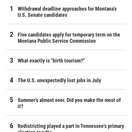
Withdrawal deadline approaches for Montana's
U.S. Senate candidates
Five candidates apply for temporary term on the
Montana Public Service Commission
What exactly is "birth tourism?"
The U.S. unexpectedly lost jobs in July
Summer's almost over. Did you make the most of
it?
Redistricting played a part in Tennessee's primary