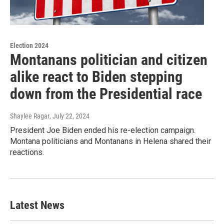
Election 2024
Montanans politician and citizen
alike react to Biden stepping
down from the Presidential race
Shaylee Ragar
, July 22, 2024
President Joe Biden ended his re-election campaign.
Montana politicians and Montanans in Helena shared their
reactions.
Latest News