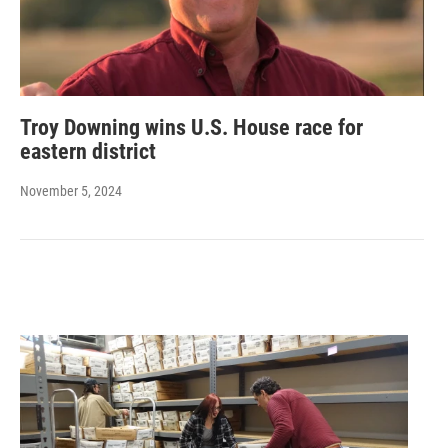
Troy Downing wins U.S. House race for
eastern district
November 5, 2024