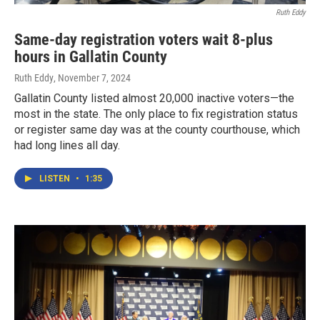
Ruth Eddy
Same-day registration voters wait 8-plus
hours in Gallatin County
Ruth Eddy
, November 7, 2024
Gallatin County listed almost 20,000 inactive voters—the
most in the state. The only place to fix registration status
or register same day was at the county courthouse, which
had long lines all day.
LISTEN
•
1:35