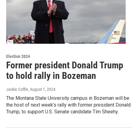
Election 2024
Former president Donald Trump
to hold rally in Bozeman
Jackie Coffin
, August 1, 2024
The Montana State University campus in Bozeman will be
the host of next week’s rally with former president Donald
Trump, to support U.S. Senate candidate Tim Sheehy.