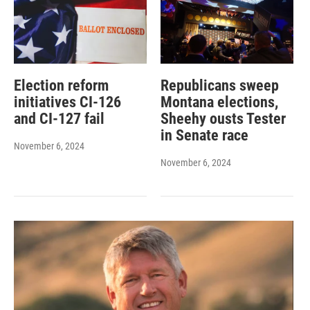
Election reform
Republicans sweep
initiatives CI-126
Montana elections,
and CI-127 fail
Sheehy ousts Tester
in Senate race
November 6, 2024
November 6, 2024