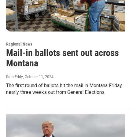
Regional News
Mail-in ballots sent out across
Montana
Ruth Eddy
, October 11, 2024
The first round of ballots hit the mail in Montana Friday,
nearly three weeks out from General Elections.