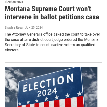
Election 2024
Montana Supreme Court won't
intervene in ballot petitions case
Shaylee Ragar
, July 25, 2024
The Attorney General’s office asked the court to take over
the case after a district court judge ordered the Montana
Secretary of State to count inactive voters as qualified
electors.