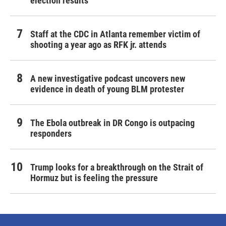
election results
Staff at the CDC in Atlanta remember victim of
shooting a year ago as RFK jr. attends
A new investigative podcast uncovers new
evidence in death of young BLM protester
The Ebola outbreak in DR Congo is outpacing
responders
Trump looks for a breakthrough on the Strait of
Hormuz but is feeling the pressure