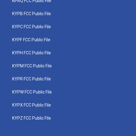
KPRQ FCC Public File
KYPB FCC Public File
KYPC FCC Public File
KYPF FCC Public File
KYPH FCC Public File
KYPM FCC Public File
KYPR FCC Public File
KYPW FCC Public File
KYPX FCC Public File
KYPZ FCC Public File