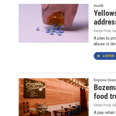
Health
Yellows
addres
Kietyn Frost
, D
A plan to pr
abuse is de
LISTEN
Regional News
Bozema
food t
Kietyn Frost
, D
A pay-what-