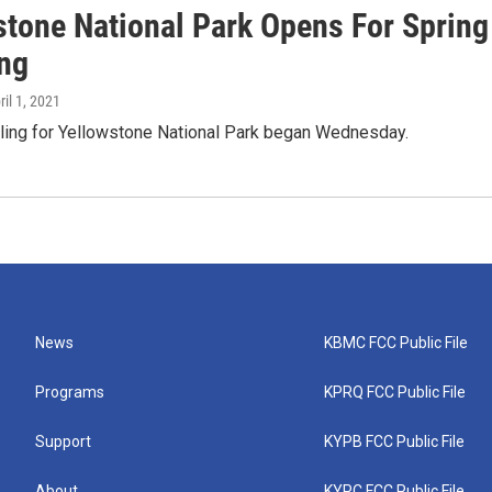
stone National Park Opens For Spring
ing
ril 1, 2021
cling for Yellowstone National Park began Wednesday.
News
KBMC FCC Public File
Programs
KPRQ FCC Public File
Support
KYPB FCC Public File
About
KYPC FCC Public File