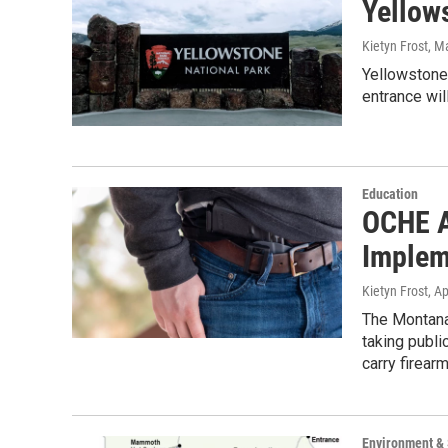
Yellow
Kietyn Frost
, M
Yellowstone
entrance wil
Education
OCHE A
Implem
Kietyn Frost
, A
The Montana
taking publ
carry firea
Environment &