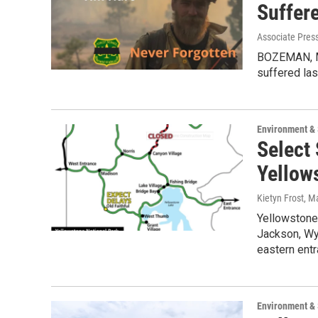
Suffer
Associate Press
BOZEMAN, Mo
suffered las
Environment &
Select
Yellow
Kietyn Frost
, M
Yellowstone
Jackson, Wy
eastern ent
Environment &