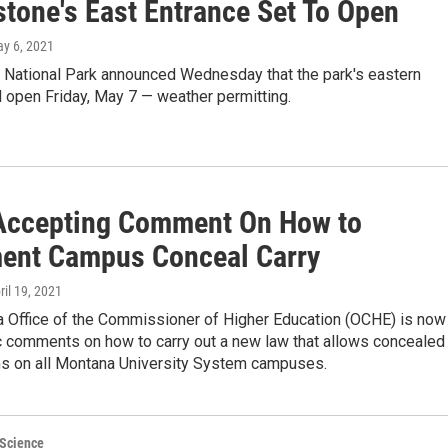
stone's East Entrance Set To Open
ay 6, 2021
 National Park announced Wednesday that the park's eastern
l open Friday, May 7 — weather permitting.
ccepting Comment On How to
ent Campus Conceal Carry
pril 19, 2021
 Office of the Commissioner of Higher Education (OCHE) is now
ic comments on how to carry out a new law that allows concealed
rms on all Montana University System campuses.
 Science