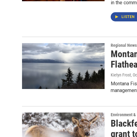
in the commu
LISTEN
Regional News
Montan
Flathea
Kietyn Frost
, O
Montana Fish
management 
Environment &
Blackf
grant 