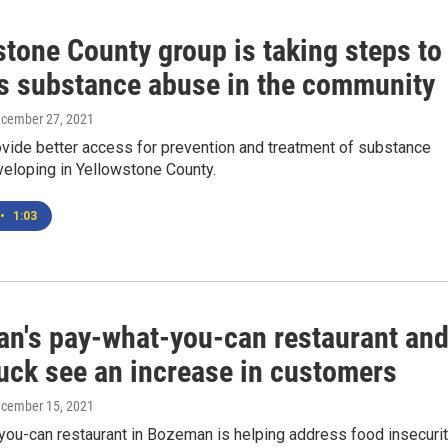
tone County group is taking steps to
s substance abuse in the community
ecember 27, 2021
ovide better access for prevention and treatment of substance
veloping in Yellowstone County.
•
1:03
n's pay-what-you-can restaurant an
ruck see an increase in customers
ecember 15, 2021
you-can restaurant in Bozeman is helping address food insecuri