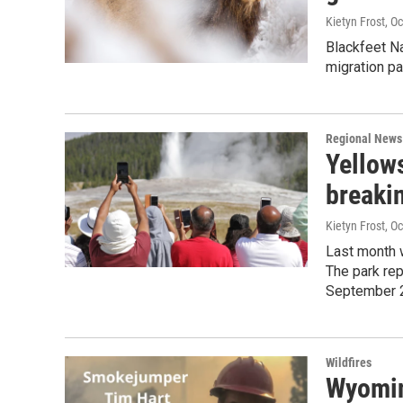
Kietyn Frost
, O
Blackfeet Na
migration pa
Regional News
Yellow
breakin
Kietyn Frost
, O
Last month 
The park rep
September 
Wildfires
Wyomin