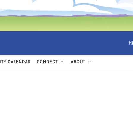
N
TY CALENDAR
CONNECT
ABOUT