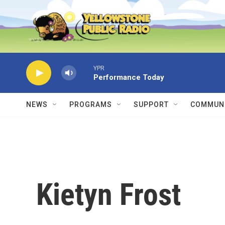
Skip to main content
YPR
Performance Today
NEWS
PROGRAMS
SUPPORT
COMMUNI
Kietyn Frost