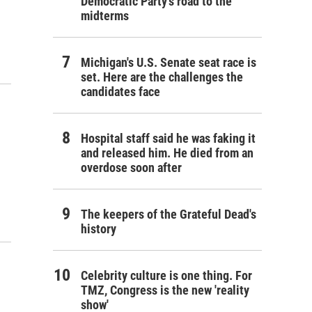
Democratic Party's road to the
midterms
Michigan's U.S. Senate seat race is
set. Here are the challenges the
candidates face
Hospital staff said he was faking it
and released him. He died from an
overdose soon after
The keepers of the Grateful Dead's
history
Celebrity culture is one thing. For
TMZ, Congress is the new 'reality
show'