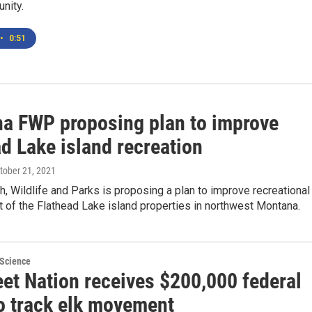
nity.
•
0:51
a FWP proposing plan to improve
d Lake island recreation
ctober 21, 2021
, Wildlife and Parks is proposing a plan to improve recreational
of the Flathead Lake island properties in northwest Montana.
 Science
eet Nation receives $200,000 federal
to track elk movement