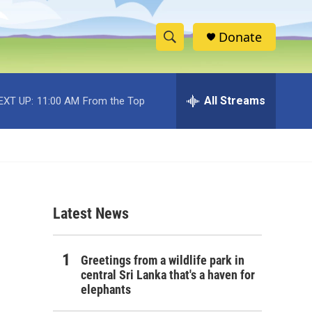
Donate
S
S
e
h
a
r
All Streams
EXT UP:
11:00 AM
From the Top
o
c
h
w
Q
u
S
e
r
e
y
Latest News
a
r
Greetings from a wildlife park in
c
central Sri Lanka that's a haven for
elephants
h