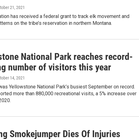
ctober 21, 2021
tion has received a federal grant to track elk movement and
tterns on the tribe’s reservation in northern Montana.
stone National Park reaches record-
g number of visitors this year
ctober 14, 2021
was Yellowstone National Park’s busiest September on record.
orted more than 880,000 recreational visits, a 5% increase over
2020.
g Smokejumper Dies Of Injuries