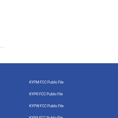
KYPM FCC Public File
KYPR FCC Public File
KYPW FCC Public File
KYPX FCC Public File