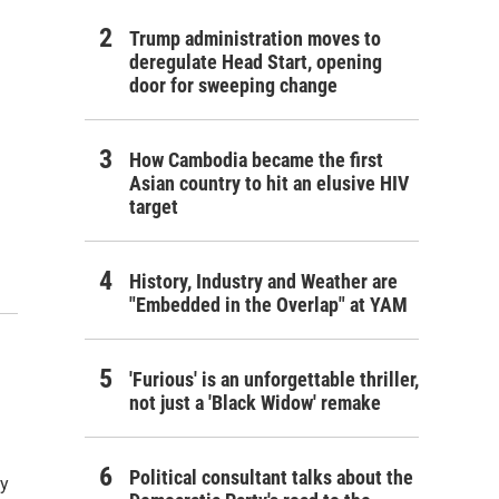
Trump administration moves to
deregulate Head Start, opening
door for sweeping change
How Cambodia became the first
Asian country to hit an elusive HIV
target
History, Industry and Weather are
"Embedded in the Overlap" at YAM
d
'Furious' is an unforgettable thriller,
not just a 'Black Widow' remake
Political consultant talks about the
ty