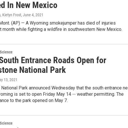
ed In New Mexico
, Kietyn Frost
, June 4, 2021
nt. (AP) — A Wyoming smokejumper has died of injuries
t month while fighting a wildfire in southwestern New Mexico.
 Science
 South Entrance Roads Open for
stone National Park
ay 13, 2021
 National Park announced Wednesday that the south entrance ne
oming is set to open Friday May 14 -- weather permitting. The
rance to the park opened on May 7.
 Science